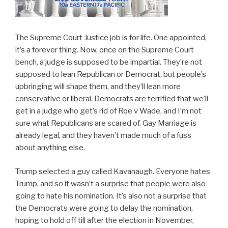
The Supreme Court Justice job is for life. One appointed,
it’s a forever thing. Now, once on the Supreme Court
bench, a judge is supposed to be impartial. They’re not
supposed to lean Republican or Democrat, but people’s
upbringing will shape them, and they’ll lean more
conservative or liberal. Democrats are terrified that we’ll
get in a judge who get’s rid of Roe v Wade, and I’m not
sure what Republicans are scared of. Gay Marriage is
already legal, and they haven’t made much of a fuss
about anything else.
Trump selected a guy called Kavanaugh. Everyone hates
Trump, and so it wasn’t a surprise that people were also
going to hate his nomination. It’s also not a surprise that
the Democrats were going to delay the nomination,
hoping to hold off till after the election in November,