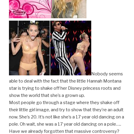
Nobody seems
able to deal with the fact that the little Hannah Montana
star is trying to shake off her Disney princess roots and
show the world that she’s a grown up.
Most people go through a stage where they shake off
their little girl image, and try to show that they’re an adult
now. She’s 20. It’s not like she’s a 17 year old dancing on a
pole. Oh wait, she was a 17 year old dancing on a pole…..
Have we already forgotten that massive controversy?