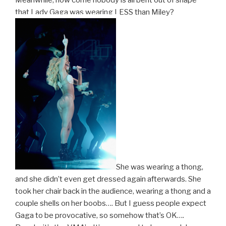
that Lady Gaga was wearing LESS than Miley?
She was wearing a thong,
and she didn’t even get dressed again afterwards. She
took her chair back in the audience, wearing a thong and a
couple shells on her boobs…. But I guess people expect
Gaga to be provocative, so somehow that’s OK….