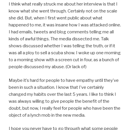
I think what really struck me about her interview is that I
know what she went through. Certainly not on the scale
she did. But, when I first went public about what
happened to me, it was insane how I was attacked online.
I had emails, tweets and blog comments telling me all
kinds of awful things. The media dissected me. Talk
shows discussed whether I was telling the truth, or if it
was all a ploy to sell a scuba show. I woke up one morning
to a morning show with a screen cut in four, as a bunch of
people discussed my abuse. (Or lack of)
Maybe it’s hard for people to have empathy until they’ve
been in such a situation. I know that I’ve certainly
changed my habits over the last 5 years. I like to think I
was always willing to give people the benefit of the
doubt, but now, I really feel for people who have been the
object of a lynch mob in the new media.
I hope you never have to go through what some people