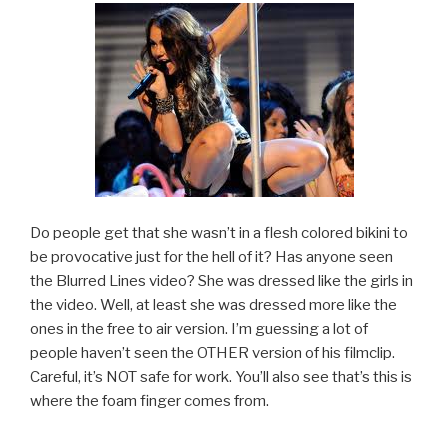
Do people get that she wasn’t in a flesh colored bikini to
be provocative just for the hell of it? Has anyone seen
the Blurred Lines video? She was dressed like the girls in
the video. Well, at least she was dressed more like the
ones in the free to air version. I’m guessing a lot of
people haven’t seen the OTHER version of his filmclip.
Careful, it’s NOT safe for work. You’ll also see that’s this is
where the foam finger comes from.