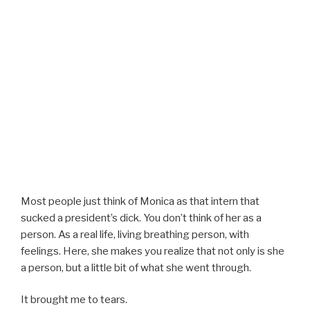
Most people just think of Monica as that intern that
sucked a president’s dick. You don’t think of her as a
person. As a real life, living breathing person, with
feelings. Here, she makes you realize that not only is she
a person, but a little bit of what she went through.
It brought me to tears.