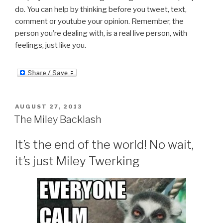
do. You can help by thinking before you tweet, text,
comment or youtube your opinion. Remember, the
person you’re dealing with, is a real live person, with
feelings, just like you.
POSTED
AUGUST 27, 2013
ON
The Miley Backlash
It’s the end of the world! No wait,
it’s just Miley Twerking