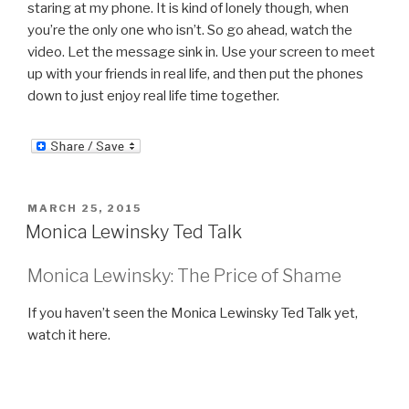
staring at my phone. It is kind of lonely though, when
you’re the only one who isn’t. So go ahead, watch the
video. Let the message sink in. Use your screen to meet
up with your friends in real life, and then put the phones
down to just enjoy real life time together.
POSTED
MARCH 25, 2015
ON
Monica Lewinsky Ted Talk
Monica Lewinsky: The Price of Shame
If you haven’t seen the Monica Lewinsky Ted Talk yet,
watch it here.