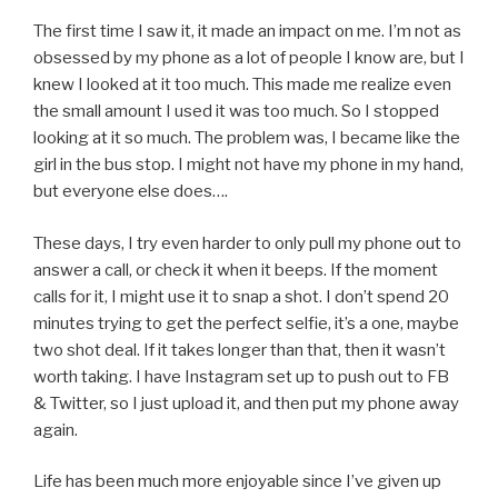
The first time I saw it, it made an impact on me. I’m not as
obsessed by my phone as a lot of people I know are, but I
knew I looked at it too much. This made me realize even
the small amount I used it was too much. So I stopped
looking at it so much. The problem was, I became like the
girl in the bus stop. I might not have my phone in my hand,
but everyone else does….
These days, I try even harder to only pull my phone out to
answer a call, or check it when it beeps. If the moment
calls for it, I might use it to snap a shot. I don’t spend 20
minutes trying to get the perfect selfie, it’s a one, maybe
two shot deal. If it takes longer than that, then it wasn’t
worth taking. I have Instagram set up to push out to FB
& Twitter, so I just upload it, and then put my phone away
again.
Life has been much more enjoyable since I’ve given up