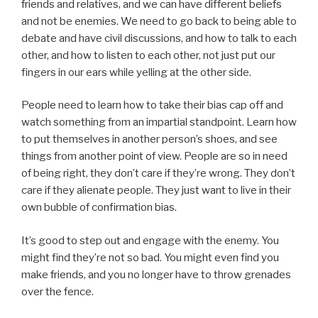
friends and relatives, and we can have different beliefs
and not be enemies. We need to go back to being able to
debate and have civil discussions, and how to talk to each
other, and how to listen to each other, not just put our
fingers in our ears while yelling at the other side.
People need to learn how to take their bias cap off and
watch something from an impartial standpoint. Learn how
to put themselves in another person’s shoes, and see
things from another point of view. People are so in need
of being right, they don’t care if they’re wrong. They don’t
care if they alienate people. They just want to live in their
own bubble of confirmation bias.
It’s good to step out and engage with the enemy. You
might find they’re not so bad. You might even find you
make friends, and you no longer have to throw grenades
over the fence.