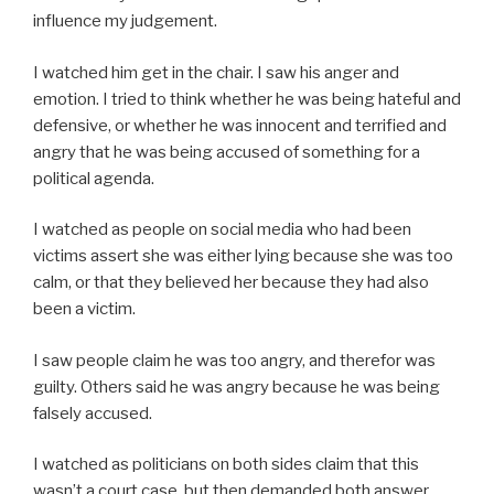
influence my judgement.
I watched him get in the chair. I saw his anger and
emotion. I tried to think whether he was being hateful and
defensive, or whether he was innocent and terrified and
angry that he was being accused of something for a
political agenda.
I watched as people on social media who had been
victims assert she was either lying because she was too
calm, or that they believed her because they had also
been a victim.
I saw people claim he was too angry, and therefor was
guilty. Others said he was angry because he was being
falsely accused.
I watched as politicians on both sides claim that this
wasn’t a court case, but then demanded both answer