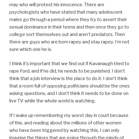
may who will protest his innocence. There are
psychologists who have stated that many adolescent
males go through a period where they try to assert their
sexual dominance in their teens and then once they go to
college sort themselves out and aren’t predators. Then
there are guys who are born rapey and stay rapey. I’m not
sure which one he is.
I think it’s important that we find out if Kavanaugh tried to
rape Ford, and if he did, he needs to be punished. I don’t
think that a job interview is the place to do it. I don’t think
that a room full of opposing politicians should be the ones
asking questions, and I don’t think it needs to be done on
live TV while the whole world is watching.
If I wake up remembering my worst day in court because
of this, and reading about the millions of other women
who have been triggered by watching this, I can only
imagine the things that are going through the minds of