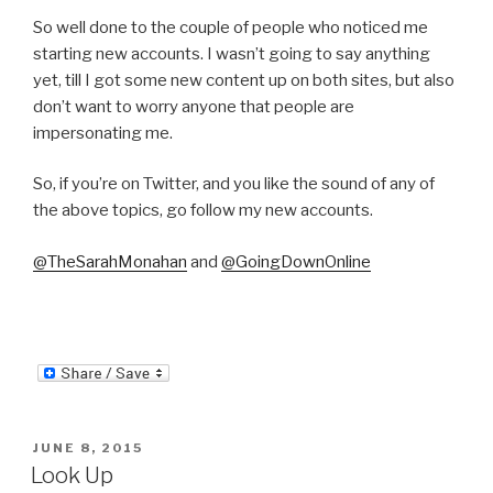
So well done to the couple of people who noticed me
starting new accounts. I wasn’t going to say anything
yet, till I got some new content up on both sites, but also
don’t want to worry anyone that people are
impersonating me.
So, if you’re on Twitter, and you like the sound of any of
the above topics, go follow my new accounts.
@TheSarahMonahan
and
@GoingDownOnline
POSTED
JUNE 8, 2015
ON
Look Up