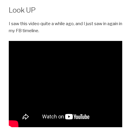
Look UP
I saw this video quite a while ago, and I just saw in again in
my FB timeline.