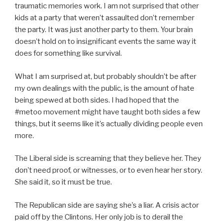
traumatic memories work. I am not surprised that other
kids at a party that weren’t assaulted don’t remember
the party. It was just another party to them. Your brain
doesn’t hold on to insignificant events the same way it
does for something like survival.
What I am surprised at, but probably shouldn’t be after
my own dealings with the public, is the amount of hate
being spewed at both sides. I had hoped that the
#metoo movement might have taught both sides a few
things, but it seems like it’s actually dividing people even
more.
The Liberal side is screaming that they believe her. They
don’t need proof, or witnesses, or to even hear her story.
She said it, so it must be true.
The Republican side are saying she’s a liar. A crisis actor
paid off by the Clintons. Her only job is to derail the