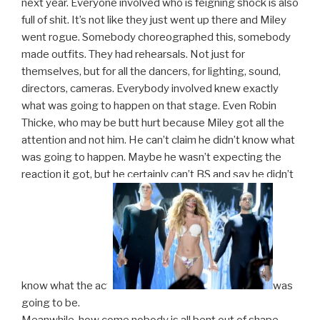
next year. Everyone involved who is feigning shock is also
full of shit. It’s not like they just went up there and Miley
went rogue. Somebody choreographed this, somebody
made outfits. They had rehearsals. Not just for
themselves, but for all the dancers, for lighting, sound,
directors, cameras. Everybody involved knew exactly
what was going to happen on that stage. Even Robin
Thicke, who may be butt hurt because Miley got all the
attention and not him. He can’t claim he didn’t know what
was going to happen. Maybe he wasn’t expecting the
reaction it got, but he certainly can’t BS and say he didn’t
know what the act
was
going to be.
Meanwhile, how come nobody is all bent out of shape