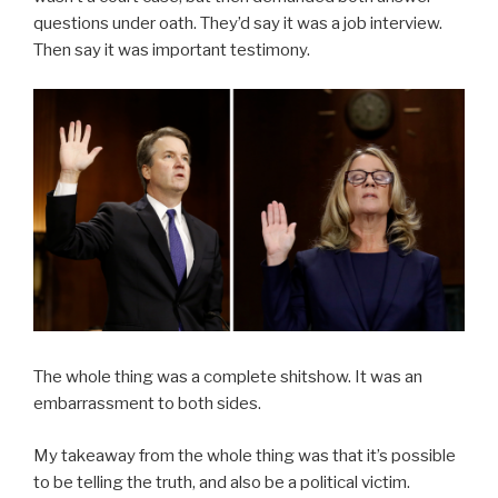
questions under oath. They’d say it was a job interview.
Then say it was important testimony.
The whole thing was a complete shitshow. It was an
embarrassment to both sides.
My takeaway from the whole thing was that it’s possible
to be telling the truth, and also be a political victim.