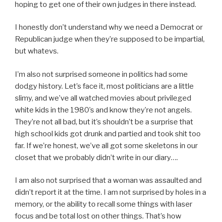
hoping to get one of their own judges in there instead.
I honestly don’t understand why we need a Democrat or
Republican judge when they’re supposed to be impartial,
but whatevs.
I’m also not surprised someone in politics had some
dodgy history. Let’s face it, most politicians are a little
slimy, and we’ve all watched movies about privileged
white kids in the 1980’s and know they’re not angels.
They’re not all bad, but it’s shouldn’t be a surprise that
high school kids got drunk and partied and took shit too
far. If we’re honest, we’ve all got some skeletons in our
closet that we probably didn’t write in our diary….
I am also not surprised that a woman was assaulted and
didn’t report it at the time. I am not surprised by holes in a
memory, or the ability to recall some things with laser
focus and be total lost on other things. That’s how