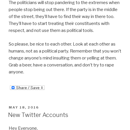
The politicians will stop pandering to the extremes when
people stop being out there. If the party is in the middle
of the street, they’ll have to find their way in there too.
They’ll have to start treating their constituents with
respect, and not use them as political tools.
So please, be nice to each other. Look at each other as
humans, not as a political party. Remember that you won’t
change anyone’s mind insulting them or yelling at them.
Grab a beer, have a conversation, and don’t try to rape
anyone.
POSTED
MAY 18, 2016
ON
New Twitter Accounts
Hey Everyone,