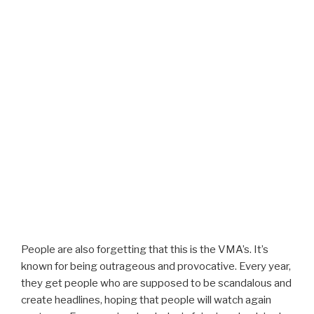
People are also forgetting that this is the VMA’s. It’s
known for being outrageous and provocative. Every year,
they get people who are supposed to be scandalous and
create headlines, hoping that people will watch again