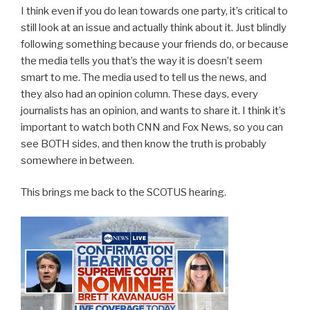
I think even if you do lean towards one party, it’s critical to
still look at an issue and actually think about it. Just blindly
following something because your friends do, or because
the media tells you that’s the way it is doesn’t seem
smart to me. The media used to tell us the news, and
they also had an opinion column. These days, every
journalists has an opinion, and wants to share it. I think it’s
important to watch both CNN and Fox News, so you can
see BOTH sides, and then know the truth is probably
somewhere in between.
This brings me back to the SCOTUS hearing.