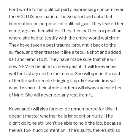
Ford wrote to her political party, expressing concern over
the SCOTUS nomination. The Senator held onto that
information, on purpose, for political gain. They leaked her
name, against her wishes. They then put her in a position
where she had to testify with the entire world watching.
They have taken a past trauma, brought it back to the
surface, and then treated it like a tequila shot and added
salt and lemon to it. They have made sure that she will
now NEVER be able to move past it. It will forever be
written history next to her name. She will spend the rest
of her life with people bringing it up. Fellow victims will
want to share their stories, others will always accuse her
of lying. She will never get any rest from it.
Kavanaugh will also forever be remembered for this. It
doesn’t matter whether he is innocent or guilty. If he
didn’t do it, he still won’t be able to hold the job, because
there’s too much contention. If he’s guilty, there’s still so