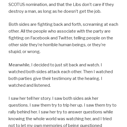
SCOTUS nomination, and that the Libs don’t care if they
destroy a man, as long as he doesn’t get the job.
Both sides are fighting back and forth, screaming at each
other. All the people who associate with the party are
fighting on Facebook and Twitter, telling people on the
other side they’re horrible human beings, or they’re
stupid, or wrong.
Meanwhile, I decided to just sit back and watch. I
watched both sides attack each other. Then I watched
both parties give their testimony at the hearing. I
watched and listened.
I saw her tell her story. I saw both sides ask her
questions. I saw them try to trip her up. I saw them try to
rally behind her. I saw her try to answer questions while
knowing the whole world was watching her, and I tried
not to let my own memories of being questioned