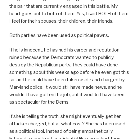
the pair that are currently engaged in this battle. My
heart goes out to both of them. Yes, I said BOTH of them.
I feel for their spouses, their children, their friends.
Both parties have been used as political pawns.
If he is innocent, he has had his career and reputation
ruined because the Democrats wanted to publicly
destroy the Republican party. They could have done
something about this weeks ago before he even got this
far, and he could have been taken aside and charged by
Maryland police. It would still have made news, and he
wouldn’t have gotten the job, but it wouldn’t have been
as spectacular for the Dems.
If she is telling the truth, she might eventually get her
attacker charged, but at what cost? She has been used
as a political tool. Instead of being empathetically
listened to, and kept confidential like she asked, they