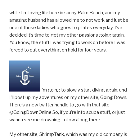
while I’m loving life here in sunny Palm Beach, and my
amazing husband has allowed me to not work and just be
one of those ladies who goes to pilates everyday, I’ve
decided it’s time to get my other passions going again.
You know, the stuff I was trying to work on before I was
forced to put everything on hold for four years.
I’m going to slowly start diving again, and
I’ll post up my adventures on my other site,
Going Down
.
There’s a new twitter handle to go with that site,
@GoingDownOnline
So, if you’re into scuba stuff, or just
wanna see me drowning, follow along there.
My other site,
ShrimpTank
, which was my old company is