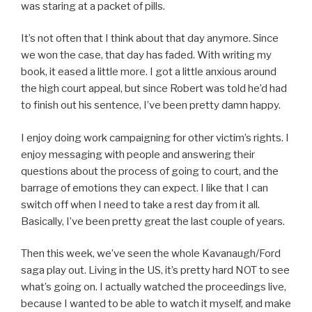
was staring at a packet of pills.
It’s not often that I think about that day anymore. Since
we won the case, that day has faded. With writing my
book, it eased a little more. I got a little anxious around
the high court appeal, but since Robert was told he’d had
to finish out his sentence, I’ve been pretty damn happy.
I enjoy doing work campaigning for other victim’s rights. I
enjoy messaging with people and answering their
questions about the process of going to court, and the
barrage of emotions they can expect. I like that I can
switch off when I need to take a rest day from it all.
Basically, I’ve been pretty great the last couple of years.
Then this week, we’ve seen the whole Kavanaugh/Ford
saga play out. Living in the US, it’s pretty hard NOT to see
what’s going on. I actually watched the proceedings live,
because I wanted to be able to watch it myself, and make