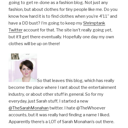
going to get re-done as a fashion blog. Not just any
fashion, but about clothes for tiny people like me. Do you
know how hard it is to find clothes when you’re 4’11” and
have a DD bust? I’m going to keep my
Shrimptank
Twitter
account for that. The site isn’t really going yet,
but it’ll get there eventually. Hopefully one day my own
clothes will be up on there!
So that leaves this blog, which has really
become the place where I rant about the entertainment
industry, or about other stuff in general. So for my
everyday, just Sarah stuff, I started a new
@TheSarahMonahan
twitter. I hate @TheWhoever
accounts, but it was really hard finding a name I liked.
Apparently there’s a LOT of Sarah Monahan’s out there.