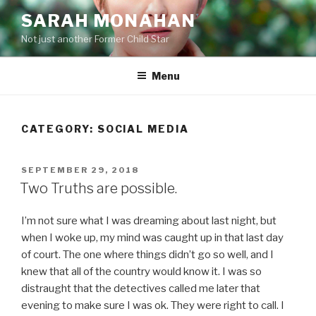
Skip
SARAH MONAHAN
to
Not just another Former Child Star
content
Menu
CATEGORY:
SOCIAL MEDIA
POSTED
SEPTEMBER 29, 2018
ON
Two Truths are possible.
I’m not sure what I was dreaming about last night, but
when I woke up, my mind was caught up in that last day
of court. The one where things didn’t go so well, and I
knew that all of the country would know it. I was so
distraught that the detectives called me later that
evening to make sure I was ok. They were right to call. I