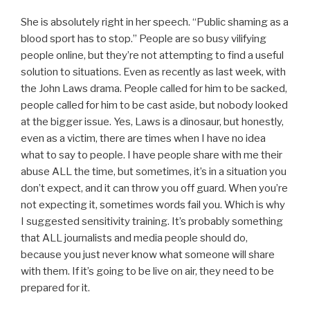
She is absolutely right in her speech. “Public shaming as a
blood sport has to stop.” People are so busy vilifying
people online, but they’re not attempting to find a useful
solution to situations. Even as recently as last week, with
the John Laws drama. People called for him to be sacked,
people called for him to be cast aside, but nobody looked
at the bigger issue. Yes, Laws is a dinosaur, but honestly,
even as a victim, there are times when I have no idea
what to say to people. I have people share with me their
abuse ALL the time, but sometimes, it’s in a situation you
don’t expect, and it can throw you off guard. When you’re
not expecting it, sometimes words fail you. Which is why
I suggested sensitivity training. It’s probably something
that ALL journalists and media people should do,
because you just never know what someone will share
with them. If it’s going to be live on air, they need to be
prepared for it.