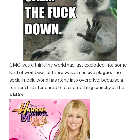
OMG, you’d think the world had just exploded into some
kind of world war, or there was a massive plague. The
social media world has gone into overdrive, because a
former child star dared to do something raunchy at the
VMA’s.