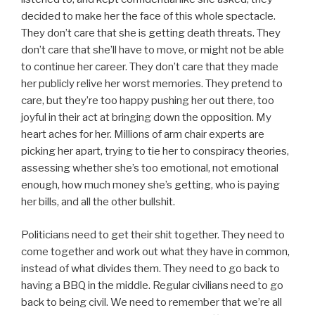
decided to make her the face of this whole spectacle.
They don’t care that she is getting death threats. They
don’t care that she’ll have to move, or might not be able
to continue her career. They don’t care that they made
her publicly relive her worst memories. They pretend to
care, but they’re too happy pushing her out there, too
joyful in their act at bringing down the opposition. My
heart aches for her. Millions of arm chair experts are
picking her apart, trying to tie her to conspiracy theories,
assessing whether she’s too emotional, not emotional
enough, how much money she’s getting, who is paying
her bills, and all the other bullshit.
Politicians need to get their shit together. They need to
come together and work out what they have in common,
instead of what divides them. They need to go back to
having a BBQ in the middle. Regular civilians need to go
back to being civil. We need to remember that we’re all