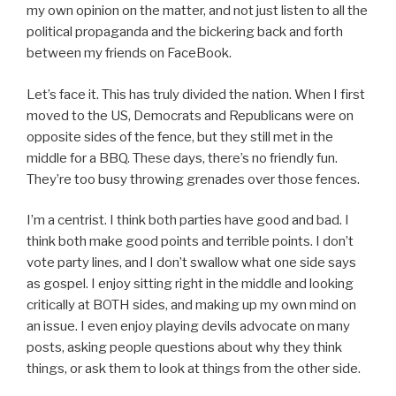
my own opinion on the matter, and not just listen to all the
political propaganda and the bickering back and forth
between my friends on FaceBook.
Let’s face it. This has truly divided the nation. When I first
moved to the US, Democrats and Republicans were on
opposite sides of the fence, but they still met in the
middle for a BBQ. These days, there’s no friendly fun.
They’re too busy throwing grenades over those fences.
I’m a centrist. I think both parties have good and bad. I
think both make good points and terrible points. I don’t
vote party lines, and I don’t swallow what one side says
as gospel. I enjoy sitting right in the middle and looking
critically at BOTH sides, and making up my own mind on
an issue. I even enjoy playing devils advocate on many
posts, asking people questions about why they think
things, or ask them to look at things from the other side.