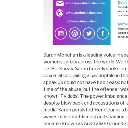
Sarah Monahan is a leading voice in s
women’s safety across the world. Well
LetHerSpeak, Sarah bravely spoke out
sexual abuse, jailing a paedophile in th
speak up could not have been easy: not 
time of the abuse, but the offender was
known ‘TV dads’. The power imbalance 
despite blow back and accusations of ‘a
media’ Sarah persisted. Her clear as a 
waves of victim-blaming and shaming r
became known as Australia’s Ground Z