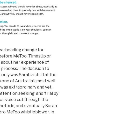
pearheading change for
 before MeToo, TimesUp or
 about her experience of
e process. The decision to
only was Sarah a child at the
 one of Australia’s most well
was extraordinary and yet,
ttention seeking’ and ‘trial by
bell voice cut through the
hetoric, and eventually Sarah
ero MeToo whistleblower. in