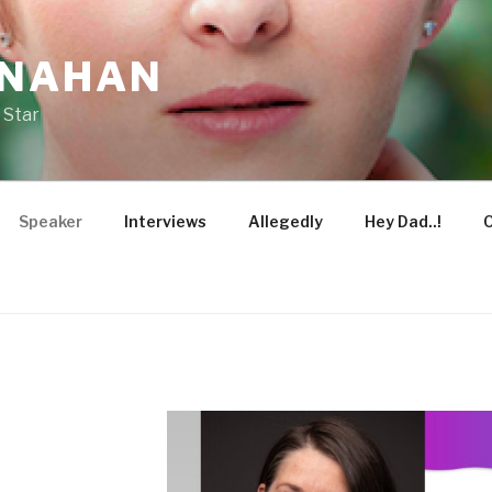
ONAHAN
 Star
Speaker
Interviews
Allegedly
Hey Dad..!
O