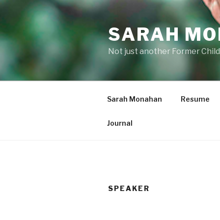
Skip
to
SARAH M
content
Not just another Former Child
Sarah Monahan
Resume
Journal
SPEAKER