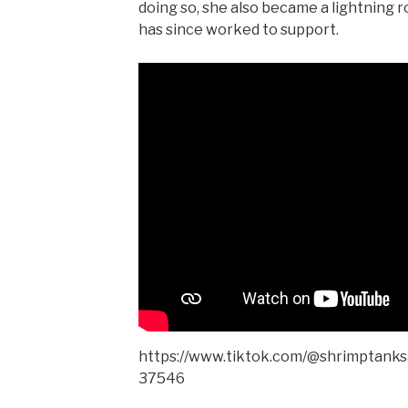
doing so, she also became a lightning r
has since worked to support.
https://www.tiktok.com/@shrimptank
37546