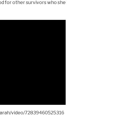
od for other survivors who she
sarah/video/72839460525316