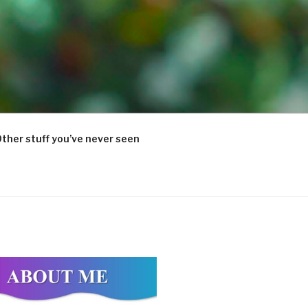
ther stuff you’ve never seen