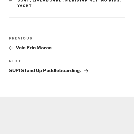
TAGS
BOAT
,
LIVEABOARD
,
MERIDIAN 411
,
NO KIDS
,
YACHT
Post
Previous
PREVIOUS
navigation
Post
Vale Erin Moran
Next
NEXT
Post
SUP! Stand Up Paddleboarding.