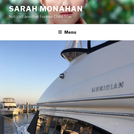
Skip
SARAH MONAHAN
to
Not just another Former Child Star
content
Menu