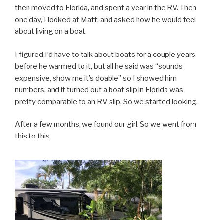
then moved to Florida, and spent a year in the RV. Then
one day, I looked at Matt, and asked how he would feel
about living on a boat.
I figured I’d have to talk about boats for a couple years
before he warmed to it, but all he said was “sounds
expensive, show me it’s doable” so I showed him
numbers, and it turned out a boat slip in Florida was
pretty comparable to an RV slip. So we started looking.
After a few months, we found our girl. So we went from
this to this.