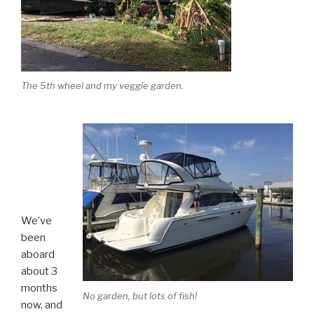
The 5th wheel and my veggie garden.
We’ve
been
aboard
about 3
months
No garden, but lots of fish!
now, and