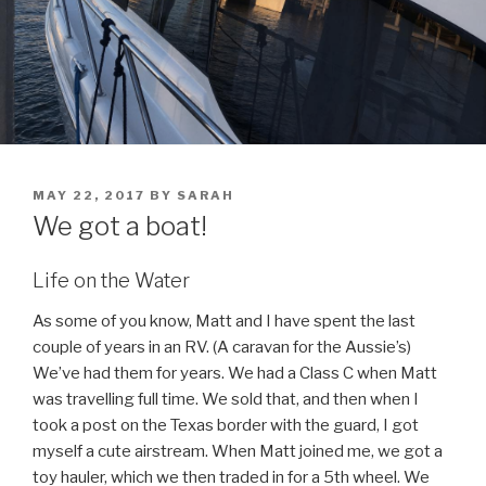
POSTED
MAY 22, 2017
BY
SARAH
ON
We got a boat!
Life on the Water
As some of you know, Matt and I have spent the last
couple of years in an RV. (A caravan for the Aussie’s)
We’ve had them for years. We had a Class C when Matt
was travelling full time. We sold that, and then when I
took a post on the Texas border with the guard, I got
myself a cute airstream. When Matt joined me, we got a
toy hauler, which we then traded in for a 5th wheel. We