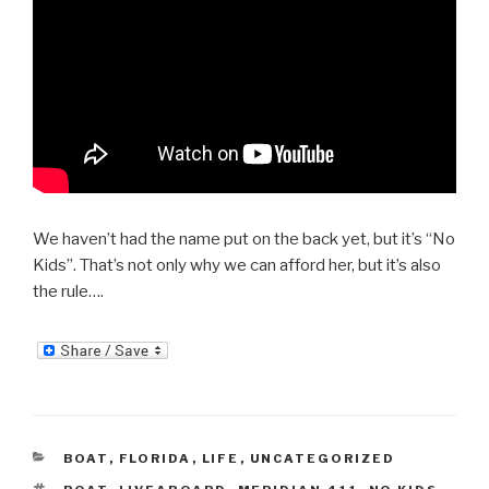
We haven’t had the name put on the back yet, but it’s “No
Kids”. That’s not only why we can afford her, but it’s also
the rule….
CATEGORIES
BOAT
,
FLORIDA
,
LIFE
,
UNCATEGORIZED