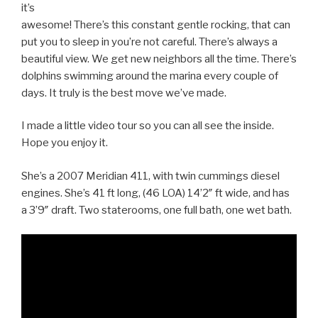
it’s
awesome! There’s this constant gentle rocking, that can
put you to sleep in you’re not careful. There’s always a
beautiful view. We get new neighbors all the time. There’s
dolphins swimming around the marina every couple of
days. It truly is the best move we’ve made.
I made a little video tour so you can all see the inside.
Hope you enjoy it.
She’s a 2007 Meridian 411, with twin cummings diesel
engines. She’s 41 ft long, (46 LOA) 14’2″ ft wide, and has
a 3’9″ draft. Two staterooms, one full bath, one wet bath.