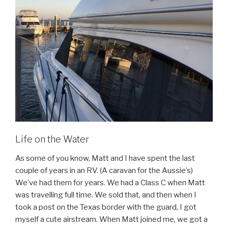
Life on the Water
As some of you know, Matt and I have spent the last
couple of years in an RV. (A caravan for the Aussie’s)
We’ve had them for years. We had a Class C when Matt
was travelling full time. We sold that, and then when I
took a post on the Texas border with the guard, I got
myself a cute airstream. When Matt joined me, we got a