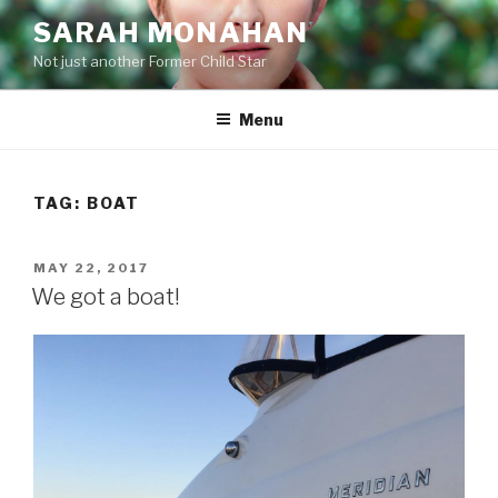
Skip
SARAH MONAHAN
to
Not just another Former Child Star
content
Menu
TAG:
BOAT
POSTED
MAY 22, 2017
ON
We got a boat!