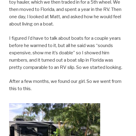
toy hauler, which we then traded in for a 5th wheel. We
then moved to Florida, and spent a year in the RV. Then
one day, I looked at Matt, and asked how he would feel
about living on a boat.
I figured I’d have to talk about boats for a couple years
before he warmed to it, but all he said was “sounds
expensive, show me it’s doable” so I showed him
numbers, and it turned out a boat slip in Florida was
pretty comparable to an RV slip. So we started looking.
After a few months, we found our girl. So we went from
this to this.