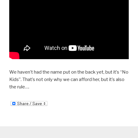
We haven’t had the name put on the back yet, but it’s “No
Kids”. That’s not only why we can afford her, but it’s also
the rule….