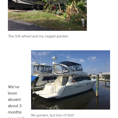
The 5th wheel and my veggie garden.
We’ve
been
aboard
about 3
months
No garden, but lots of fish!