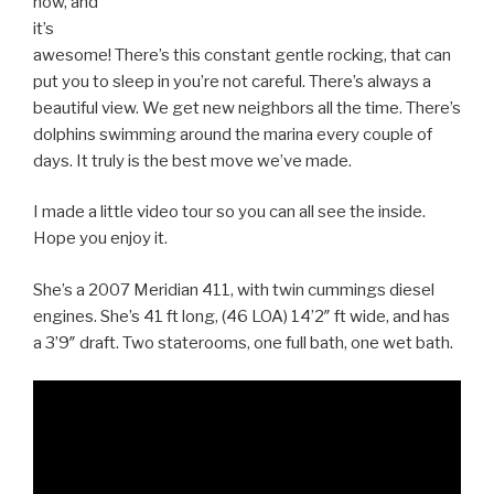
now, and
it’s
awesome! There’s this constant gentle rocking, that can
put you to sleep in you’re not careful. There’s always a
beautiful view. We get new neighbors all the time. There’s
dolphins swimming around the marina every couple of
days. It truly is the best move we’ve made.
I made a little video tour so you can all see the inside.
Hope you enjoy it.
She’s a 2007 Meridian 411, with twin cummings diesel
engines. She’s 41 ft long, (46 LOA) 14’2″ ft wide, and has
a 3’9″ draft. Two staterooms, one full bath, one wet bath.