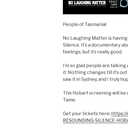
People of Tasmania!
No Laughing Matter is having
Silence. It’s a documentary abou
feelings, but it’s really good.
I’m so glad people are talkin
it. Nothing changes till it’s o
saw it in Sydney, and I truly ho
The Hobart screening will be 
Tame.
Get your tickets here:
https:/
RESOUNDING-SILENCE-HOB