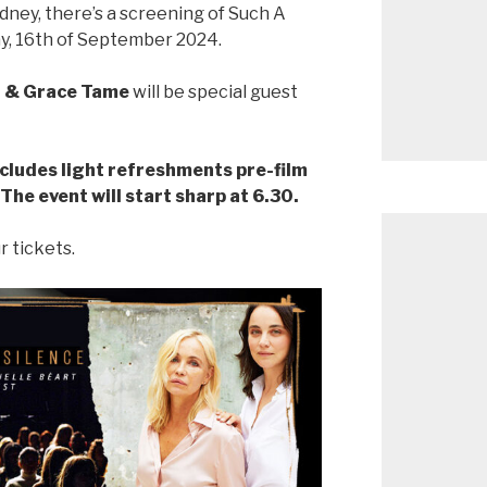
ydney, there’s a screening of Such A
y, 16th of September 2024.
on & Grace Tame
will be special guest
ncludes light refreshments pre-film
 The event will start sharp at 6.30.
r tickets.