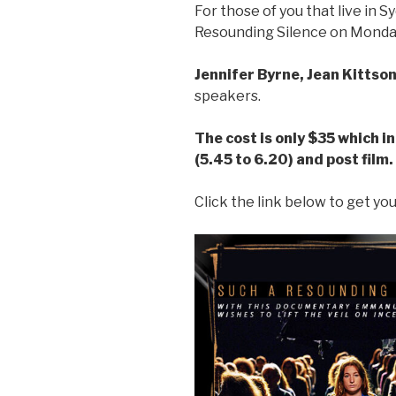
For those of you that live in S
Resounding Silence on Monda
Jennifer Byrne, Jean Kitts
speakers.
The cost is only $35 which i
(5.45 to 6.20) and post film.
Click the link below to get you