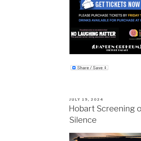
POSTED
JULY 19, 2024
ON
Hobart Screening 
Silence