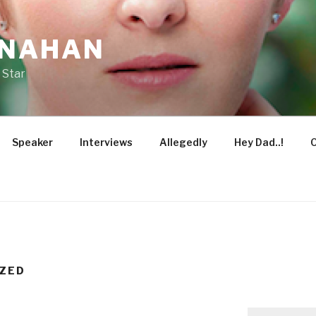
ONAHAN
 Star
Speaker
Interviews
Allegedly
Hey Dad..!
O
ZED