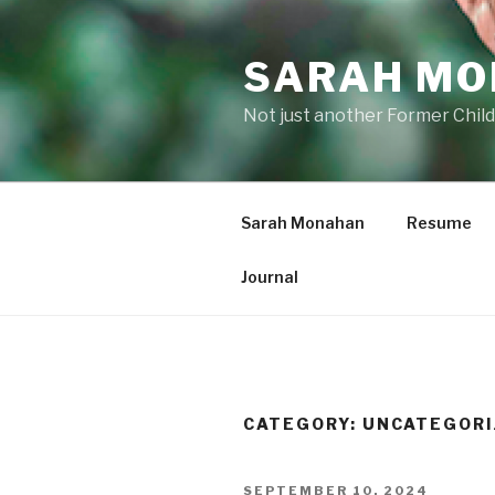
Skip
to
SARAH M
content
Not just another Former Child
Sarah Monahan
Resume
Journal
CATEGORY:
UNCATEGORI
POSTED
SEPTEMBER 10, 2024