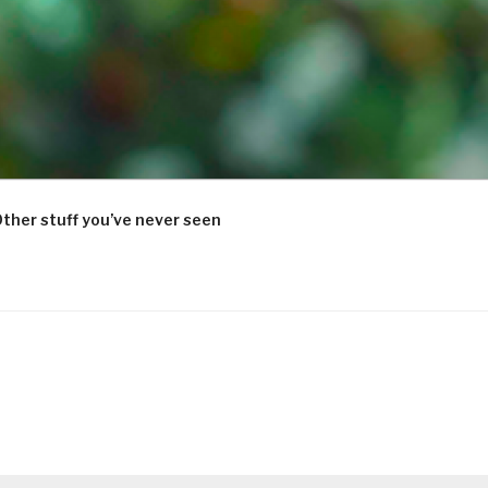
ther stuff you’ve never seen