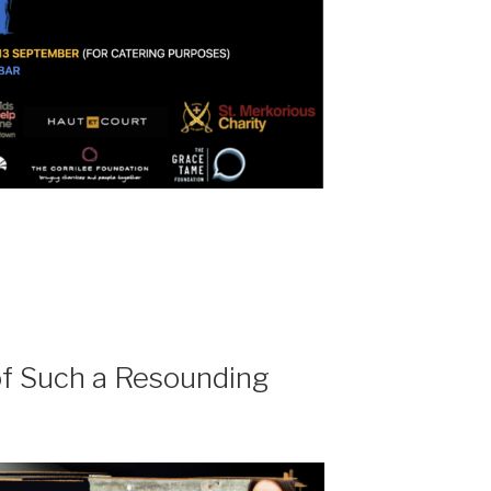
of Such a Resounding