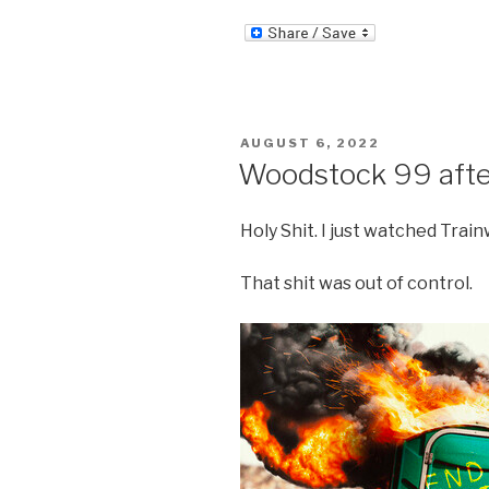
POSTED
AUGUST 6, 2022
ON
Woodstock 99 aft
Holy Shit. I just watched Tra
That shit was out of control.