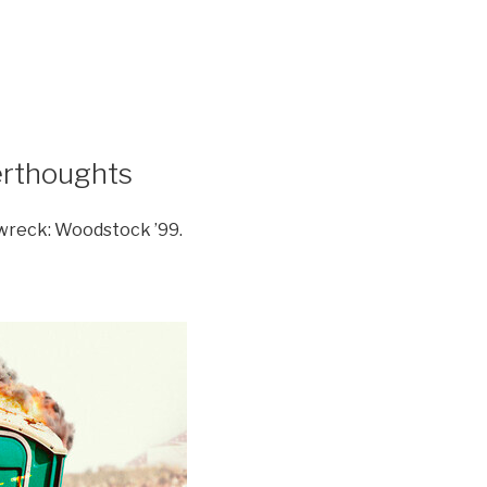
erthoughts
inwreck: Woodstock ’99.