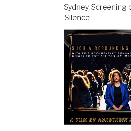
ON
Sydney Screening 
Silence