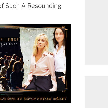
of Such A Resounding