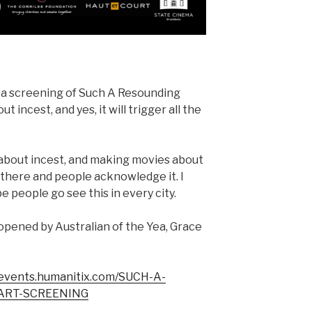
 a screening of Such A Resounding
t incest, and yes, it will trigger all the
g about incest, and making movies about
ut there and people acknowledge it. I
pe people go see this in every city.
opened by Australian of the Yea, Grace
/events.humanitix.com/SUCH-A-
ART-SCREENING