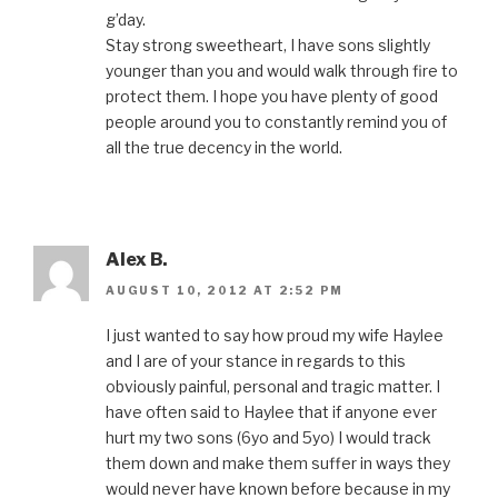
g’day.
Stay strong sweetheart, I have sons slightly
younger than you and would walk through fire to
protect them. I hope you have plenty of good
people around you to constantly remind you of
all the true decency in the world.
Alex B.
AUGUST 10, 2012 AT 2:52 PM
I just wanted to say how proud my wife Haylee
and I are of your stance in regards to this
obviously painful, personal and tragic matter. I
have often said to Haylee that if anyone ever
hurt my two sons (6yo and 5yo) I would track
them down and make them suffer in ways they
would never have known before because in my