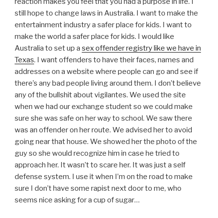
reaction makes you feel that you had a purpose in life. I
still hope to change laws in Australia. I want to make the
entertainment industry a safer place for kids. I want to
make the world a safer place for kids. I would like
Australia to set up a
sex offender registry like we have in
Texas
. I want offenders to have their faces, names and
addresses on a website where people can go and see if
there’s any bad people living around them. I don’t believe
any of the bullshit about vigilantes. We used the site
when we had our exchange student so we could make
sure she was safe on her way to school. We saw there
was an offender on her route. We advised her to avoid
going near that house. We showed her the photo of the
guy so she would recognize him in case he tried to
approach her. It wasn’t to scare her. It was just a self
defense system. I use it when I’m on the road to make
sure I don’t have some rapist next door to me, who
seems nice asking for a cup of sugar…