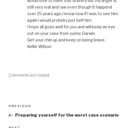
would love to have that bravery but my anger is
still very real and raw even though it happend
over 25 years ago.I know now if i was to see him
again i would probelry just belt him.
I hope all goes well for you and will keep an eye
out on your case from sunny Darwin.
Get your chin up and keep on being brave.
Kellie Wilson
Comments are closed.
Post
Previous
PREVIOUS
navigation
Post
Preparing yourself for the worst case scenario
NEXT