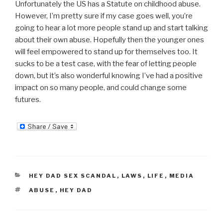
Unfortunately the US has a Statute on childhood abuse.
However, I’m pretty sure if my case goes well, you’re
going to hear a lot more people stand up and start talking
about their own abuse. Hopefully then the younger ones
will feel empowered to stand up for themselves too. It
sucks to be a test case, with the fear of letting people
down, but it’s also wonderful knowing I’ve had a positive
impact on so many people, and could change some
futures.
CATEGORIES
HEY DAD SEX SCANDAL
,
LAWS
,
LIFE
,
MEDIA
TAGS
ABUSE
,
HEY DAD