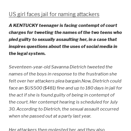
US girl faces jail for naming attackers
A KENTUCKY teenager is facing contempt of court
charges for tweeting the names of the two teens who
pled guilty to sexually assaulting her, in a case that
inspires questions about the uses of social media in
the legal system.
Seventeen-year-old Savanna Dietrich tweeted the
names of the boys in response to the frustration she
felt over her attackers plea bargain.
Now, Dietrich could
face an $US500 ($481) fine and up to 180 days in jail for
the act if she is found guilty of being in contempt of
the court. Her contempt hearing is scheduled for July
30. According to Dietrich, the sexual assault occurred
when she passed out at a party last year.
Her attackers then molested her, and they also