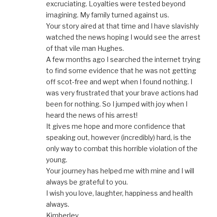
excruciating. Loyalties were tested beyond
imagining. My family turned against us.
Your story aired at that time and I have slavishly
watched the news hoping I would see the arrest
of that vile man Hughes.
A few months ago I searched the internet trying
to find some evidence that he was not getting
off scot-free and wept when I found nothing. I
was very frustrated that your brave actions had
been for nothing. So I jumped with joy when I
heard the news of his arrest!
It gives me hope and more confidence that
speaking out, however (incredibly) hard, is the
only way to combat this horrible violation of the
young.
Your journey has helped me with mine and I will
always be grateful to you.
I wish you love, laughter, happiness and health
always.
Kimberley