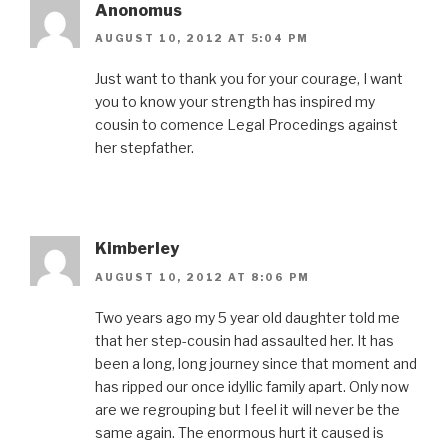
Anonomus
AUGUST 10, 2012 AT 5:04 PM
Just want to thank you for your courage, I want
you to know your strength has inspired my
cousin to comence Legal Procedings against
her stepfather.
Kimberley
AUGUST 10, 2012 AT 8:06 PM
Two years ago my 5 year old daughter told me
that her step-cousin had assaulted her. It has
been a long, long journey since that moment and
has ripped our once idyllic family apart. Only now
are we regrouping but I feel it will never be the
same again. The enormous hurt it caused is