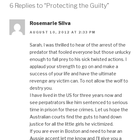
6 Replies to “Protecting the Guilty”
Rosemarie Silva
AUGUST 10, 2012 AT 2:33 PM
Sarah, I was thrilled to hear of the arrest of the
predator that fooled everyone but those unlucky
enough to fall prey to his sick twisted actions. I
applaud your strength to go on and make a
success of your life and have the ultimate
revenge any victim can. To not allow the wolf to
destry you.
I have lived in the US for three years now and
see perpatrators like him sentenced to serious
time in prison for these crimes. Let us hope the
Australian courts find the guts to hand down
justice for all the little girls he victimized.
If you are ever in Boston and need to hear an
Aussie accent let me know and I’ll give you a