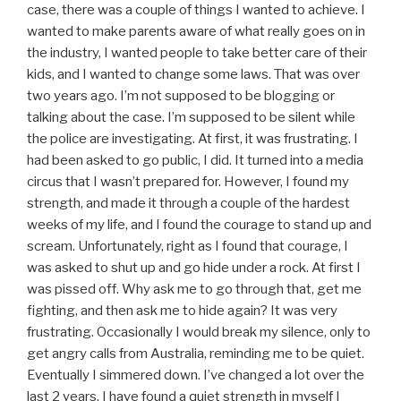
case, there was a couple of things I wanted to achieve. I
wanted to make parents aware of what really goes on in
the industry, I wanted people to take better care of their
kids, and I wanted to change some laws. That was over
two years ago. I’m not supposed to be blogging or
talking about the case. I’m supposed to be silent while
the police are investigating. At first, it was frustrating. I
had been asked to go public, I did. It turned into a media
circus that I wasn’t prepared for. However, I found my
strength, and made it through a couple of the hardest
weeks of my life, and I found the courage to stand up and
scream. Unfortunately, right as I found that courage, I
was asked to shut up and go hide under a rock. At first I
was pissed off. Why ask me to go through that, get me
fighting, and then ask me to hide again? It was very
frustrating. Occasionally I would break my silence, only to
get angry calls from Australia, reminding me to be quiet.
Eventually I simmered down. I’ve changed a lot over the
last 2 years. I have found a quiet strength in myself I