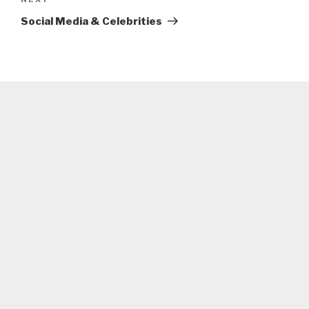
Next
Post
Social Media & Celebrities