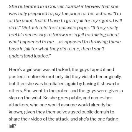
She reiterated in a
Courier Journal
interview that she
was fully prepared to pay the price for her actions. “I’m
at the point, that if I have to go to jail for my rights, I will
do it,” Dietrich told the Louisville paper. “If they really
feel it’s necessary to throw me in jail for talking about
what happened to me … as opposed to throwing these
boys in jail for what they did to me, then I don’t
understand justice.”
Here’s a girl was was attacked, the guys taped it and
posted it online. So not only did they violate her originally,
but then she was humiliated again by having it shown to
others. She went to the police, and the guys were given a
slap on the wrist. So she goes public, and names her
attackers, who one would assume would already be
known, given they themselves used public domain to
share their video of the attack, and she’s the one facing
jail?