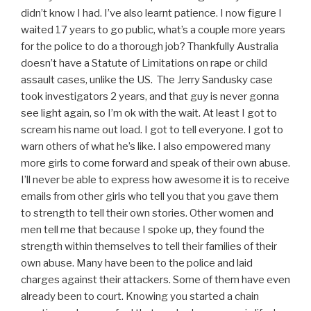
didn’t know I had. I’ve also learnt patience. I now figure I
waited 17 years to go public, what’s a couple more years
for the police to do a thorough job? Thankfully Australia
doesn’t have a Statute of Limitations on rape or child
assault cases, unlike the US. The Jerry Sandusky case
took investigators 2 years, and that guy is never gonna
see light again, so I’m ok with the wait. At least I got to
scream his name out load. I got to tell everyone. I got to
warn others of what he’s like. I also empowered many
more girls to come forward and speak of their own abuse.
I’ll never be able to express how awesome it is to receive
emails from other girls who tell you that you gave them
to strength to tell their own stories. Other women and
men tell me that because I spoke up, they found the
strength within themselves to tell their families of their
own abuse. Many have been to the police and laid
charges against their attackers. Some of them have even
already been to court. Knowing you started a chain