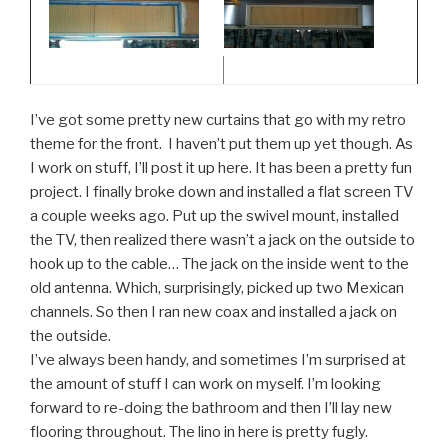
I’ve got some pretty new curtains that go with my retro
theme for the front. I haven’t put them up yet though. As
I work on stuff, I’ll post it up here. It has been a pretty fun
project. I finally broke down and installed a flat screen TV
a couple weeks ago. Put up the swivel mount, installed
the TV, then realized there wasn’t a jack on the outside to
hook up to the cable… The jack on the inside went to the
old antenna. Which, surprisingly, picked up two Mexican
channels. So then I ran new coax and installed a jack on
the outside.
I’ve always been handy, and sometimes I’m surprised at
the amount of stuff I can work on myself. I’m looking
forward to re-doing the bathroom and then I’ll lay new
flooring throughout. The lino in here is pretty fugly.