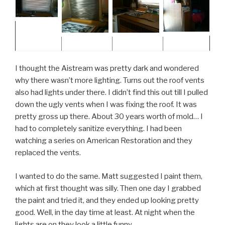
I thought the Aistream was pretty dark and wondered
why there wasn’t more lighting. Turns out the roof vents
also had lights under there. I didn’t find this out till I pulled
down the ugly vents when I was fixing the roof. It was
pretty gross up there. About 30 years worth of mold… I
had to completely sanitize everything. I had been
watching a series on American Restoration and they
replaced the vents.
I wanted to do the same. Matt suggested I paint them,
which at first thought was silly. Then one day I grabbed
the paint and tried it, and they ended up looking pretty
good. Well, in the day time at least. At night when the
lights are on they look a little funny.