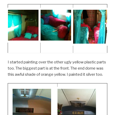
I started painting over the other ugly yellow plastic parts
too. The biggest part is at the front. The end dome was
this awful shade of orange yellow. I painted it silver too.