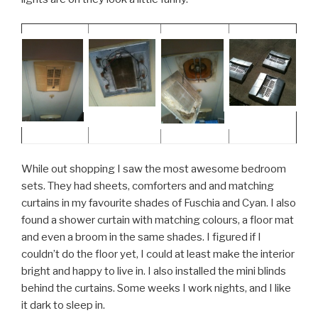
While out shopping I saw the most awesome bedroom
sets. They had sheets, comforters and and matching
curtains in my favourite shades of Fuschia and Cyan. I also
found a shower curtain with matching colours, a floor mat
and even a broom in the same shades. I figured if I
couldn’t do the floor yet, I could at least make the interior
bright and happy to live in. I also installed the mini blinds
behind the curtains. Some weeks I work nights, and I like
it dark to sleep in.