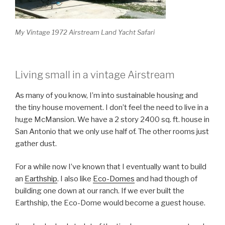
My Vintage 1972 Airstream Land Yacht Safari
Living small in a vintage Airstream
As many of you know, I’m into sustainable housing and
the tiny house movement. I don’t feel the need to live in a
huge McMansion. We have a 2 story 2400 sq. ft. house in
San Antonio that we only use half of. The other rooms just
gather dust.
For a while now I’ve known that I eventually want to build
an
Earthship
. I also like
Eco-Domes
and had though of
building one down at our ranch. If we ever built the
Earthship, the Eco-Dome would become a guest house.