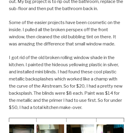
out. My big project is to rip out the bathroom, replace the
sub-floor and then put the bathroom back in.
Some of the easier projects have been cosmetic on the
inside. I pulled all the broken perspex off the front
window, then cleaned the old bubbling tint on there. It
was amazing the difference that small window made.
I got rid of the old broken rolling window shade in the
kitchen. I painted the hideous yellowing plastic in silver,
and installed mini blinds. I had found these cool plastic
metallic backsplashes which worked like a champ with
the curve of the Airstream. So for $20, I had a pretty new
backsplash. The blinds were $8 each. Paint was $14 for
the metallic and the primer I had to use first. So for under
$50, I had a total kitchen make-over.