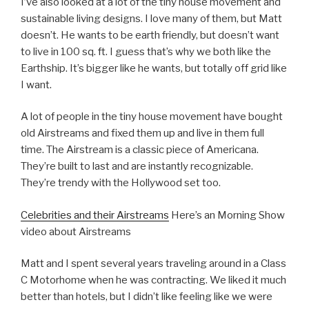
I’ve also looked at a lot of the tiny house movement and
sustainable living designs. I love many of them, but Matt
doesn’t. He wants to be earth friendly, but doesn’t want
to live in 100 sq. ft. I guess that’s why we both like the
Earthship. It’s bigger like he wants, but totally off grid like
I want.
A lot of people in the tiny house movement have bought
old Airstreams and fixed them up and live in them full
time. The Airstream is a classic piece of Americana.
They’re built to last and are instantly recognizable.
They’re trendy with the Hollywood set too.
Celebrities and their Airstreams
Here’s an Morning Show
video about Airstreams
Matt and I spent several years traveling around in a Class
C Motorhome when he was contracting. We liked it much
better than hotels, but I didn’t like feeling like we were