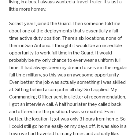
living in a bus. I always wanted a Travel Trailer. It’s just a
little more homey.
So last year I joined the Guard. Then someone told me
about one of the deployments that’s essentially a full
time active duty position. There’s six locations, none of
them in San Antonio. I thought it would be an incredible
opportunity to work full time in the Guard. It would
probably be my only chance to ever wear a uniform full
time. It had always been my dream to serve in the regular
full time military, so this was an awesome opportunity.
Even better, the job was actually something I was skilled
at. Sitting behind a computer all day! So I applied. My
Commanding Officer sent in a letter of recommendation.
I got an interview call. A half hour later they called back
and offered me the position. I was so excited. Even
better, the location I got was only 3 hours from home. So
I could still go home easily on my days off. It was also in a
town we had traveled to many times and actually like.