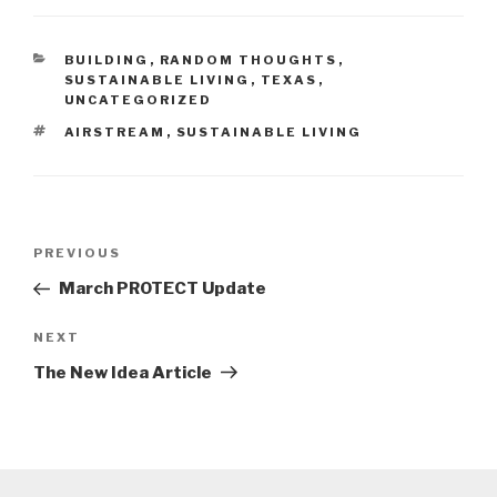
CATEGORIES
BUILDING
,
RANDOM THOUGHTS
,
SUSTAINABLE LIVING
,
TEXAS
,
UNCATEGORIZED
TAGS
AIRSTREAM
,
SUSTAINABLE LIVING
Post
Previous
PREVIOUS
navigation
Post
March PROTECT Update
Next
NEXT
Post
The New Idea Article