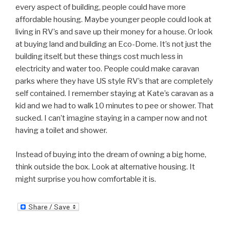
every aspect of building, people could have more
affordable housing. Maybe younger people could look at
living in RV’s and save up their money for a house. Or look
at buying land and building an Eco-Dome. It’s not just the
building itself, but these things cost much less in
electricity and water too. People could make caravan
parks where they have US style RV’s that are completely
self contained. I remember staying at Kate’s caravan as a
kid and we had to walk 10 minutes to pee or shower. That
sucked. I can’t imagine staying in a camper now and not
having a toilet and shower.
Instead of buying into the dream of owning a big home,
think outside the box. Look at alternative housing. It
might surprise you how comfortable it is.