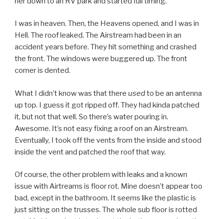
her down to an RV park and started full timing.
I was in heaven. Then, the Heavens opened, and I was in
Hell. The roof leaked. The Airstream had been in an
accident years before. They hit something and crashed
the front. The windows were buggered up. The front
corner is dented.
What I didn’t know was that there
used
to be an antenna
up top. I guess it got ripped off. They had kinda patched
it, but not that well. So there’s water pouring in.
Awesome. It’s not easy fixing a roof on an Airstream.
Eventually, I took off the vents from the inside and stood
inside the vent and patched the roof that way.
Of course, the other problem with leaks and a known
issue with Airtreams is floor rot. Mine doesn’t appear too
bad, except in the bathroom. It seems like the plastic is
just sitting on the trusses. The whole sub floor is rotted