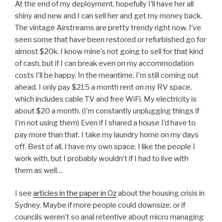
At the end of my deployment, hopefully I’ll have her all
shiny and new and I can sell her and get my money back.
The vintage Airstreams are pretty trendy right now. I’ve
seen some that have been restored or refurbished go for
almost $20k. I know mine’s not going to sell for that kind
of cash, but if I can break even on my accommodation
costs I’ll be happy. In the meantime, I’m still coming out
ahead. I only pay $215 a month rent on my RV space,
which includes cable TV and free WiFi. My electricity is
about $20 a month. (I’m constantly unplugging things if
I’m not using them) Even if I shared a house I’d have to
pay more than that. I take my laundry home on my days
off. Best of all, I have my own space. I like the people I
work with, but I probably wouldn’t if I had to live with
them as well…
I see
articles in the paper in Oz
about the housing crisis in
Sydney. Maybe if more people could downsize, or if
councils weren’t so anal retentive about micro managing