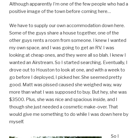
Although apparently I’m one of the few people who had a
positive image of the town before coming here…
We have to supply our own accommodation down here.
Some of the guys share a house together, one of the
other guys rents a room from someone. I knew I wanted
my own space, and I was going to get an RV. I was
looking at cheap ones, and they were all so blah. I knew I
wanted an Airstream. So I started searching. Eventually, I
drove out to Houston to look at one, and with a week to
go before I deployed, I picked her. She seemed pretty
good. Matt was pissed caused she weighed way, way
more than what I was supposed to buy. But hey, she was
$3500. Plus, she was nice and spacious inside, and I
though she just needed a cosmetic make-over. That
would give me something to do while I was down here by
myself.
So I