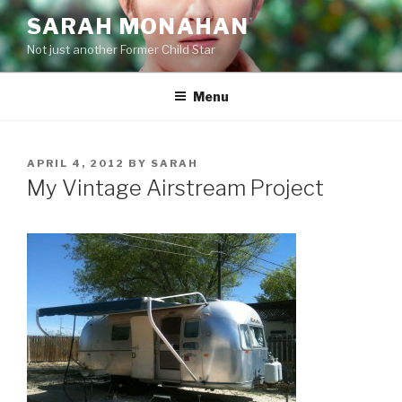
Skip
SARAH MONAHAN
to
Not just another Former Child Star
content
Menu
POSTED
APRIL 4, 2012
BY
SARAH
ON
My Vintage Airstream Project