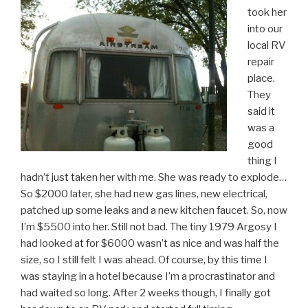
took her
into our
local RV
repair
place.
They
said it
was a
good
thing I
hadn’t just taken her with me. She was ready to explode…
So $2000 later, she had new gas lines, new electrical,
patched up some leaks and a new kitchen faucet. So, now
I’m $5500 into her. Still not bad. The tiny 1979 Argosy I
had looked at for $6000 wasn’t as nice and was half the
size, so I still felt I was ahead. Of course, by this time I
was staying in a hotel because I’m a procrastinator and
had waited so long. After 2 weeks though, I finally got