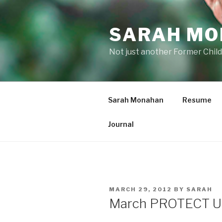
Skip
to
SARAH M
content
Not just another Former Child
Sarah Monahan
Resume
Journal
POSTED
MARCH 29, 2012
BY
SARAH
ON
March PROTECT U