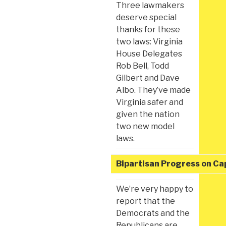
Three lawmakers
deserve special
thanks for these
two laws: Virginia
House Delegates
Rob Bell, Todd
Gilbert and Dave
Albo. They’ve made
Virginia safer and
given the nation
two new model
laws.
Bipartisan Progress on Capi
We’re very happy to
report that the
Democrats and the
Republicans are