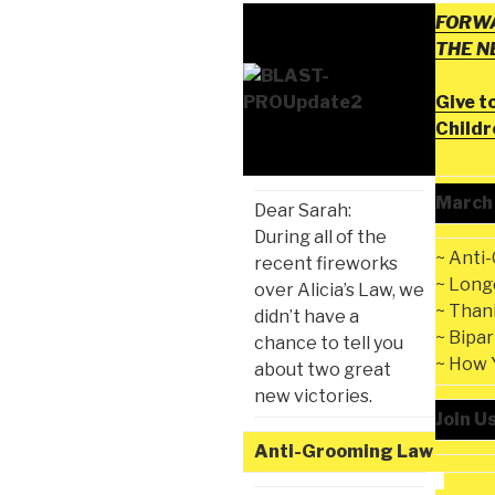
FORWA
THE 
Give t
Child
March
Dear Sarah:
During all of the
~ Anti
recent fireworks
~ Long
over Alicia’s Law, we
~ Than
didn’t have a
~ Bipa
chance to tell you
~ How 
about two great
new victories.
Join U
Anti-Grooming Law