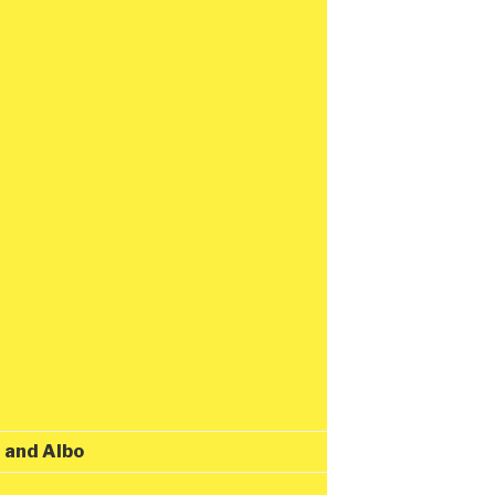
t and Albo