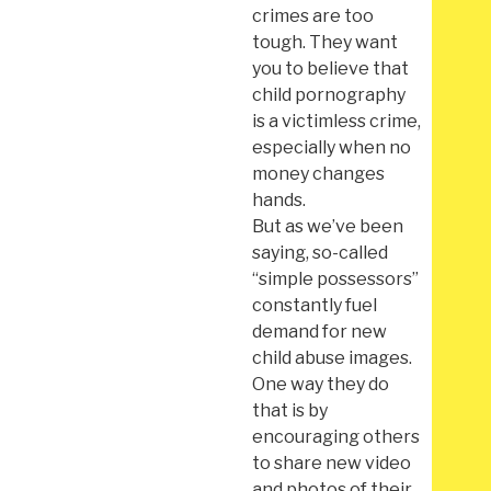
crimes are too
tough. They want
you to believe that
child pornography
is a victimless crime,
especially when no
money changes
hands.
But as we’ve been
saying, so-called
“simple possessors”
constantly fuel
demand for new
child abuse images.
One way they do
that is by
encouraging others
to share new video
and photos of their