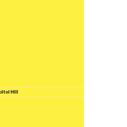
tol Hill