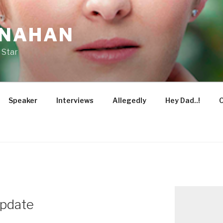
ONAHAN
 Star
Speaker
Interviews
Allegedly
Hey Dad..!
O
pdate