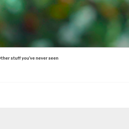
ther stuff you’ve never seen