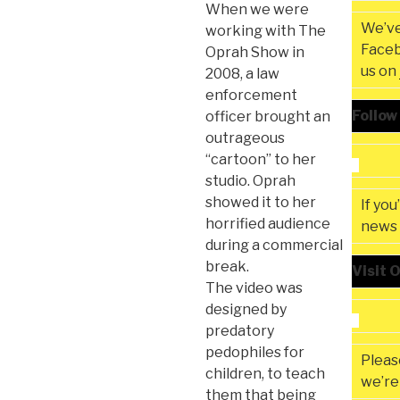
When we were
We’ve
working with The
Faceb
Oprah Show in
us on
2008, a law
enforcement
Follow
officer brought an
outrageous
“cartoon” to her
studio. Oprah
showed it to her
If you
horrified audience
news 
during a commercial
break.
Visit 
The video was
designed by
predatory
pedophiles for
Please
children, to teach
we’re 
them that being