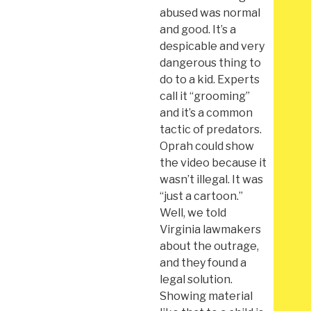
abused was normal
and good. It’s a
despicable and very
dangerous thing to
do to a kid. Experts
call it “grooming”
and it’s a common
tactic of predators.
Oprah could show
the video because it
wasn’t illegal. It was
“just a cartoon.”
Well, we told
Virginia lawmakers
about the outrage,
and they found a
legal solution.
Showing material