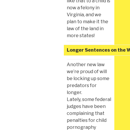
like that to a child is
now a felony in
Virginia, and we
plan to make it the
law of the land in
more states!
Longer Sentences on the 
Another new law
we’re proud of will
be locking up some
predators for
longer.
Lately, some federal
judges have been
complaining that
penalties for child
pornography