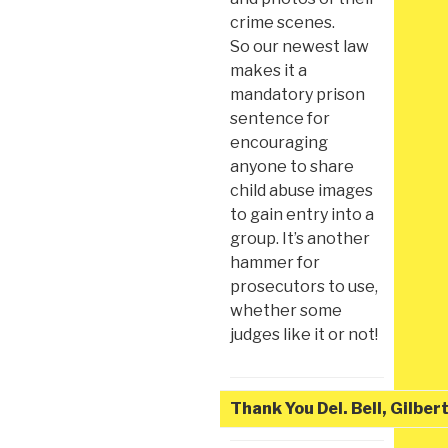
crime scenes.
So our newest law
makes it a
mandatory prison
sentence for
encouraging
anyone to share
child abuse images
to gain entry into a
group. It’s another
hammer for
prosecutors to use,
whether some
judges like it or not!
Thank You Del. Bell, Gilber