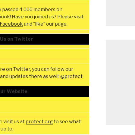
 passed 4,000 members on
ook! Have you joined us? Please visit
Facebook
and “like” our page.
 Us on Twitter
’re on Twitter, you can follow our
and updates there as well:
@protect
.
Our Website
 visit us at
protect.org
to see what
up to.