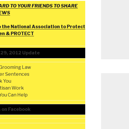
RD TO YOUR FRIENDS TO SHARE
NEWS
o the National Association to Protect
ren & PROTECT
 29, 2012 Update
-Grooming Law
er Sentences
k You
rtisan Work
You Can Help
s on Facebook