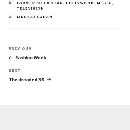
CATEGORIES
FORMER CHILD STAR
,
HOLLYWOOD
,
MEDIA
,
TELEVISION
TAGS
LINDSAY LOHAN
Post
Previous
PREVIOUS
navigation
Post
Fashion Week
Next
NEXT
Post
The dreaded 36