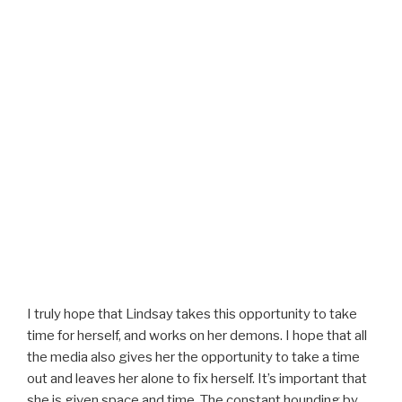
I truly hope that Lindsay takes this opportunity to take
time for herself, and works on her demons. I hope that all
the media also gives her the opportunity to take a time
out and leaves her alone to fix herself. It’s important that
she is given space and time. The constant hounding by