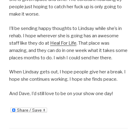
people just hoping to catch her fuck up is only going to
make it worse.
I’ll be sending happy thoughts to Lindsay while she’s in
rehab. I hope wherever she is going has an awesome
staff like they do at
Heal For Life
. That place was
amazing, and they can do in one week what it takes some
places months to do. I wish I could send her there.
When Lindsay gets out, I hope people give her a break. I
hope she continues working. I hope she finds peace.
And Dave, I’d still love to be on your show one day!