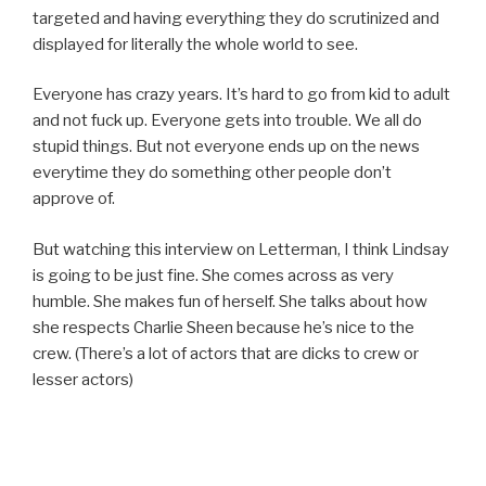
targeted and having everything they do scrutinized and
displayed for literally the whole world to see.
Everyone has crazy years. It’s hard to go from kid to adult
and not fuck up. Everyone gets into trouble. We all do
stupid things. But not everyone ends up on the news
everytime they do something other people don’t
approve of.
But watching this interview on Letterman, I think Lindsay
is going to be just fine. She comes across as very
humble. She makes fun of herself. She talks about how
she respects Charlie Sheen because he’s nice to the
crew. (There’s a lot of actors that are dicks to crew or
lesser actors)