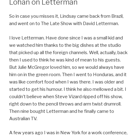
Lohan on Letterman
So in case you misses it, Lindsay came back from Brazil,
and went on to The Late Show with David Letterman.
I love Letterman. Have done since I was a small kid and
we watched him thanks to the big dishes at the studio
that picked up all the foreign channels. Well, actually, back
then I used to think he was kind of mean to his guests.
But Julie McGregor loved him, so we would always have
him on in the green room. Then I went to Honduras, and it
was like comfort food when I was there. I was older and
started to get his humour. I think he also mellowed a bit. I
couldn’t believe when Steve Vizard ripped off his show,
right down to the pencil throws and arm twist drumroll.
Then nine bought Letterman and he finally came to
Australian TV.
A few years ago I was in New York for a work conference,