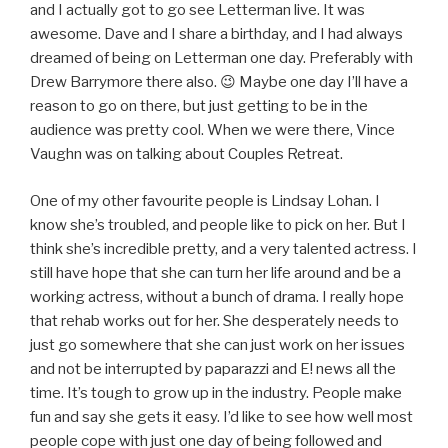
and I actually got to go see Letterman live. It was
awesome. Dave and I share a birthday, and I had always
dreamed of being on Letterman one day. Preferably with
Drew Barrymore there also. 😉 Maybe one day I’ll have a
reason to go on there, but just getting to be in the
audience was pretty cool. When we were there, Vince
Vaughn was on talking about Couples Retreat.
One of my other favourite people is Lindsay Lohan. I
know she’s troubled, and people like to pick on her. But I
think she’s incredible pretty, and a very talented actress. I
still have hope that she can turn her life around and be a
working actress, without a bunch of drama. I really hope
that rehab works out for her. She desperately needs to
just go somewhere that she can just work on her issues
and not be interrupted by paparazzi and E! news all the
time. It’s tough to grow up in the industry. People make
fun and say she gets it easy. I’d like to see how well most
people cope with just one day of being followed and