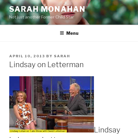
Skip
SARAH MONAHAN
to
Not just another Former Child Star
content
Menu
POSTED
APRIL 10, 2013
BY
SARAH
ON
Lindsay on Letterman
Lindsay