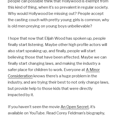
people can possible think that Hollywood is exempt from
this kind of thing, when it’s so prevalent in regular society.
Why would Hollywood be missing out? People accept
the casting couch with pretty young girls is common, why
is old men preying on young boys unbelievable?
I hope that now that Elijah Wood has spoken up, people
finally start listening. Maybe other high profile actors will
also start speaking up, and finally, people will start
believing those that have been affected. Maybe we can
finally start changing laws, and making the industry a
safer place for children to work. Everyone at
A Minor
Consideration
knows there’s a huge problem in the
industry, and are trying their best to not only change laws,
but provide help to those kids that were directly
impacted by it.
If you haven’t seen the movie
An Open Secret
, it’s
available on YouTube. Read Corey Feldman’s biography,