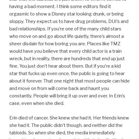
having a bad moment. I think some editors find it
orgasmic to show a Disney star looking drunk, or being
sloppy. They expect us to have drug problems, DUI’s and
bad relationships. If you’re one of the many child stars
who move on and go about life quietly, there’s almost a
sheer disdain for how boring you are. Places like TMZ
would have you believe that every child actor is a train
wreck, but in reality, there are hundreds that end up just
fine. You just don’t hear about them. But if you’re a kid
star that fucks up even once, the public is going to hear
about it forever. That one night that most people can hide
and move on from will come back and haunt you
constantly. People will bring it up over and over. In Erin’s
case, even when she died.
Erin died of cancer. She knew she had it. Her friends knew
she had it. The public didn’t though, and neither did the
tabloids. So when she died, the media immediately