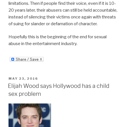
limitations. Then if people find their voice, even if it is 10-
20 years later, their abusers can still be held accountable,
instead of silencing their victims once again with threats
of suing for slander or defamation of character.
Hopefully this is the beginning of the end for sexual
abuse in the entertainment industry.
POSTED
MAY 23, 2016
ON
Elijah Wood says Hollywood has a child
sex problem