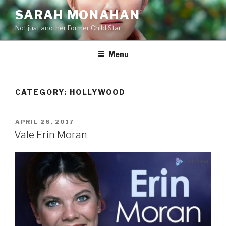
Skip
SARAH MONAHAN
to
Not just another Former Child Star
content
Menu
CATEGORY:
HOLLYWOOD
POSTED
APRIL 26, 2017
ON
Vale Erin Moran