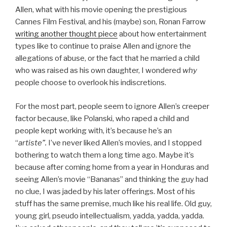
Allen, what with his movie opening the prestigious
Cannes Film Festival, and his (maybe) son, Ronan Farrow
writing another thought piece
about how entertainment
types like to continue to praise Allen and ignore the
allegations of abuse, or the fact that he married a child
who was raised as his own daughter, I wondered
why
people choose to overlook his indiscretions.
For the most part, people seem to ignore Allen’s creeper
factor because, like Polanski, who raped a child and
people kept working with, it’s because he’s an
“
artiste”.
I’ve never liked Allen’s movies, and I stopped
bothering to watch them a long time ago. Maybe it’s
because after coming home from a year in Honduras and
seeing Allen’s movie “Bananas” and thinking the guy had
no clue, I was jaded by his later offerings. Most of his
stuff has the same premise, much like his real life. Old guy,
young girl, pseudo intellectualism, yadda, yadda, yadda.