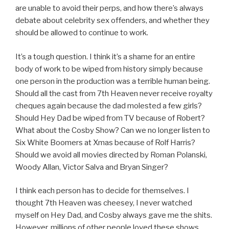
are unable to avoid their perps, and how there’s always
debate about celebrity sex offenders, and whether they
should be allowed to continue to work.
It’s a tough question. I think it’s a shame for an entire
body of work to be wiped from history simply because
one person in the production was a terrible human being.
Should all the cast from 7th Heaven never receive royalty
cheques again because the dad molested a few girls?
Should Hey Dad be wiped from TV because of Robert?
What about the Cosby Show? Can we no longer listen to
Six White Boomers at Xmas because of Rolf Harris?
Should we avoid all movies directed by Roman Polanski,
Woody Allan, Victor Salva and Bryan Singer?
I think each person has to decide for themselves. I
thought 7th Heaven was cheesey, I never watched
myself on Hey Dad, and Cosby always gave me the shits.
However, millions of other people loved these shows.