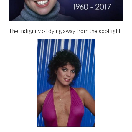
The indignity of dying away from the spotlight.