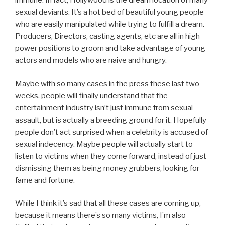
immune. In fact, Hollywood is the dream location of many
sexual deviants. It’s a hot bed of beautiful young people
who are easily manipulated while trying to fulfill a dream.
Producers, Directors, casting agents, etc are all in high
power positions to groom and take advantage of young
actors and models who are naive and hungry.
Maybe with so many cases in the press these last two
weeks, people will finally understand that the
entertainment industry isn’t just immune from sexual
assault, but is actually a breeding ground for it. Hopefully
people don’t act surprised when a celebrity is accused of
sexual indecency. Maybe people will actually start to
listen to victims when they come forward, instead of just
dismissing them as being money grubbers, looking for
fame and fortune.
While I think it’s sad that all these cases are coming up,
because it means there’s so many victims, I’m also