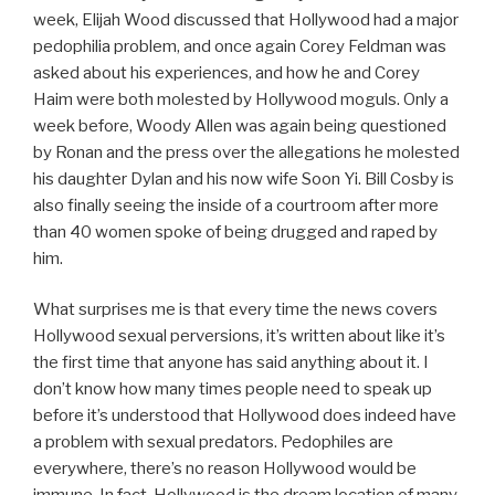
week, Elijah Wood discussed that Hollywood had a major
pedophilia problem, and once again Corey Feldman was
asked about his experiences, and how he and Corey
Haim were both molested by Hollywood moguls. Only a
week before, Woody Allen was again being questioned
by Ronan and the press over the allegations he molested
his daughter Dylan and his now wife Soon Yi. Bill Cosby is
also finally seeing the inside of a courtroom after more
than 40 women spoke of being drugged and raped by
him.
What surprises me is that every time the news covers
Hollywood sexual perversions, it’s written about like it’s
the first time that anyone has said anything about it. I
don’t know how many times people need to speak up
before it’s understood that Hollywood does indeed have
a problem with sexual predators. Pedophiles are
everywhere, there’s no reason Hollywood would be