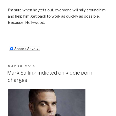
I’m sure when he gets out, everyone will rally around him
and help him get back to work as quickly as possible.
Because, Hollywood.
POSTED
MAY 28, 2016
ON
Mark Salling indicted on kiddie porn
charges