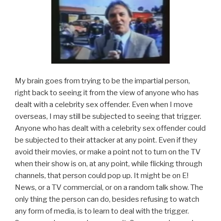
My brain goes from trying to be the impartial person,
right back to seeing it from the view of anyone who has
dealt with a celebrity sex offender. Even when I move
overseas, I may still be subjected to seeing that trigger.
Anyone who has dealt with a celebrity sex offender could
be subjected to their attacker at any point. Even if they
avoid their movies, or make a point not to turn on the TV
when their show is on, at any point, while flicking through
channels, that person could pop up. It might be on E!
News, or a TV commercial, or on a random talk show. The
only thing the person can do, besides refusing to watch
any form of media, is to learn to deal with the trigger.