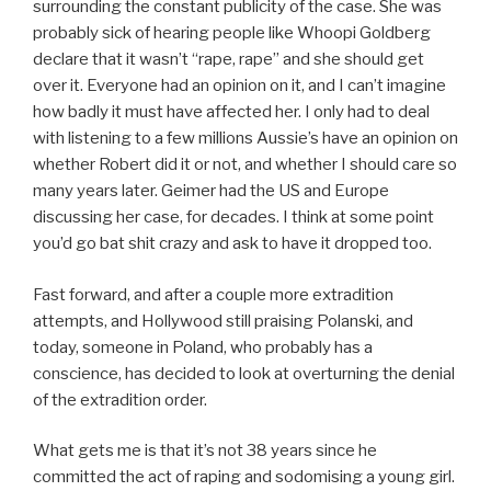
surrounding the constant publicity of the case. She was
probably sick of hearing people like Whoopi Goldberg
declare that it wasn’t “rape, rape” and she should get
over it. Everyone had an opinion on it, and I can’t imagine
how badly it must have affected her. I only had to deal
with listening to a few millions Aussie’s have an opinion on
whether Robert did it or not, and whether I should care so
many years later. Geimer had the US and Europe
discussing her case, for decades. I think at some point
you’d go bat shit crazy and ask to have it dropped too.
Fast forward, and after a couple more extradition
attempts, and Hollywood still praising Polanski, and
today, someone in Poland, who probably has a
conscience, has decided to look at overturning the denial
of the extradition order.
What gets me is that it’s not 38 years since he
committed the act of raping and sodomising a young girl.