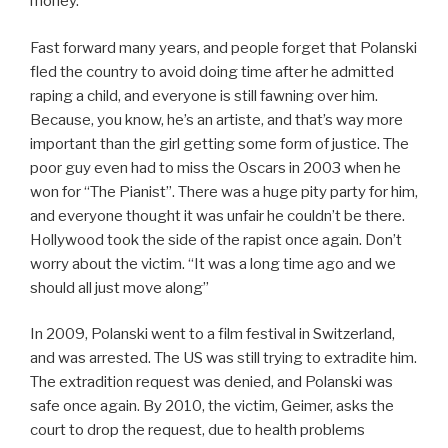
money.
Fast forward many years, and people forget that Polanski
fled the country to avoid doing time after he admitted
raping a child, and everyone is still fawning over him.
Because, you know, he’s an artiste, and that’s way more
important than the girl getting some form of justice. The
poor guy even had to miss the Oscars in 2003 when he
won for “The Pianist”. There was a huge pity party for him,
and everyone thought it was unfair he couldn’t be there.
Hollywood took the side of the rapist once again. Don’t
worry about the victim. “It was a long time ago and we
should all just move along”
In 2009, Polanski went to a film festival in Switzerland,
and was arrested. The US was still trying to extradite him.
The extradition request was denied, and Polanski was
safe once again. By 2010, the victim, Geimer, asks the
court to drop the request, due to health problems