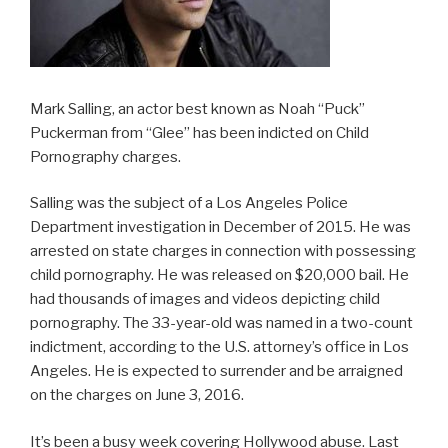
Mark Salling, an actor best known as Noah “Puck”
Puckerman from “Glee” has been indicted on Child
Pornography charges.
Salling was the subject of a Los Angeles Police
Department investigation in December of 2015. He was
arrested on state charges in connection with possessing
child pornography. He was released on $20,000 bail. He
had thousands of images and videos depicting child
pornography. The 33-year-old was named in a two-count
indictment, according to the U.S. attorney’s office in Los
Angeles. He is expected to surrender and be arraigned
on the charges on June 3, 2016.
It’s been a busy week covering Hollywood abuse. Last