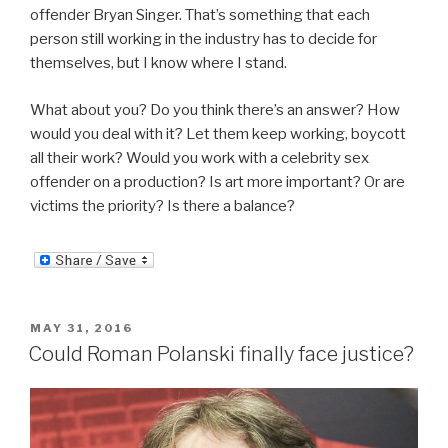
offender Bryan Singer. That’s something that each
person still working in the industry has to decide for
themselves, but I know where I stand.
What about you? Do you think there’s an answer? How
would you deal with it? Let them keep working, boycott
all their work? Would you work with a celebrity sex
offender on a production? Is art more important? Or are
victims the priority? Is there a balance?
POSTED
MAY 31, 2016
ON
Could Roman Polanski finally face justice?