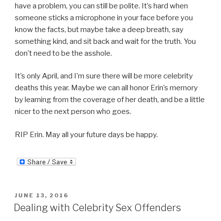
have a problem, you can still be polite. It’s hard when
someone sticks a microphone in your face before you
know the facts, but maybe take a deep breath, say
something kind, and sit back and wait for the truth. You
don’t need to be the asshole.
It’s only April, and I’m sure there will be more celebrity
deaths this year. Maybe we can all honor Erin’s memory
by learning from the coverage of her death, and be a little
nicer to the next person who goes.
RIP Erin. May all your future days be happy.
POSTED
JUNE 13, 2016
ON
Dealing with Celebrity Sex Offenders