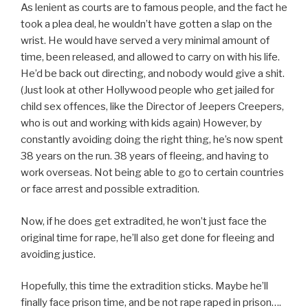
As lenient as courts are to famous people, and the fact he
took a plea deal, he wouldn’t have gotten a slap on the
wrist. He would have served a very minimal amount of
time, been released, and allowed to carry on with his life.
He’d be back out directing, and nobody would give a shit.
(Just look at other Hollywood people who get jailed for
child sex offences, like the Director of Jeepers Creepers,
who is out and working with kids again) However, by
constantly avoiding doing the right thing, he’s now spent
38 years on the run. 38 years of fleeing, and having to
work overseas. Not being able to go to certain countries
or face arrest and possible extradition.
Now, if he does get extradited, he won’t just face the
original time for rape, he’ll also get done for fleeing and
avoiding justice.
Hopefully, this time the extradition sticks. Maybe he’ll
finally face prison time, and be not rape raped in prison….