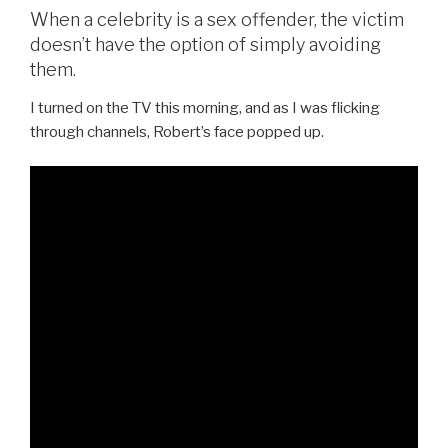
When a celebrity is a sex offender, the victim
doesn’t have the option of simply avoiding
them.
I turned on the TV this morning, and as I was flicking
through channels, Robert’s face popped up.