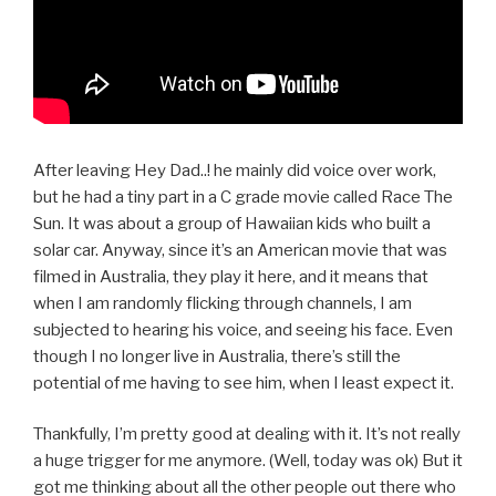
After leaving Hey Dad..! he mainly did voice over work,
but he had a tiny part in a C grade movie called Race The
Sun. It was about a group of Hawaiian kids who built a
solar car. Anyway, since it’s an American movie that was
filmed in Australia, they play it here, and it means that
when I am randomly flicking through channels, I am
subjected to hearing his voice, and seeing his face. Even
though I no longer live in Australia, there’s still the
potential of me having to see him, when I least expect it.
Thankfully, I’m pretty good at dealing with it. It’s not really
a huge trigger for me anymore. (Well, today was ok) But it
got me thinking about all the other people out there who