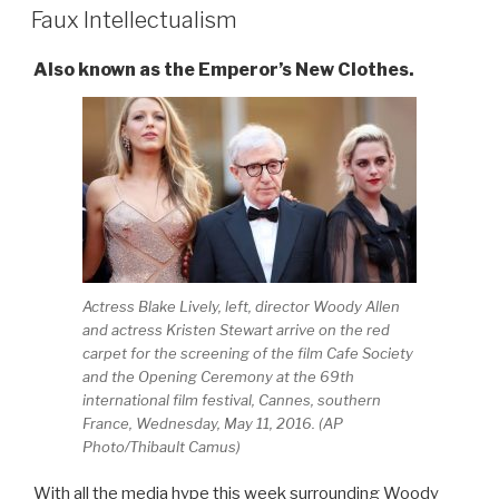
ON
Faux Intellectualism
Also known as the Emperor’s New Clothes.
Actress Blake Lively, left, director Woody Allen
and actress Kristen Stewart arrive on the red
carpet for the screening of the film Cafe Society
and the Opening Ceremony at the 69th
international film festival, Cannes, southern
France, Wednesday, May 11, 2016. (AP
Photo/Thibault Camus)
With all the media hype this week surrounding Woody