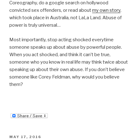
Coreography, do a google search on hollywood
convicted sex offenders, or read about
my own story
,
which took place in Australia, not LaLa Land. Abuse of
power is truly universal…
Most importantly, stop acting shocked everytime
someone speaks up about abuse by powerful people.
When you act shocked, and think it can’t be true,
someone who you know in real life may think twice about
speaking up about their own abuse. If you don’t believe
someone like Corey Feldman, why would you believe
them?
POSTED
MAY 17, 2016