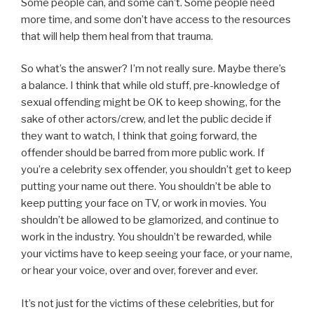
Some people can, and some can’t. Some people need
more time, and some don’t have access to the resources
that will help them heal from that trauma.
So what’s the answer? I’m not really sure. Maybe there’s
a balance. I think that while old stuff, pre-knowledge of
sexual offending might be OK to keep showing, for the
sake of other actors/crew, and let the public decide if
they want to watch, I think that going forward, the
offender should be barred from more public work. If
you’re a celebrity sex offender, you shouldn’t get to keep
putting your name out there. You shouldn’t be able to
keep putting your face on TV, or work in movies. You
shouldn’t be allowed to be glamorized, and continue to
work in the industry. You shouldn’t be rewarded, while
your victims have to keep seeing your face, or your name,
or hear your voice, over and over, forever and ever.
It’s not just for the victims of these celebrities, but for