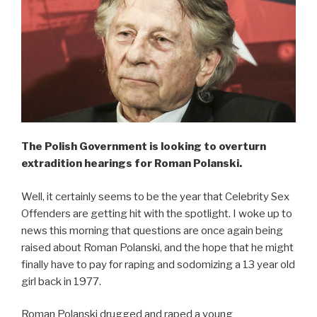
The Polish Government is looking to overturn
extradition hearings for Roman Polanski.
Well, it certainly seems to be the year that Celebrity Sex
Offenders are getting hit with the spotlight. I woke up to
news this morning that questions are once again being
raised about Roman Polanski, and the hope that he might
finally have to pay for raping and sodomizing a 13 year old
girl back in 1977.
Roman Polanski drugged and raped a young