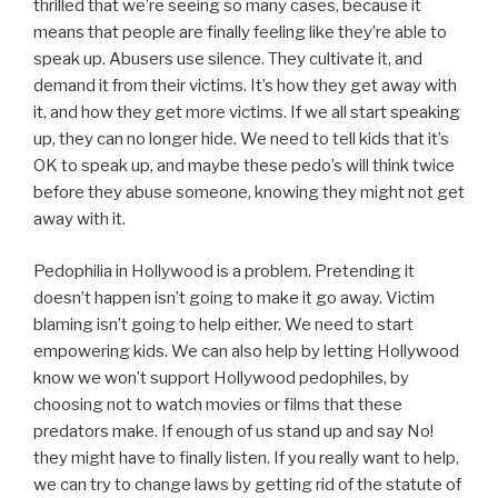
thrilled that we’re seeing so many cases, because it
means that people are finally feeling like they’re able to
speak up. Abusers use silence. They cultivate it, and
demand it from their victims. It’s how they get away with
it, and how they get more victims. If we all start speaking
up, they can no longer hide. We need to tell kids that it’s
OK to speak up, and maybe these pedo’s will think twice
before they abuse someone, knowing they might not get
away with it.
Pedophilia in Hollywood is a problem. Pretending it
doesn’t happen isn’t going to make it go away. Victim
blaming isn’t going to help either. We need to start
empowering kids. We can also help by letting Hollywood
know we won’t support Hollywood pedophiles, by
choosing not to watch movies or films that these
predators make. If enough of us stand up and say No!
they might have to finally listen. If you really want to help,
we can try to change laws by getting rid of the statute of