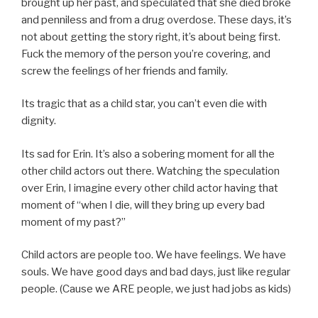
brought up her past, and speculated that she died broke
and penniless and from a drug overdose. These days, it’s
not about getting the story right, it’s about being first.
Fuck the memory of the person you’re covering, and
screw the feelings of her friends and family.
Its tragic that as a child star, you can’t even die with
dignity.
Its sad for Erin. It’s also a sobering moment for all the
other child actors out there. Watching the speculation
over Erin, I imagine every other child actor having that
moment of “when I die, will they bring up every bad
moment of my past?”
Child actors are people too. We have feelings. We have
souls. We have good days and bad days, just like regular
people. (Cause we ARE people, we just had jobs as kids)