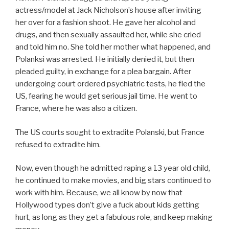
actress/model at Jack Nicholson’s house after inviting
her over for a fashion shoot. He gave her alcohol and
drugs, and then sexually assaulted her, while she cried
and told him no. She told her mother what happened, and
Polanksi was arrested. He initially denied it, but then
pleaded guilty, in exchange for a plea bargain. After
undergoing court ordered psychiatric tests, he fled the
US, fearing he would get serious jail time. He went to
France, where he was also a citizen.
The US courts sought to extradite Polanski, but France
refused to extradite him.
Now, even though he admitted raping a 13 year old child,
he continued to make movies, and big stars continued to
work with him. Because, we all know by now that
Hollywood types don’t give a fuck about kids getting
hurt, as long as they get a fabulous role, and keep making