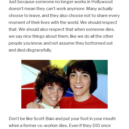
Just because someone no longer works in Hollywood
doesn’t mean they can’t work anymore. Many actually
choose to leave, and they also choose not to share every
moment of their lives with the world. We should respect
that. We should also respect that when someone dies,
we say nice things about them, like we do all the other
people you know, and not assume they bottomed out
and died disgracefully.
Don’t be like Scott Baio and put your foot in your mouth
when a former co-worker dies. Even if they DID once