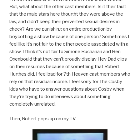
But, what about the other cast members. Is it their fault
that the male stars here thought they were above the
law, and didn’t keep their perverted sexual desires in
check? Are we punishing an entire production by
boycotting a show because of one person? Sometimes I
feel like it’s not fair to the other people associated with a
show. I think it’s not fair to Simone Buchanan and Ben
Oxenbould that they can’t proudly display Hey Dad clips
on their resumes because of something that Robert
Hughes did. I feel bad for 7th Heaven cast members who
rely on that residual income. I feel sorry for The Cosby
kids who have to answer questions about Cosby when
they’re trying to do interviews about something
completely unrelated.
Then, Robert pops up on my TV.