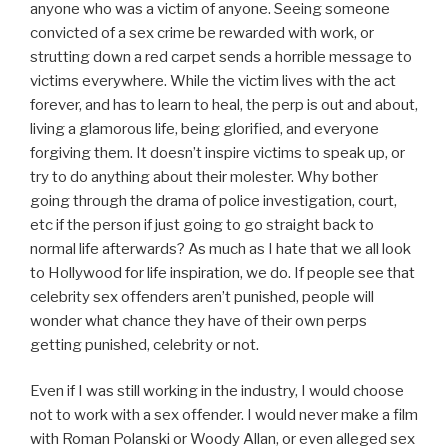
anyone who was a victim of anyone. Seeing someone
convicted of a sex crime be rewarded with work, or
strutting down a red carpet sends a horrible message to
victims everywhere. While the victim lives with the act
forever, and has to learn to heal, the perp is out and about,
living a glamorous life, being glorified, and everyone
forgiving them. It doesn’t inspire victims to speak up, or
try to do anything about their molester. Why bother
going through the drama of police investigation, court,
etc if the person if just going to go straight back to
normal life afterwards? As much as I hate that we all look
to Hollywood for life inspiration, we do. If people see that
celebrity sex offenders aren’t punished, people will
wonder what chance they have of their own perps
getting punished, celebrity or not.
Even if I was still working in the industry, I would choose
not to work with a sex offender. I would never make a film
with Roman Polanski or Woody Allan, or even alleged sex