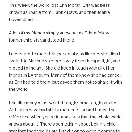
This week, the world lost Erin Moran. Erin was best
known as Joanie from Happy Days, and then Joanie
Loves Chachi.
A lot of my friends simply knew her as Erin, a fellow
former child star, and good friend.
I never got to meet Erin personally, as like me, she didn’t
live in LA. She had stepped away from the spotlight, and
moved to Indiana. She did keep in touch with all of her
friends in LA though. Many of them knew she had cancer,
as Erin had told them, but asked them not to share it with
the world.
Erin, like many of us, went through some rough patches.
ALL of us have had shitty moments, or bad times. The
difference when you’re famous is, is that the whole world
knows about it. There’s something about being a child
star that the tabloids are just drawn to when it comes to