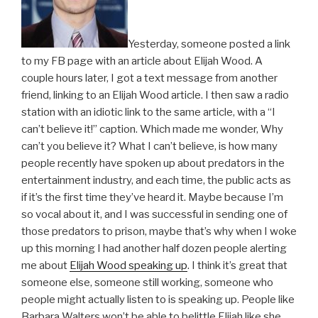
Yesterday, someone posted a link
to my FB page with an article about Elijah Wood. A
couple hours later, I got a text message from another
friend, linking to an Elijah Wood article. I then saw a radio
station with an idiotic link to the same article, with a “I
can’t believe it!” caption. Which made me wonder, Why
can’t you believe it? What I can’t believe, is how many
people recently have spoken up about predators in the
entertainment industry, and each time, the public acts as
if it’s the first time they’ve heard it. Maybe because I’m
so vocal about it, and I was successful in sending one of
those predators to prison, maybe that’s why when I woke
up this morning I had another half dozen people alerting
me about
Elijah Wood speaking up
. I think it’s great that
someone else, someone still working, someone who
people might actually listen to is speaking up. People like
Barbara Walters won’t be able to belittle Elijah like she