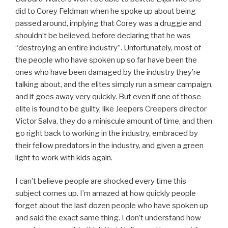
did to Corey Feldman when he spoke up about being
passed around, implying that Corey was a druggie and
shouldn’t be believed, before declaring that he was
“destroying an entire industry”. Unfortunately, most of
the people who have spoken up so far have been the
ones who have been damaged by the industry they’re
talking about, and the elites simply run a smear campaign,
and it goes away very quickly. But even if one of those
elite is found to be guilty, like Jeepers Creepers director
Victor Salva, they do a miniscule amount of time, and then
go right back to working in the industry, embraced by
their fellow predators in the industry, and given a green
light to work with kids again.
I can’t believe people are shocked every time this
subject comes up. I’m amazed at how quickly people
forget about the last dozen people who have spoken up
and said the exact same thing. I don’t understand how