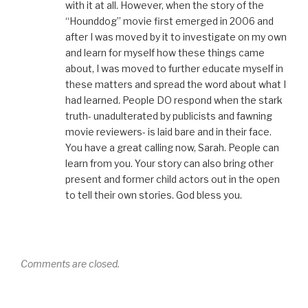
with it at all. However, when the story of the
“Hounddog” movie first emerged in 2006 and
after I was moved by it to investigate on my own
and learn for myself how these things came
about, I was moved to further educate myself in
these matters and spread the word about what I
had learned. People DO respond when the stark
truth- unadulterated by publicists and fawning
movie reviewers- is laid bare and in their face.
You have a great calling now, Sarah. People can
learn from you. Your story can also bring other
present and former child actors out in the open
to tell their own stories. God bless you.
Comments are closed.