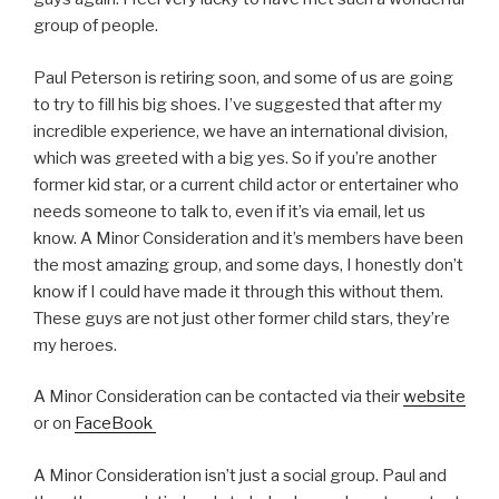
group of people.
Paul Peterson is retiring soon, and some of us are going
to try to fill his big shoes. I’ve suggested that after my
incredible experience, we have an international division,
which was greeted with a big yes. So if you’re another
former kid star, or a current child actor or entertainer who
needs someone to talk to, even if it’s via email, let us
know. A Minor Consideration and it’s members have been
the most amazing group, and some days, I honestly don’t
know if I could have made it through this without them.
These guys are not just other former child stars, they’re
my heroes.
A Minor Consideration can be contacted via their
website
or on
FaceBook
A Minor Consideration isn’t just a social group. Paul and