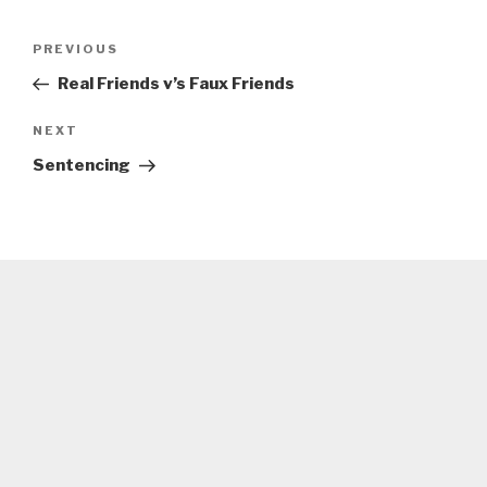
Post
Previous
PREVIOUS
navigation
Post
Real Friends v’s Faux Friends
Next
NEXT
Post
Sentencing