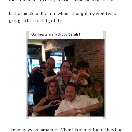
In the middle of the trial, when I thought my world was
going to fall apart, I got this:
These guys are amazing. When I first met them, they had