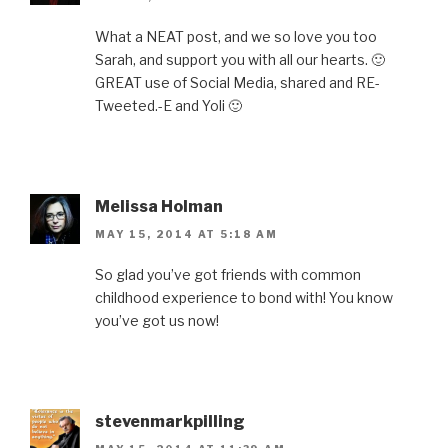
What a NEAT post, and we so love you too
Sarah, and support you with all our hearts. 🙂
GREAT use of Social Media, shared and RE-
Tweeted.-E and Yoli 🙂
Melissa Holman
MAY 15, 2014 AT 5:18 AM
So glad you’ve got friends with common
childhood experience to bond with! You know
you’ve got us now!
stevenmarkpilling