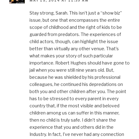
MAY 15, 2014 AT 11:39 AM
Stay strong, Sarah. This isn’t just a “show biz”
issue, but one that encompasses the entire
scope of childhood and the right of kids to be
guarded from predators. The experiences of
child actors, though, can highlight the issue
better than virtually any other venue. That’s
what makes your story of such particular
importance. Robert Hughes should have gone to
jail when you were still nine years old. But,
because he was shielded by his professional
colleagues, he continued his depredations on
both you and other children after you. The point
has to be stressed to every parent in every
country that, if the most visible and beloved
children among us can suffer in this manner,
then no child is truly safe. I didn’t share the
experience that you and others did in the
Industry. In fact, I’ve never had any connection