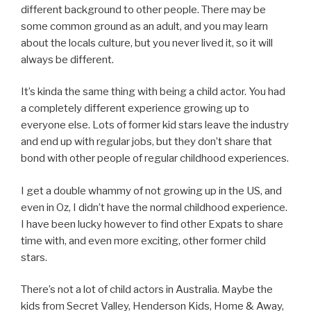
different background to other people. There may be
some common ground as an adult, and you may learn
about the locals culture, but you never lived it, so it will
always be different.
It’s kinda the same thing with being a child actor. You had
a completely different experience growing up to
everyone else. Lots of former kid stars leave the industry
and end up with regular jobs, but they don’t share that
bond with other people of regular childhood experiences.
I get a double whammy of not growing up in the US, and
even in Oz, I didn’t have the normal childhood experience.
I have been lucky however to find other Expats to share
time with, and even more exciting, other former child
stars.
There’s not a lot of child actors in Australia. Maybe the
kids from Secret Valley, Henderson Kids, Home & Away,