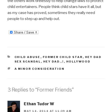
the others work tirelessly to help change laws to protect
child entertainers. People think child stars have it all, but
as my case has proved, sometimes they really need
people to step up and help out.
CATEGORIES
CHILD ABUSE
,
FORMER CHILD STAR
,
HEY DAD
SEX SCANDAL
,
HEY DAD..!
,
HOLLYWOOD
TAGS
A MINOR CONSIDERATION
3 Replies to “Former Friends”
Ethan Tudor W
MAY 14, 2014 AT 11:39 AM