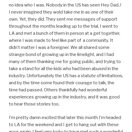
no idea who I was. Nobody in the US has seen Hey Dad..!
I never imagined they wold take me in as one of their
own. Yet, they did. They sent me messages of support
throughout the months leading up to the trial. I went to
LA and met a bunch of them in person at a get together,
where I was made to feel like part of a community. It
didn’t matter I was a foreigner. We all shared some
strange bond of growing up in the limelight, and I had
many of them thanking me for going public, and trying to
take a stand for all the kids who had been abused in the
industry. Unfortunately the US has a statute of limitations,
and by the time some found their courage to talk, the
time had passed. Others thankfully had wonderful
experiences growing up in the industry, and it was good
to hear those stories too.
I’m pretty damn excited that later this month I’m headed
to LA for the weekend and I get to hang out with these
guys again. I feel very lucky to have met such a wonderful