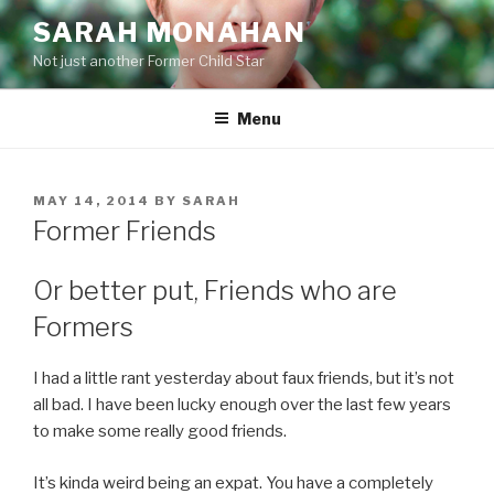
Skip
SARAH MONAHAN
to
Not just another Former Child Star
content
Menu
POSTED
MAY 14, 2014
BY
SARAH
ON
Former Friends
Or better put, Friends who are
Formers
I had a little rant yesterday about faux friends, but it’s not
all bad. I have been lucky enough over the last few years
to make some really good friends.
It’s kinda weird being an expat. You have a completely