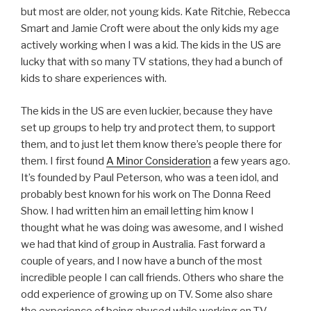
but most are older, not young kids. Kate Ritchie, Rebecca
Smart and Jamie Croft were about the only kids my age
actively working when I was a kid. The kids in the US are
lucky that with so many TV stations, they had a bunch of
kids to share experiences with.
The kids in the US are even luckier, because they have
set up groups to help try and protect them, to support
them, and to just let them know there’s people there for
them. I first found
A Minor Consideration
a few years ago.
It’s founded by Paul Peterson, who was a teen idol, and
probably best known for his work on The Donna Reed
Show. I had written him an email letting him know I
thought what he was doing was awesome, and I wished
we had that kind of group in Australia. Fast forward a
couple of years, and I now have a bunch of the most
incredible people I can call friends. Others who share the
odd experience of growing up on TV. Some also share
the experience of being abused while working on TV.