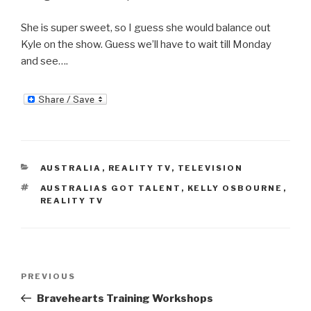
She is super sweet, so I guess she would balance out
Kyle on the show. Guess we’ll have to wait till Monday
and see….
CATEGORIES
AUSTRALIA
,
REALITY TV
,
TELEVISION
TAGS
AUSTRALIAS GOT TALENT
,
KELLY OSBOURNE
,
REALITY TV
Post
Previous
PREVIOUS
navigation
Post
Bravehearts Training Workshops