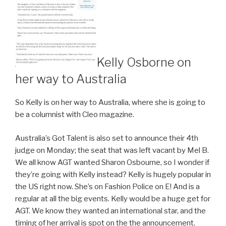
Kelly Osborne on
her way to Australia
So Kelly is on her way to Australia, where she is going to
be a columnist with Cleo magazine.
Australia’s Got Talent is also set to announce their 4th
judge on Monday; the seat that was left vacant by Mel B.
We all know AGT wanted Sharon Osbourne, so I wonder if
they’re going with Kelly instead? Kelly is hugely popular in
the US right now. She’s on Fashion Police on E! And is a
regular at all the big events. Kelly would be a huge get for
AGT. We know they wanted an international star, and the
timing of her arrival is spot on the the announcement.