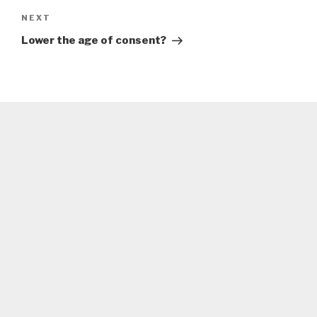
Next
NEXT
Post
Lower the age of consent?