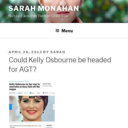
Skip
SARAH MONAHAN
to
Not just another Former Child Star
content
Menu
POSTED
APRIL 26, 2013
BY
SARAH
ON
Could Kelly Osbourne be headed
for AGT?