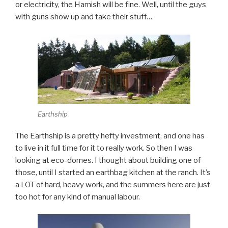
or electricity, the Hamish will be fine. Well, until the guys
with guns show up and take their stuff…
Earthship
The Earthship is a pretty hefty investment, and one has
to live in it full time for it to really work. So then I was
looking at eco-domes. I thought about building one of
those, until I started an earthbag kitchen at the ranch. It’s
a LOT of hard, heavy work, and the summers here are just
too hot for any kind of manual labour.