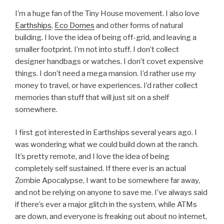
I’m a huge fan of the Tiny House movement. I also love
Earthships
,
Eco Domes
and other forms of natural
building. I love the idea of being off-grid, and leaving a
smaller footprint. I’m not into stuff. I don’t collect
designer handbags or watches. I don’t covet expensive
things. I don’t need a mega mansion. I’d rather use my
money to travel, or have experiences. I’d rather collect
memories than stuff that will just sit on a shelf
somewhere.
I first got interested in Earthships several years ago. I
was wondering what we could build down at the ranch.
It’s pretty remote, and I love the idea of being
completely self sustained. If there ever is an actual
Zombie Apocalypse, I want to be somewhere far away,
and not be relying on anyone to save me. I’ve always said
if there’s ever a major glitch in the system, while ATMs
are down, and everyone is freaking out about no internet,