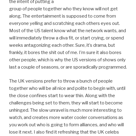
the intent of putting a
group of people together who they know will not get
along. The entertainment is supposed to come from
everyone yelling and scratching each others eyes out.
Most of the US talent know what the network wants, and
will immediately throw a diva fit, or start crying, or spend
weeks antagonizing each other. Sure, it’s drama, but
frankly, it bores the shit out of me. I’m sure it also bores
other people, which is why the US versions of shows only
last a couple of seasons, or are sporadically programmed.
The UK versions prefer to throw a bunch of people
together who will be all nice and polite to begin with, until
the close confines start to wear thin. Along with the
challenges being set to them, they will start to become
unhinged. The slow unravel is much more interesting to
watch, and creates more water cooler conversations as
you work out who is going to form alliances, and who will
lose it next. I also find it refreshing that the UK celebs