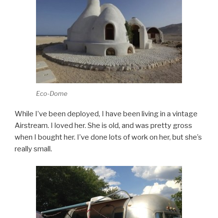
Eco-Dome
While I’ve been deployed, I have been living in a vintage
Airstream. I loved her. She is old, and was pretty gross
when I bought her. I’ve done lots of work on her, but she’s
really small.