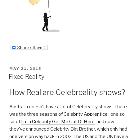
POSTED
MAY 21, 2015
ON
Fixed Reality
How Real are Celebreality shows?
Australia doesn’t have a lot of Celebreality shows. There
was the three seasons of
Celebrity Apprentice
, one so
far of
I’m a Celebrity Get Me Out Of Here
, and now
they’ve announced Celebrity Big Brother, which only had
one version
way back in 2002. The US and the UK have a