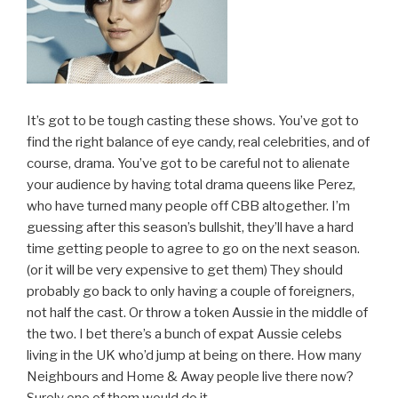
It’s got to be tough casting these shows. You’ve got to
find the right balance of eye candy, real celebrities, and of
course, drama. You’ve got to be careful not to alienate
your audience by having total drama queens like Perez,
who have turned many people off CBB altogether. I’m
guessing after this season’s bullshit, they’ll have a hard
time getting people to agree to go on the next season.
(or it will be very expensive to get them) They should
probably go back to only having a couple of foreigners,
not half the cast. Or throw a token Aussie in the middle of
the two. I bet there’s a bunch of expat Aussie celebs
living in the UK who’d jump at being on there. How many
Neighbours and Home & Away people live there now?
Surely one of them would do it.