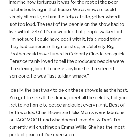
imagine how torturous it was for the rest of the poor
celebrities living in that house. We as viewers could
simply hit mute, or turn the telly off altogether when it
got too loud. The rest of the people on the show had to
live with it, 24/7. It’s no wonder that people walked out.
I’m not sure I could have dealt with it. It’s a good thing
they had cameras rolling non stop, or Celebrity Big
Brother could have turned in Celebrity Cluedo real quick.
Perez certainly loved to tell the producers people were
threatening him. Of course, anytime he threatened
someone, he was “just talking smack.”
Ideally, the best way to be on these shows is as the host.
You get to see all the drama, meet all the celebs, but you
get to go home to peace and quiet every night. Best of
both worlds. Chris Brown and Julia Morris were fabulous
on IACGMOOH, and who doesn’t love Ant & Dec? I’m
currently girl crushing on Emma Willis. She has the most
perfect pixie cut I’ve ever seen.