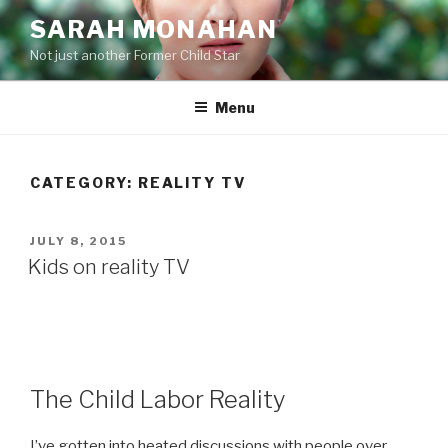
Skip
SARAH MONAHAN
to
Not just another Former Child Star
content
Menu
CATEGORY:
REALITY TV
POSTED
JULY 8, 2015
ON
Kids on reality TV
The Child Labor Reality
I’ve gotten into heated discussions with people over