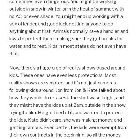
sometimes even dangerous. You might be working
outside in snow in winter, or in the heat of summer, with
no AC, or even shade. You might end up working with a
sex offender, and good luck getting anyone to do
anything about that. Animals normally have a handler, and
laws to protect them, making sure they get breaks for
water, and to rest. Kids in most states do not even have
that.
Now, there’s a huge crop of reality shows based around
kids. These ones have even less protections. Most
reality shows are scripted, and it’s not just cameras
following kids around. Jon from Jon & Kate talked about
how they would do retakes if the shot wasn’t right, and
they might have the kids up at 2am, outside in the snow,
trying to film. He got tired of it, and wanted to protect
the kids. Kate didn’t care, she was making money, and
getting famous. Even better, the kids were exempt from
their own contracts in the beginning, so all the money