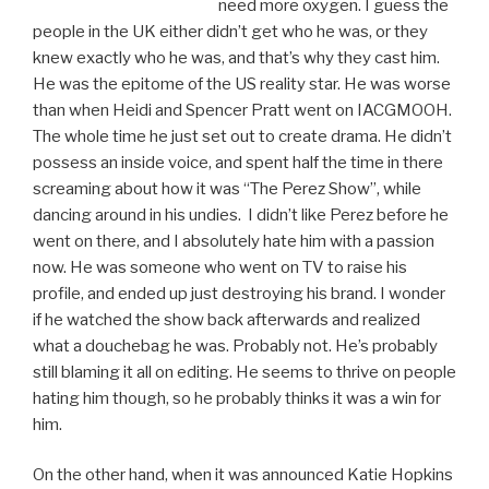
need more oxygen. I guess the
people in the UK either didn’t get who he was, or they
knew exactly who he was, and that’s why they cast him.
He was the epitome of the US reality star. He was worse
than when Heidi and Spencer Pratt went on IACGMOOH.
The whole time he just set out to create drama. He didn’t
possess an inside voice, and spent half the time in there
screaming about how it was “The Perez Show”, while
dancing around in his undies. I didn’t like Perez before he
went on there, and I absolutely hate him with a passion
now. He was someone who went on TV to raise his
profile, and ended up just destroying his brand. I wonder
if he watched the show back afterwards and realized
what a douchebag he was. Probably not. He’s probably
still blaming it all on editing. He seems to thrive on people
hating him though, so he probably thinks it was a win for
him.
On the other hand, when it was announced Katie Hopkins