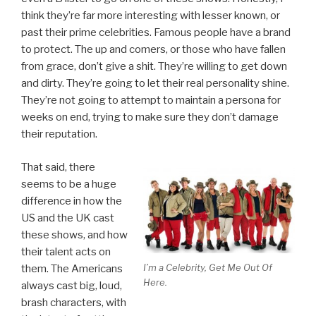
think they’re far more interesting with lesser known, or
past their prime celebrities. Famous people have a brand
to protect. The up and comers, or those who have fallen
from grace, don’t give a shit. They’re willing to get down
and dirty. They’re going to let their real personality shine.
They’re not going to attempt to maintain a persona for
weeks on end, trying to make sure they don’t damage
their reputation.
That said, there
seems to be a huge
difference in how the
US and the UK cast
these shows, and how
their talent acts on
I’m a Celebrity, Get Me Out Of
them. The Americans
Here.
always cast big, loud,
brash characters, with