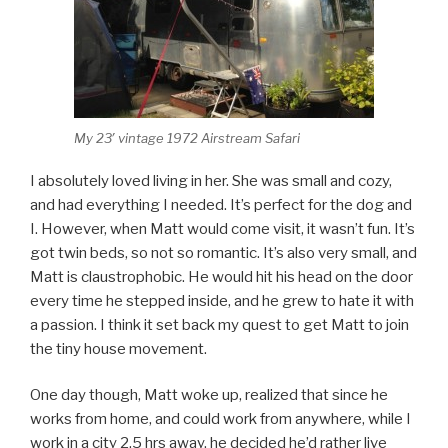
My 23′ vintage 1972 Airstream Safari
I absolutely loved living in her. She was small and cozy,
and had everything I needed. It’s perfect for the dog and
I. However, when Matt would come visit, it wasn’t fun. It’s
got twin beds, so not so romantic. It’s also very small, and
Matt is claustrophobic. He would hit his head on the door
every time he stepped inside, and he grew to hate it with
a passion. I think it set back my quest to get Matt to join
the tiny house movement.
One day though, Matt woke up, realized that since he
works from home, and could work from anywhere, while I
work in a city 2.5 hrs away, he decided he’d rather live