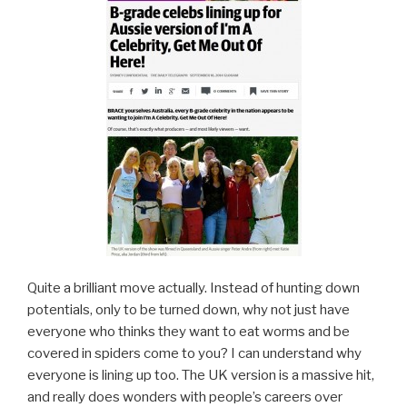
Quite a brilliant move actually. Instead of hunting down
potentials, only to be turned down, why not just have
everyone who thinks they want to eat worms and be
covered in spiders come to you? I can understand why
everyone is lining up too. The UK version is a massive hit,
and really does wonders with people’s careers over