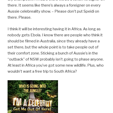
there. It seems like there’s always a foreigner on every
Aussie celebreality show. – Please don’t put Speidi on
there. Please.
I think it will be interesting having it in Africa. As long as
nobody gets Ebola. I know there are people who think it
should be filmed in Australia, since they already have a
set there, but the whole point is to take people out of
their comfort zone. Sticking a bunch of Aussie’s in the
“outback” of NSW probably isn’t going to phase anyone.
At least in Africa you’ve got some new wildlife. Plus, who
wouldn’t want a free trip to South Africa?