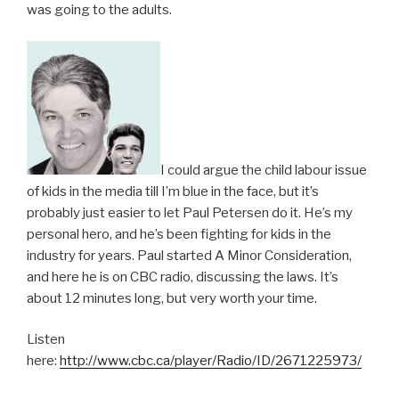
was going to the adults.
I could argue the child labour issue
of kids in the media till I’m blue in the face, but it’s
probably just easier to let Paul Petersen do it. He’s my
personal hero, and he’s been fighting for kids in the
industry for years. Paul started A Minor Consideration,
and here he is on CBC radio, discussing the laws. It’s
about 12 minutes long, but very worth your time.
Listen
here:
http://www.cbc.ca/player/Radio/ID/2671225973/