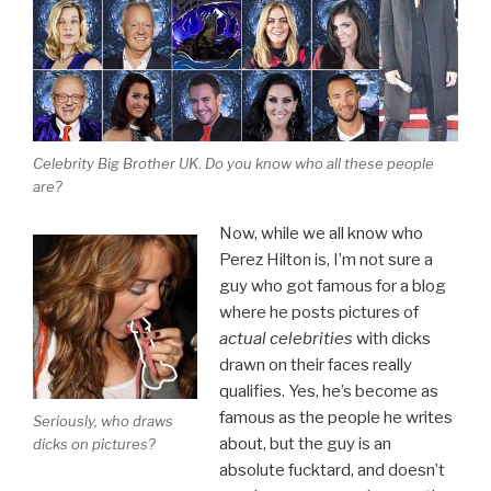
Celebrity Big Brother UK. Do you know who all these people
are?
Now, while we all know who
Perez Hilton is, I’m not sure a
guy who got famous for a blog
where he posts pictures of
actual celebrities
with dicks
drawn on their faces really
qualifies. Yes, he’s become as
famous as the people he writes
Seriously, who draws
about, but the guy is an
dicks on pictures?
absolute fucktard, and doesn’t