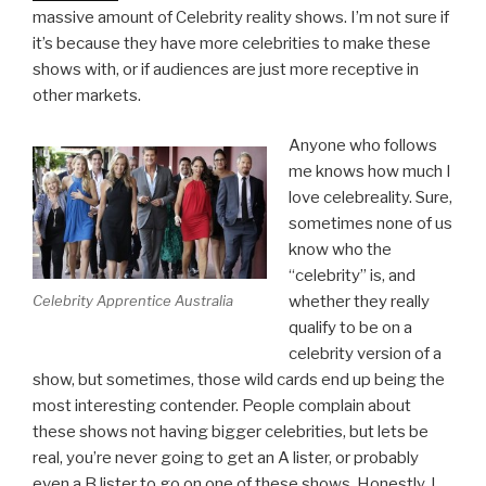
massive amount of Celebrity reality shows. I’m not sure if
it’s because they have more celebrities to make these
shows with, or if audiences are just more receptive in
other markets.
Anyone who follows
me knows how much I
love celebreality. Sure,
sometimes none of us
know who the
“celebrity” is, and
whether they really
Celebrity Apprentice Australia
qualify to be on a
celebrity version of a
show, but sometimes, those wild cards end up being the
most interesting contender. People complain about
these shows not having bigger celebrities, but lets be
real, you’re never going to get an A lister, or probably
even a B lister to go on one of these shows. Honestly, I