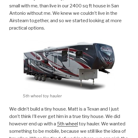
small with me, than live in our 2400 sq ft house in San
Antonio without me. We knew we couldn’t live in the
Airsteam together, and so we started looking at more
practical options.
5th wheel toy hauler
We didn’t build a tiny house. Matt is a Texan and I just
don’t think I’ll ever get him in a true tiny house. We did
however end up with a
5th wheel
toy hauler. We wanted
something to be mobile, because we still like the idea of