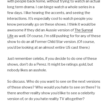
with people back home, without trying to watch an actual
long term drama. I can binge watch a whole series in a
few days. I like hearing the accents, and seeing the
interactions. It’s especially cool to watch people you
know personally go on these shows. I think it would be
awesome if they did an Aussie version of
The Surreal
Life
as well. Of course, I’m still pushing for for any of these
show to do an all Former Child Star version. (Of course,
you’d be looking at an almost entire US cast there.)
Just remember celebs, if you decide to do one of these
shows, don’t do a Perez. It might be ratings gold, but
nobody likes an asshole.
So discuss. Who do you want to see on the next versions
of these shows? Who would you hate to see on there? Is
there another reality show you’d like to see a celebrity
version of, or do you hate reality TV altogether?