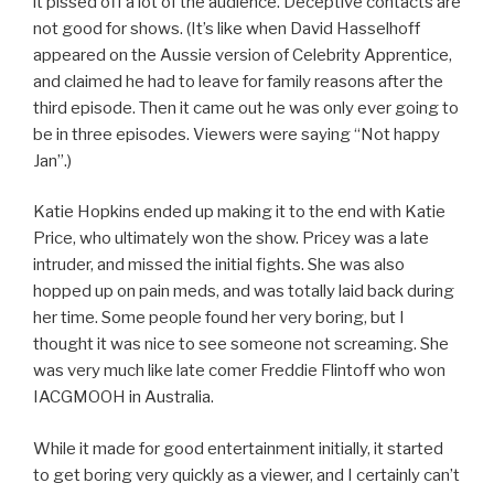
it pissed off a lot of the audience. Deceptive contacts are
not good for shows. (It’s like when David Hasselhoff
appeared on the Aussie version of Celebrity Apprentice,
and claimed he had to leave for family reasons after the
third episode. Then it came out he was only ever going to
be in three episodes. Viewers were saying “Not happy
Jan”.)
Katie Hopkins ended up making it to the end with Katie
Price, who ultimately won the show. Pricey was a late
intruder, and missed the initial fights. She was also
hopped up on pain meds, and was totally laid back during
her time. Some people found her very boring, but I
thought it was nice to see someone not screaming. She
was very much like late comer Freddie Flintoff who won
IACGMOOH in Australia.
While it made for good entertainment initially, it started
to get boring very quickly as a viewer, and I certainly can’t