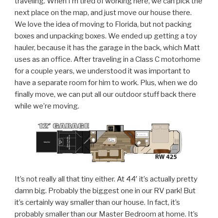
traveling. When I’m tired of working here, we can pick the
next place on the map, and just move our house there.
We love the idea of moving to Florida, but not packing
boxes and unpacking boxes. We ended up getting a toy
hauler, because it has the garage in the back, which Matt
uses as an office. After traveling in a Class C motorhome
for a couple years, we understood it was important to
have a separate room for him to work. Plus, when we do
finally move, we can put all our outdoor stuff back there
while we’re moving.
It’s not really all that tiny either. At 44′ it’s actually pretty
damn big. Probably the biggest one in our RV park! But
it’s certainly way smaller than our house. In fact, it’s
probably smaller than our Master Bedroom at home. It’s