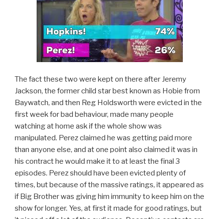
The fact these two were kept on there after Jeremy
Jackson, the former child star best known as Hobie from
Baywatch, and then Reg Holdsworth were evicted in the
first week for bad behaviour, made many people
watching at home ask if the whole show was
manipulated. Perez claimed he was getting paid more
than anyone else, and at one point also claimed it was in
his contract he would make it to at least the final 3
episodes. Perez should have been evicted plenty of
times, but because of the massive ratings, it appeared as
if Big Brother was giving him immunity to keep him on the
show for longer. Yes, at first it made for good ratings, but