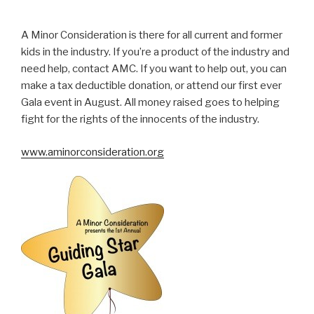
A Minor Consideration is there for all current and former
kids in the industry. If you’re a product of the industry and
need help, contact AMC. If you want to help out, you can
make a tax deductible donation, or attend our first ever
Gala event in August. All money raised goes to helping
fight for the rights of the innocents of the industry.
www.aminorconsideration.org