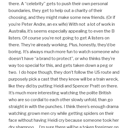
there. A “celebrity” gets to push their own personal
boundaries, they get to help out a charity of their
choosing, and they might make some new friends. (Or if
you’re Peter Andre, an ex wife) With not a lot of work in
Australia, it’s seems especially appealing to even the B
listers. Of course you’re not going to get A listers on
there. They’re already working. Plus, honestly, they’d be
boring. It’s always much more fun to watch someone who
doesn’t have “a brand to protect”, or who thinks they’re
way too special for this, and gets taken down a peg or
two. I do hope though, they don’t follow the US route and
purposely pick a cast that they know will be a train wreck,
like they did by putting Heidi and Spencer Pratt on there.
It’s much more interesting watching the polite British
who are so cordial to each other slowly unfold, than go
straight in with the punches. I think there’s enough drama
watching grown men cry while getting spiders on their
face without having Heidi cry because someone took her
dry shampoo…. I’m sure there will be a token foreigner on