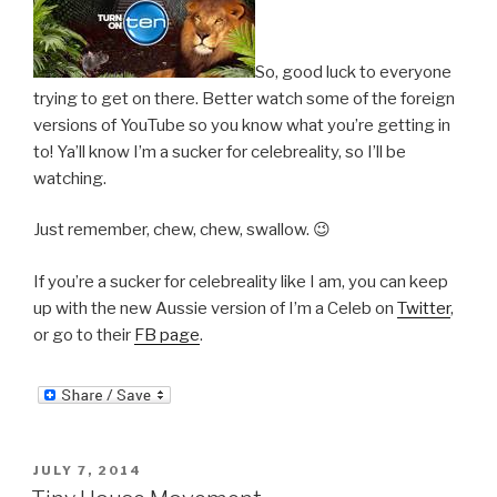
So, good luck to everyone
trying to get on there. Better watch some of the foreign
versions of YouTube so you know what you’re getting in
to! Ya’ll know I’m a sucker for celebreality, so I’ll be
watching.
Just remember, chew, chew, swallow. 😉
If you’re a sucker for celebreality like I am, you can keep
up with the new Aussie version of I’m a Celeb on
Twitter
,
or go to their
FB page
.
POSTED
JULY 7, 2014
ON