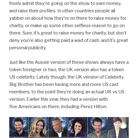
freely admit they’re going on the show to earn money,
and raise their profiles. In other countries people all
yabber on about how they’re on there to raise money for
charity, or make up some other selfless reason to go on
there. Sure, it’s great to raise money for charity, but don’t
deny you’re also getting paid a wad of cash, and it’s great
personal publicity.
Just like the Aussie version of these shows always have a
token foreigner or two, the UK version also has a token
US celebrity. Lately though, the UK version of Celebrity
Big Brother has been having more and more US cast
members, to the point they’re doing an actual UK vs US
version. Earlier this year, they had a version with
five Americans on there, including Perez Hilton.