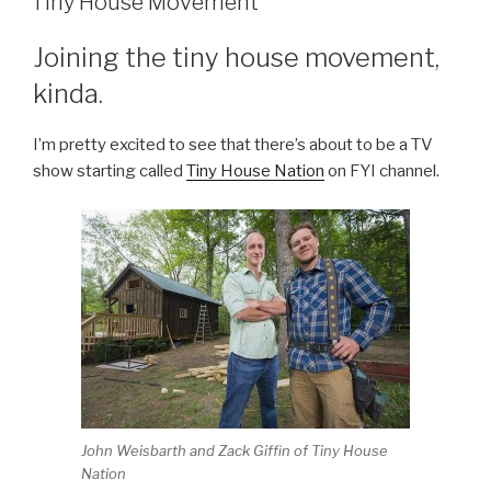
Tiny House Movement
Joining the tiny house movement,
kinda.
I’m pretty excited to see that there’s about to be a TV
show starting called
Tiny House Nation
on FYI channel.
John Weisbarth and Zack Giffin of Tiny House
Nation