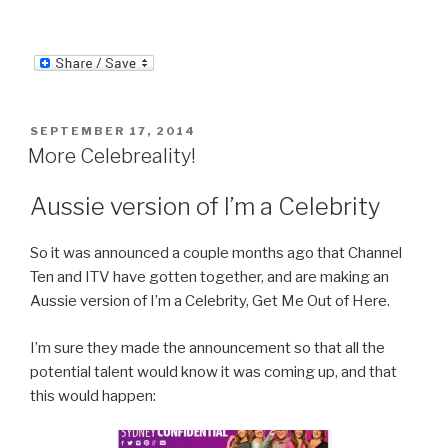
POSTED
SEPTEMBER 17, 2014
ON
More Celebreality!
Aussie version of I’m a Celebrity
So it was announced a couple months ago that Channel
Ten and ITV have gotten together, and are making an
Aussie version of I’m a Celebrity, Get Me Out of Here.
I’m sure they made the announcement so that all the
potential talent would know it was coming up, and that
this would happen: