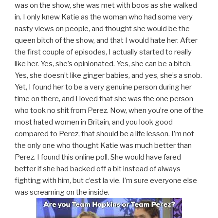
was on the show, she was met with boos as she walked
in. I only knew Katie as the woman who had some very
nasty views on people, and thought she would be the
queen bitch of the show, and that I would hate her. After
the first couple of episodes, I actually started to really
like her. Yes, she’s opinionated. Yes, she can be a bitch.
Yes, she doesn’t like ginger babies, and yes, she’s a snob.
Yet, I found her to be a very genuine person during her
time on there, and I loved that she was the one person
who took no shit from Perez. Now, when you’re one of the
most hated women in Britain, and you look good
compared to Perez, that should be a life lesson. I’m not
the only one who thought Katie was much better than
Perez. I found this online poll. She would have fared
better if she had backed off a bit instead of always
fighting with him, but c’est la vie. I’m sure everyone else
was screaming on the inside.