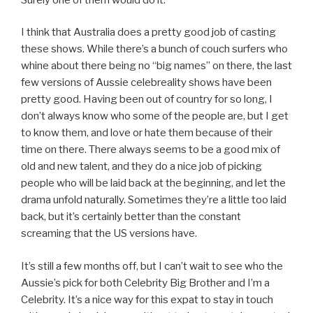
I think that Australia does a pretty good job of casting
these shows. While there’s a bunch of couch surfers who
whine about there being no “big names” on there, the last
few versions of Aussie celebreality shows have been
pretty good. Having been out of country for so long, I
don’t always know who some of the people are, but I get
to know them, and love or hate them because of their
time on there. There always seems to be a good mix of
old and new talent, and they do a nice job of picking
people who will be laid back at the beginning, and let the
drama unfold naturally. Sometimes they’re a little too laid
back, but it’s certainly better than the constant
screaming that the US versions have.
It’s still a few months off, but I can’t wait to see who the
Aussie’s pick for both Celebrity Big Brother and I’m a
Celebrity. It’s a nice way for this expat to stay in touch