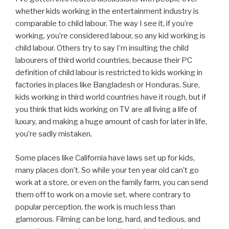
whether kids working in the entertainment industry is
comparable to child labour. The way I see it, if you’re
working, you’re considered labour, so any kid working is
child labour. Others try to say I’m insulting the child
labourers of third world countries, because their PC
definition of child labour is restricted to kids working in
factories in places like Bangladesh or Honduras. Sure,
kids working in third world countries have it rough, but if
you think that kids working on TV are all living a life of
luxury, and making a huge amount of cash for later in life,
you’re sadly mistaken.
Some places like California have laws set up for kids,
many places don’t. So while your ten year old can’t go
work at a store, or even on the family farm, you can send
them off to work on a movie set, where contrary to
popular perception, the work is much less than
glamorous. Filming can be long, hard, and tedious, and