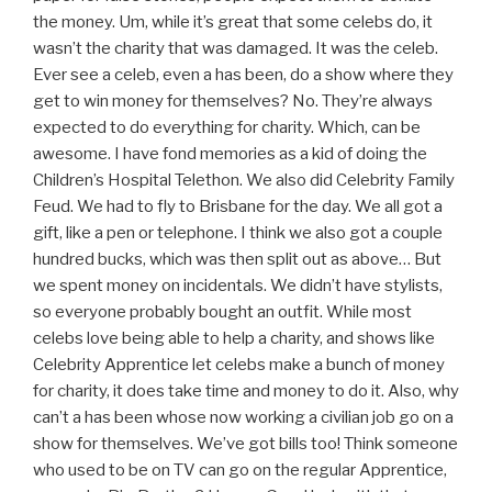
the money. Um, while it’s great that some celebs do, it
wasn’t the charity that was damaged. It was the celeb.
Ever see a celeb, even a has been, do a show where they
get to win money for themselves? No. They’re always
expected to do everything for charity. Which, can be
awesome. I have fond memories as a kid of doing the
Children’s Hospital Telethon. We also did Celebrity Family
Feud. We had to fly to Brisbane for the day. We all got a
gift, like a pen or telephone. I think we also got a couple
hundred bucks, which was then split out as above… But
we spent money on incidentals. We didn’t have stylists,
so everyone probably bought an outfit. While most
celebs love being able to help a charity, and shows like
Celebrity Apprentice let celebs make a bunch of money
for charity, it does take time and money to do it. Also, why
can’t a has been whose now working a civilian job go on a
show for themselves. We’ve got bills too! Think someone
who used to be on TV can go on the regular Apprentice,