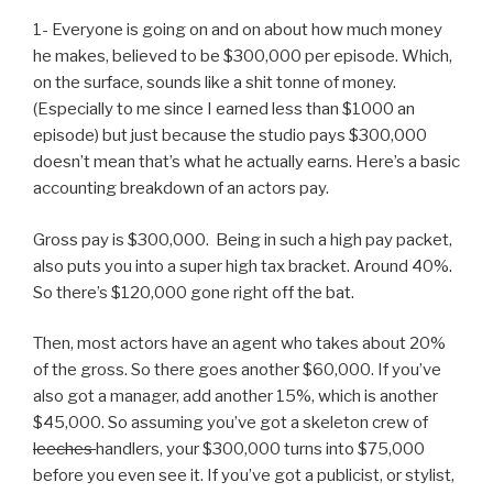
1- Everyone is going on and on about how much money
he makes, believed to be $300,000 per episode. Which,
on the surface, sounds like a shit tonne of money.
(Especially to me since I earned less than $1000 an
episode) but just because the studio pays $300,000
doesn’t mean that’s what he actually earns. Here’s a basic
accounting breakdown of an actors pay.
Gross pay is $300,000. Being in such a high pay packet,
also puts you into a super high tax bracket. Around 40%.
So there’s $120,000 gone right off the bat.
Then, most actors have an agent who takes about 20%
of the gross. So there goes another $60,000. If you’ve
also got a manager, add another 15%, which is another
$45,000. So assuming you’ve got a skeleton crew of
leeches
handlers, your $300,000 turns into $75,000
before you even see it. If you’ve got a publicist, or stylist,