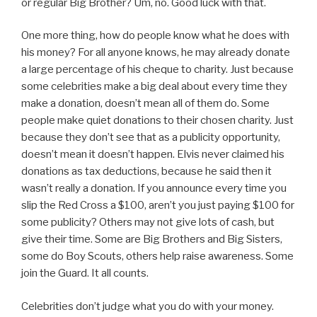
or regular Big Brother? Um, no. Good luck with that.
One more thing, how do people know what he does with
his money? For all anyone knows, he may already donate
a large percentage of his cheque to charity. Just because
some celebrities make a big deal about every time they
make a donation, doesn’t mean all of them do. Some
people make quiet donations to their chosen charity. Just
because they don’t see that as a publicity opportunity,
doesn’t mean it doesn’t happen. Elvis never claimed his
donations as tax deductions, because he said then it
wasn’t really a donation. If you announce every time you
slip the Red Cross a $100, aren’t you just paying $100 for
some publicity? Others may not give lots of cash, but
give their time. Some are Big Brothers and Big Sisters,
some do Boy Scouts, others help raise awareness. Some
join the Guard. It all counts.
Celebrities don’t judge what you do with your money.