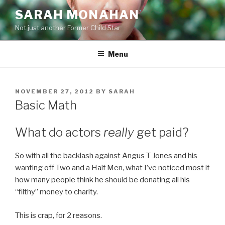
Skip
SARAH MONAHAN
to
Not just another Former Child Star
content
Menu
POSTED
NOVEMBER 27, 2012
BY
SARAH
ON
Basic Math
What do actors
really
get paid?
So with all the backlash against Angus T Jones and his
wanting off Two and a Half Men, what I’ve noticed most if
how many people think he should be donating all his
“filthy” money to charity.
This is crap, for 2 reasons.