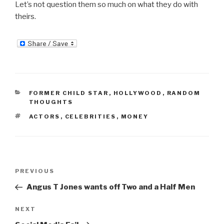
Let’s not question them so much on what they do with
theirs.
CATEGORIES
FORMER CHILD STAR
,
HOLLYWOOD
,
RANDOM
THOUGHTS
TAGS
ACTORS
,
CELEBRITIES
,
MONEY
Post
Previous
PREVIOUS
navigation
Post
Angus T Jones wants off Two and a Half Men
Next
NEXT
Post