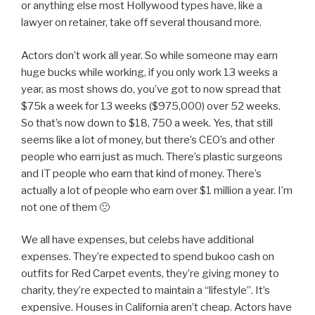
or anything else most Hollywood types have, like a
lawyer on retainer, take off several thousand more.
Actors don’t work all year. So while someone may earn
huge bucks while working, if you only work 13 weeks a
year, as most shows do, you’ve got to now spread that
$75k a week for 13 weeks ($975,000) over 52 weeks.
So that’s now down to $18, 750 a week. Yes, that still
seems like a lot of money, but there’s CEO’s and other
people who earn just as much. There’s plastic surgeons
and IT people who earn that kind of money. There’s
actually a lot of people who earn over $1 million a year. I’m
not one of them 🙁
We all have expenses, but celebs have additional
expenses. They’re expected to spend bukoo cash on
outfits for Red Carpet events, they’re giving money to
charity, they’re expected to maintain a “lifestyle”. It’s
expensive. Houses in California aren’t cheap. Actors have