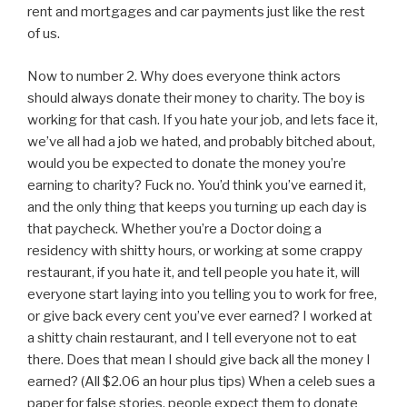
rent and mortgages and car payments just like the rest
of us.
Now to number 2. Why does everyone think actors
should always donate their money to charity. The boy is
working for that cash. If you hate your job, and lets face it,
we’ve all had a job we hated, and probably bitched about,
would you be expected to donate the money you’re
earning to charity? Fuck no. You’d think you’ve earned it,
and the only thing that keeps you turning up each day is
that paycheck. Whether you’re a Doctor doing a
residency with shitty hours, or working at some crappy
restaurant, if you hate it, and tell people you hate it, will
everyone start laying into you telling you to work for free,
or give back every cent you’ve ever earned? I worked at
a shitty chain restaurant, and I tell everyone not to eat
there. Does that mean I should give back all the money I
earned? (All $2.06 an hour plus tips) When a celeb sues a
paper for false stories, people expect them to donate