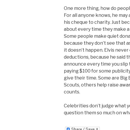
One more thing, how do peop
For all anyone knows, he may 
his cheque to charity. Just be
about every time they make a 
Some people make quiet donati
because they don’t see that as
it doesn’t happen. Elvis never
deductions, because he said the
announce every time you slip t
paying $100 for some publicity
give their time. Some are Big
Scouts, others help raise awar
counts.
Celebrities don’t judge what y
question them so much on what