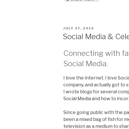
POSTED
JULY 27, 2012
ON
Social Media & Cele
Connecting with f
Social Media.
I love the internet. I love Soc
company, and actually got to s
I wrote blogs for several co
Social Media and how to incorp
Since going public with the pa
been a mixed bag of fish for me
television as a medium to shar