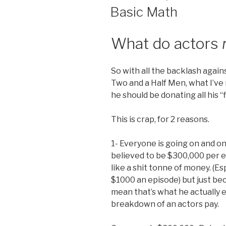
ON
Basic Math
What do actors
So with all the backlash again
Two and a Half Men, what I’ve
he should be donating all his “
This is crap, for 2 reasons.
1- Everyone is going on and 
believed to be $300,000 per e
like a shit tonne of money. (Es
$1000 an episode) but just be
mean that’s what he actually e
breakdown of an actors pay.