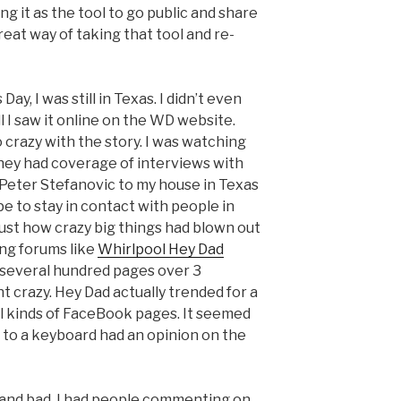
ng it as the tool to go public and share
at way of taking that tool and re-
y, I was still in Texas. I didn’t even
l I saw it online on the WD website.
 crazy with the story. I was watching
hey had coverage of interviews with
Peter Stefanovic to my house in Texas
e to stay in contact with people in
 just how crazy big things had blown out
ing forums like
Whirlpool Hey Dad
 several hundred pages over 3
t crazy. Hey Dad actually trended for a
all kinds of FaceBook pages. It seemed
to a keyboard had an opinion on the
d and bad. I had people commenting on