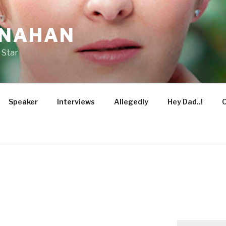
ONAHAN
 Star
Speaker
Interviews
Allegedly
Hey Dad..!
O