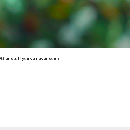
ther stuff you’ve never seen