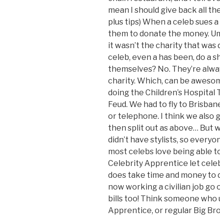
mean I should give back all th
plus tips) When a celeb sues a
them to donate the money. Um,
it wasn’t the charity that was
celeb, even a has been, do a 
themselves? No. They’re alwa
charity. Which, can be awesom
doing the Children’s Hospital 
Feud. We had to fly to Brisbane 
or telephone. I think we also
then split out as above… But 
didn’t have stylists, so every
most celebs love being able to
Celebrity Apprentice let celeb
does take time and money to d
now working a civilian job go
bills too! Think someone who 
Apprentice, or regular Big Bro