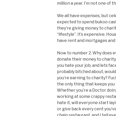
million a year. I’m not one of 
We all have expenses, but cel
expected to spend bukoo cash 
they’re giving money to charit
“lifestyle”. It’s expensive. Ho
have rent and mortgages and ca
Now to number 2. Why does ev
donate their money to charity.
you hate your job, and lets face
probably bitched about, woul
you’re earning to charity? Fuck
the only thing that keeps you 
Whether you’re a Doctor doing
working at some crappy restaur
hate it, will everyone start lay
or give back every cent you’ve
chain restaurant, and I tell e