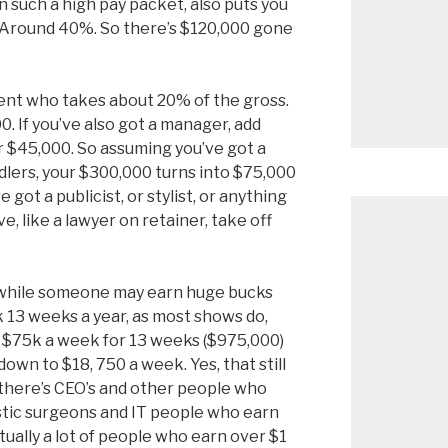
n such a high pay packet, also puts you
. Around 40%. So there’s $120,000 gone
ent who takes about 20% of the gross.
. If you’ve also got a manager, add
 $45,000. So assuming you’ve got a
dlers, your $300,000 turns into $75,000
e got a publicist, or stylist, or anything
, like a lawyer on retainer, take off
o while someone may earn huge bucks
k 13 weeks a year, as most shows do,
t $75k a week for 13 weeks ($975,000)
own to $18, 750 a week. Yes, that still
t there’s CEO’s and other people who
astic surgeons and IT people who earn
tually a lot of people who earn over $1