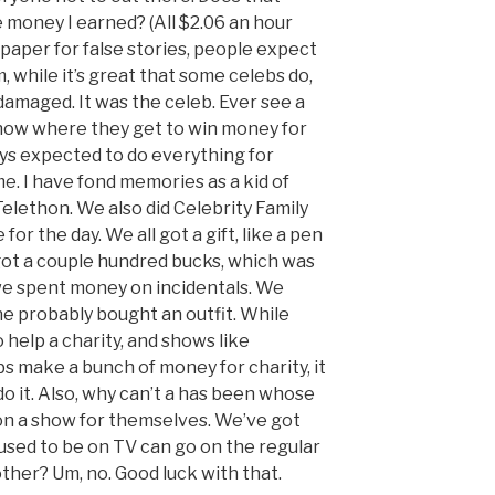
e money I earned? (All $2.06 an hour
 paper for false stories, people expect
 while it’s great that some celebs do,
 damaged. It was the celeb. Ever see a
show where they get to win money for
ys expected to do everything for
e. I have fond memories as a kid of
Telethon. We also did Celebrity Family
for the day. We all got a gift, like a pen
 got a couple hundred bucks, which was
we spent money on incidentals. We
one probably bought an outfit. While
 help a charity, and shows like
s make a bunch of money for charity, it
o it. Also, why can’t a has been whose
 on a show for themselves. We’ve got
used to be on TV can go on the regular
ther? Um, no. Good luck with that.