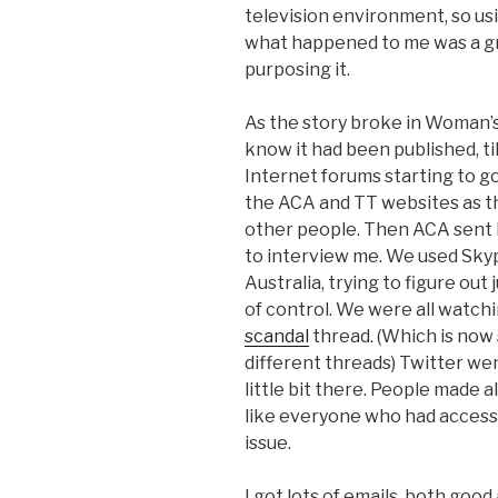
television environment, so usi
what happened to me was a gre
purposing it.
As the story broke in Woman’s Da
know it had been published, til
Internet forums starting to go
the ACA and TT websites as t
other people. Then ACA sent 
to interview me. We used Skyp
Australia, trying to figure out
of control. We were all watch
scandal
thread. (Which is now
different threads) Twitter wen
little bit there. People made 
like everyone who had access 
issue.
I got lots of emails, both goo