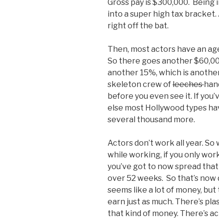
Gross pay is $300,000. Being i
into a super high tax bracket
right off the bat.
Then, most actors have an ag
So there goes another $60,000
another 15%, which is another
skeleton crew of
leeches
han
before you even see it. If you’v
else most Hollywood types have
several thousand more.
Actors don’t work all year. S
while working, if you only wor
you’ve got to now spread tha
over 52 weeks. So that’s now d
seems like a lot of money, bu
earn just as much. There’s pl
that kind of money. There’s ac