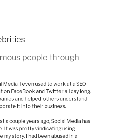
brities
amous people through
ial Media. I even used to work at a SEO
it on FaceBook and Twitter all day long.
mpanies and helped others understand
orate it into their business.
st a couple years ago, Social Media has
. It was pretty vindicating using
e my story. I had been abused in a