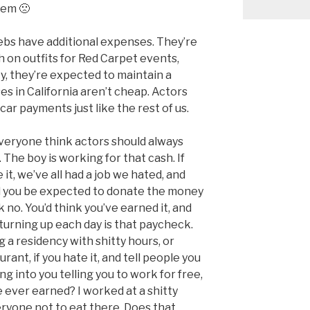
them 🙁
ebs have additional expenses. They’re
on outfits for Red Carpet events,
y, they’re expected to maintain a
uses in California aren’t cheap. Actors
r payments just like the rest of us.
eryone think actors should always
 The boy is working for that cash. If
 it, we’ve all had a job we hated, and
d you be expected to donate the money
 no. You’d think you’ve earned it, and
turning up each day is that paycheck.
 a residency with shitty hours, or
ant, if you hate it, and tell people you
ing into you telling you to work for free,
 ever earned? I worked at a shitty
veryone not to eat there. Does that