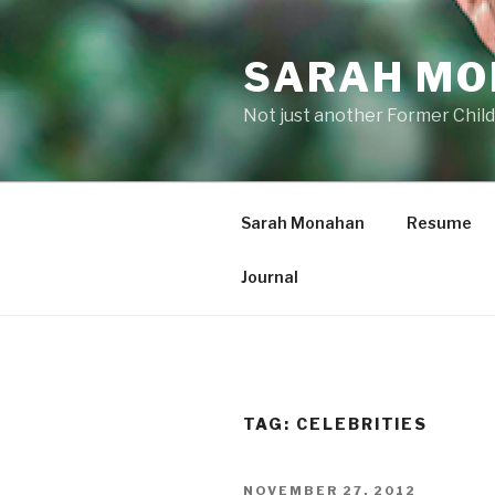
Skip
to
SARAH M
content
Not just another Former Child
Sarah Monahan
Resume
Journal
TAG:
CELEBRITIES
POSTED
NOVEMBER 27, 2012