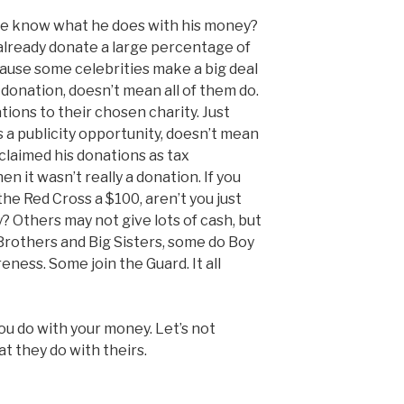
le know what he does with his money?
already donate a large percentage of
cause some celebrities make a big deal
donation, doesn’t mean all of them do.
ons to their chosen charity. Just
 a publicity opportunity, doesn’t mean
 claimed his donations as tax
n it wasn’t really a donation. If you
he Red Cross a $100, aren’t you just
? Others may not give lots of cash, but
 Brothers and Big Sisters, some do Boy
eness. Some join the Guard. It all
ou do with your money. Let’s not
 they do with theirs.