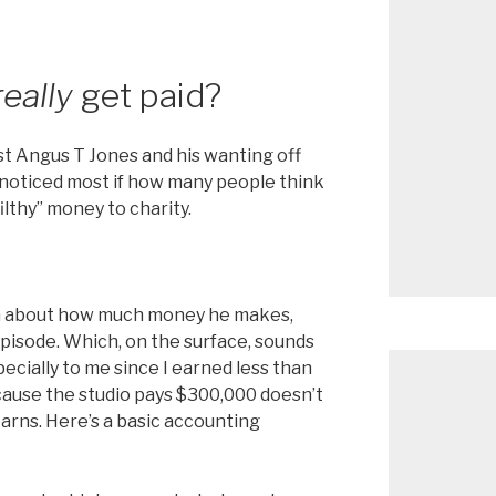
really
get paid?
st Angus T Jones and his wanting off
 noticed most if how many people think
filthy” money to charity.
on about how much money he makes,
pisode. Which, on the surface, sounds
pecially to me since I earned less than
cause the studio pays $300,000 doesn’t
arns. Here’s a basic accounting