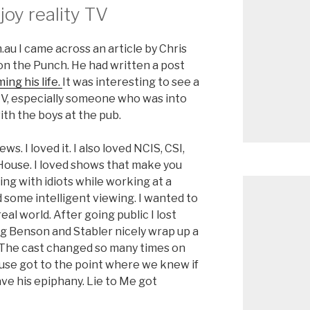
joy reality TV
au I came across an article by Chris
 on the Punch. He had written a post
ng his life.
It was interesting to see a
TV, especially someone who was into
ith the boys at the pub.
s. I loved it. I also loved NCIS, CSI,
House. I loved shows that make you
ing with idiots while working at a
ed some intelligent viewing. I wanted to
al world. After going public I lost
ng Benson and Stabler nicely wrap up a
g. The cast changed so many times on
 House got to the point where we knew if
ave his epiphany. Lie to Me got