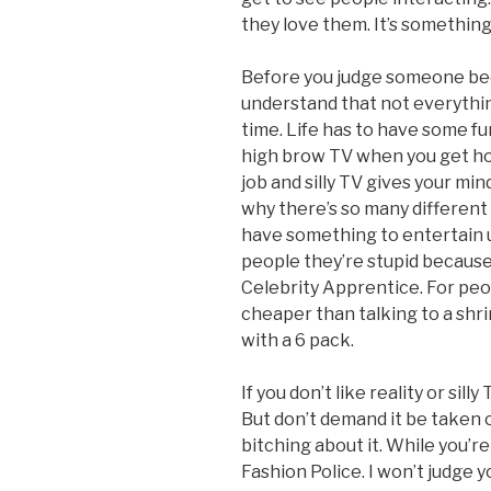
they love them. It’s something
Before you judge someone bec
understand that not everything
time. Life has to have some fun
high brow TV when you get hom
job and silly TV gives your min
why there’s so many different 
have something to entertain us 
people they’re stupid because
Celebrity Apprentice. For peop
cheaper than talking to a shr
with a 6 pack.
If you don’t like reality or sil
But don’t demand it be taken o
bitching about it. While you’r
Fashion Police. I won’t judge 