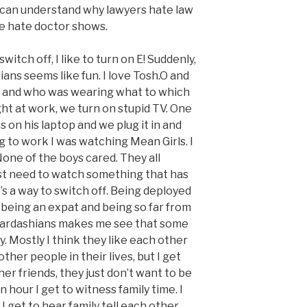
 I can understand why lawyers hate law
e hate doctor shows.
witch off, I like to turn on E! Suddenly,
ns seems like fun. I love Tosh.O and
ce and who was wearing what to which
ht at work, we turn on stupid TV. One
 on his laptop and we plug it in and
g to work I was watching Mean Girls. I
None of the boys cared. They all
st need to watch something that has
’s a way to switch off. Being deployed
 being an expat and being so far from
Kardashians makes me see that some
ly. Mostly I think they like each other
her people in their lives, but I get
er friends, they just don’t want to be
n hour I get to witness family time. I
I get to hear family tell each other