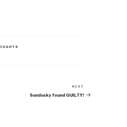
HOUGHTS
NEXT
Next
Post
Sundusky found GUILTY!