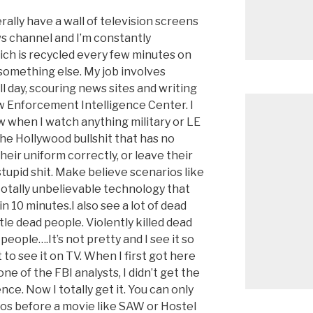
rally have a wall of television screens
ws channel and I’m constantly
ch is recycled every few minutes on
 something else. My job involves
ll day, scouring news sites and writing
aw Enforcement Intelligence Center. I
w when I watch anything military or LE
l the Hollywood bullshit that has no
heir uniform correctly, or leave their
tupid shit. Make believe scenarios like
otally unbelievable technology that
n 10 minutes.I also see a lot of dead
le dead people. Violently killed dead
 people….It’s not pretty and I see it so
to see it on TV. When I first got here
e of the FBI analysts, I didn’t get the
ce. Now I totally get it. You can only
os before a movie like SAW or Hostel