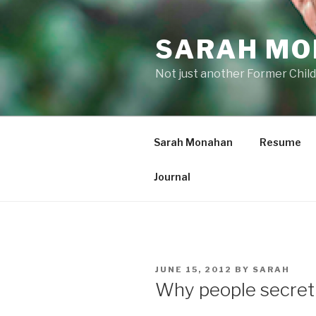
Skip
to
SARAH M
content
Not just another Former Child
Sarah Monahan
Resume
Journal
POSTED
JUNE 15, 2012
BY
SARAH
ON
Why people secretly