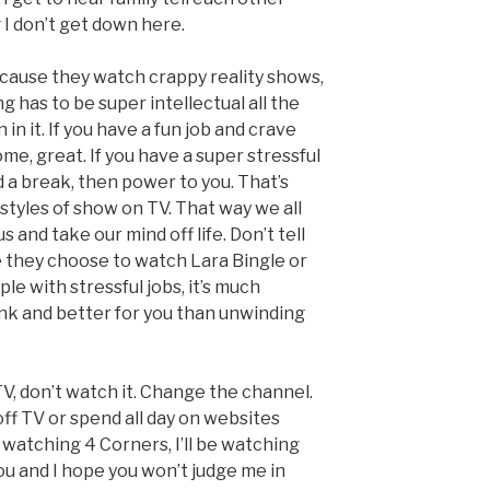
 I don’t get down here.
ause they watch crappy reality shows,
 has to be super intellectual all the
 in it. If you have a fun job and crave
e, great. If you have a super stressful
d a break, then power to you. That’s
styles of show on TV. That way we all
and take our mind off life. Don’t tell
 they choose to watch Lara Bingle or
le with stressful jobs, it’s much
ink and better for you than unwinding
ly TV, don’t watch it. Change the channel.
ff TV or spend all day on websites
e watching 4 Corners, I’ll be watching
you and I hope you won’t judge me in