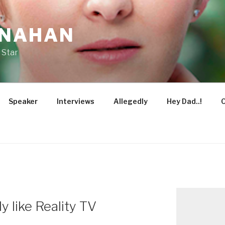
ONAHAN
 Star
Speaker
Interviews
Allegedly
Hey Dad..!
O
 like Reality TV