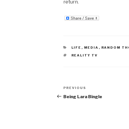
return.
CATEGORIES
LIFE
,
MEDIA
,
RANDOM T
TAGS
REALITY TV
Post
Previous
PREVIOUS
navigation
Post
Being Lara Bingle