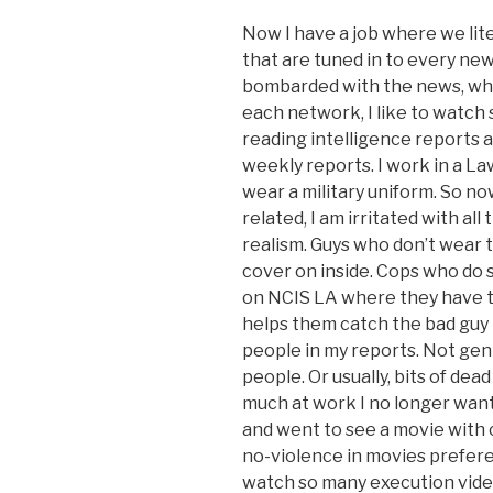
Now I have a job where we lite
that are tuned in to every ne
bombarded with the news, whi
each network, I like to watch
reading intelligence reports a
weekly reports. I work in a L
wear a military uniform. So no
related, I am irritated with al
realism. Guys who don’t wear t
cover on inside. Cops who do s
on NCIS LA where they have t
helps them catch the bad guy i
people in my reports. Not gent
people. Or usually, bits of dead
much at work I no longer want 
and went to see a movie with on
no-violence in movies preferen
watch so many execution vide