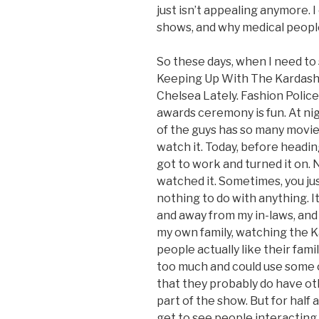
just isn’t appealing anymore.
shows, and why medical peopl
So these days, when I need to s
Keeping Up With The Kardashia
Chelsea Lately. Fashion Poli
awards ceremony is fun. At nig
of the guys has so many movies
watch it. Today, before headin
got to work and turned it on. 
watched it. Sometimes, you ju
nothing to do with anything. It
and away from my in-laws, and
my own family, watching the 
people actually like their fami
too much and could use some ot
that they probably do have oth
part of the show. But for half a
get to see people interacting. 