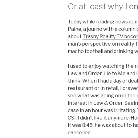
Or at least why I en
Today while reading news.com.
Paine, a journo with a column
about
Trashy Reality TV becomi
man’s perspective on reality 
macho football and drinking w
I used to enjoy watching the new
Law and Order, Lie to Me and 
think. When I had a day of deal
restaurant or in retail, I crav
see what was going on in the re
interest in Law & Order. Seei
case in an hour was irritatin
CSI, I didn’t like it anymore.
it was 8:45, he was about to h
cancelled.