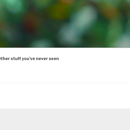
ther stuff you’ve never seen