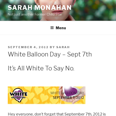
Skip
SARAH MONAHAN
to
Not just another Former Child Star
content
Menu
POSTED
SEPTEMBER 4, 2012
BY
SARAH
ON
White Balloon Day – Sept 7th
It’s All White To Say No.
Hey everyone, don’t forget that September 7th, 2012 is