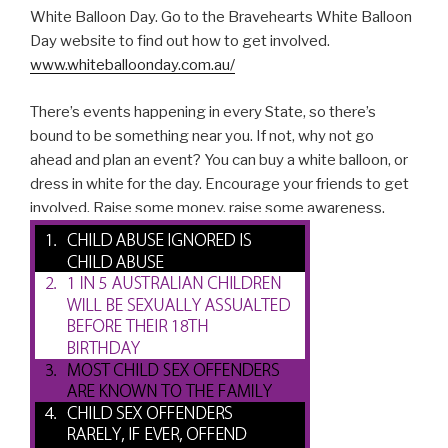
White Balloon Day. Go to the Bravehearts White Balloon
Day website to find out how to get involved.
www.whiteballoonday.com.au/
There’s events happening in every State, so there’s
bound to be something near you. If not, why not go
ahead and plan an event? You can buy a white balloon, or
dress in white for the day. Encourage your friends to get
involved. Raise some money, raise some awareness.