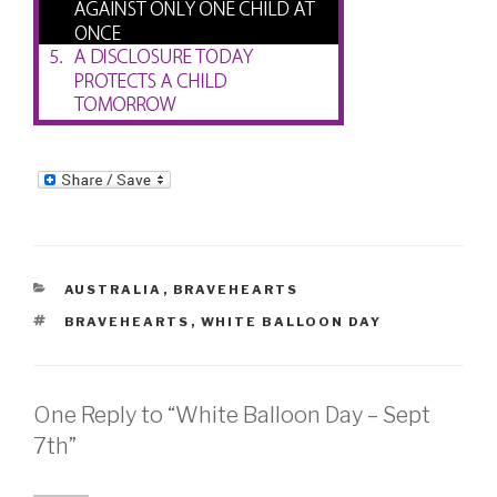
CATEGORIES
AUSTRALIA
,
BRAVEHEARTS
TAGS
BRAVEHEARTS
,
WHITE BALLOON DAY
One Reply to “White Balloon Day – Sept
7th”