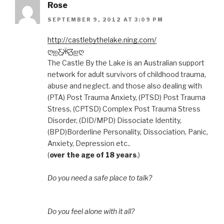
Rose
SEPTEMBER 9, 2012 AT 3:09 PM
http://castlebythelake.ning.com/
ღஐƸ̵̡Ӝ̵̨̄Ʒஐღ
The Castle By the Lake is an Australian support
network for adult survivors of childhood trauma,
abuse and neglect. and those also dealing with
(PTA) Post Trauma Anxiety, (PTSD) Post Trauma
Stress, (CPTSD) Complex Post Trauma Stress
Disorder, (DID/MPD) Dissociate Identity,
(BPD)Borderline Personality, Dissociation, Panic,
Anxiety, Depression etc..
(
over the age of 18 years
.)
Do you need a safe place to talk?
Do you feel alone with it all?