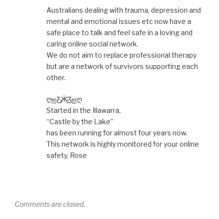
Australians dealing with trauma, depression and
mental and emotional issues etc now have a
safe place to talk and feel safe in a loving and
caring online social network.
We do not aim to replace professional therapy
but are a network of survivors supporting each
other.
ღஐƸ̵̡Ӝ̵̨̄Ʒஐღ
Started in the Illawarra,
“Castle by the Lake”
has been running for almost four years now.
This network is highly monitored for your online
safety. Rose
Comments are closed.