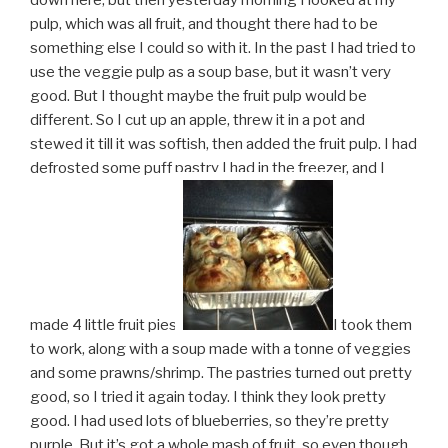
down here, but then yesterday morning I looked at my
pulp, which was all fruit, and thought there had to be
something else I could so with it. In the past I had tried to
use the veggie pulp as a soup base, but it wasn’t very
good. But I thought maybe the fruit pulp would be
different. So I cut up an apple, threw it in a pot and
stewed it till it was softish, then added the fruit pulp. I had
defrosted some puff pastry I had in the freezer, and I
made 4 little fruit pies.
I took them
to work, along with a soup made with a tonne of veggies
and some prawns/shrimp. The pastries turned out pretty
good, so I tried it again today. I think they look pretty
good. I had used lots of blueberries, so they’re pretty
purple. But it’s got a whole mash of fruit, so even though