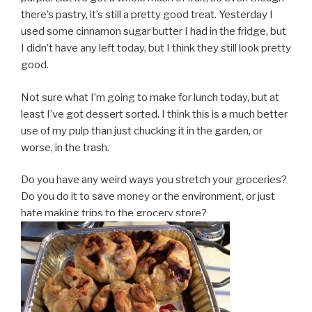
there’s pastry, it’s still a pretty good treat. Yesterday I
used some cinnamon sugar butter I had in the fridge, but
I didn’t have any left today, but I think they still look pretty
good.
Not sure what I’m going to make for lunch today, but at
least I’ve got dessert sorted. I think this is a much better
use of my pulp than just chucking it in the garden, or
worse, in the trash.
Do you have any weird ways you stretch your groceries?
Do you do it to save money or the environment, or just
hate making trips to the grocery store?