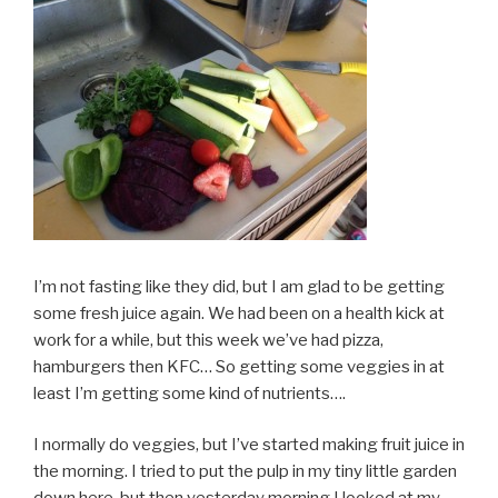
I’m not fasting like they did, but I am glad to be getting
some fresh juice again. We had been on a health kick at
work for a while, but this week we’ve had pizza,
hamburgers then KFC… So getting some veggies in at
least I’m getting some kind of nutrients….
I normally do veggies, but I’ve started making fruit juice in
the morning. I tried to put the pulp in my tiny little garden