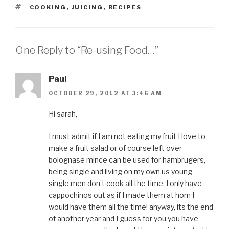
TAGS
COOKING
,
JUICING
,
RECIPES
One Reply to “Re-using Food…”
Paul
OCTOBER 29, 2012 AT 3:46 AM
Hi sarah,
I must admit if I am not eating my fruit I love to
make a fruit salad or of course left over
bolognase mince can be used for hambrugers,
being single and living on my own us young
single men don’t cook all the time, I only have
cappochinos out as if I made them at hom I
would have them all the time! anyway, its the end
of another year and I guess for you you have