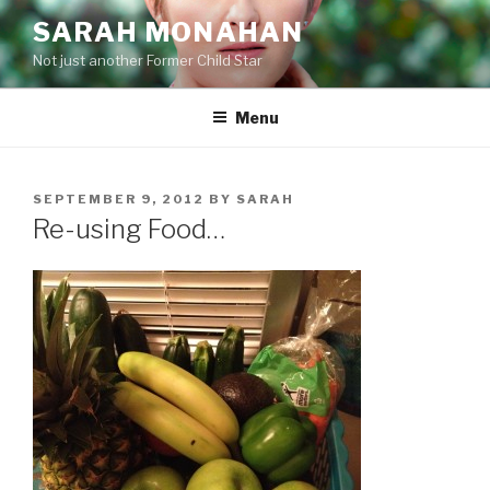
Skip
SARAH MONAHAN
to
Not just another Former Child Star
content
Menu
POSTED
SEPTEMBER 9, 2012
BY
SARAH
ON
Re-using Food…