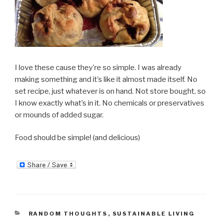
I love these cause they’re so simple. I was already
making something and it’s like it almost made itself. No
set recipe, just whatever is on hand. Not store bought, so
I know exactly what’s in it. No chemicals or preservatives
or mounds of added sugar.
Food should be simple! (and delicious)
CATEGORIES
RANDOM THOUGHTS
,
SUSTAINABLE LIVING