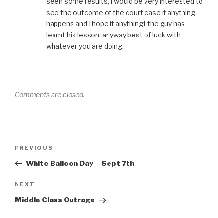
seen some results, I would be very interested to
see the outcome of the court case if anything
happens and I hope if anythingt the guy has
learnt his lesson, anyway best of luck with
whatever you are doing.
Comments are closed.
Post
Previous
PREVIOUS
navigation
Post
White Balloon Day – Sept 7th
Next
NEXT
Post
Middle Class Outrage