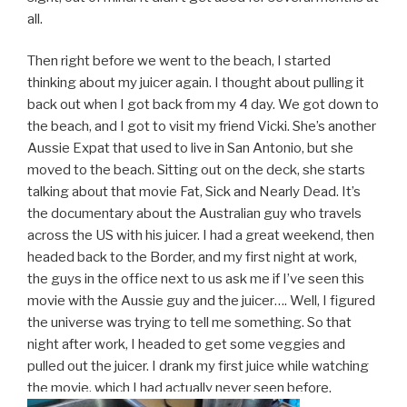
all.
Then right before we went to the beach, I started
thinking about my juicer again. I thought about pulling it
back out when I got back from my 4 day. We got down to
the beach, and I got to visit my friend Vicki. She’s another
Aussie Expat that used to live in San Antonio, but she
moved to the beach. Sitting out on the deck, she starts
talking about that movie Fat, Sick and Nearly Dead. It’s
the documentary about the Australian guy who travels
across the US with his juicer. I had a great weekend, then
headed back to the Border, and my first night at work,
the guys in the office next to us ask me if I’ve seen this
movie with the Aussie guy and the juicer…. Well, I figured
the universe was trying to tell me something. So that
night after work, I headed to get some veggies and
pulled out the juicer. I drank my first juice while watching
the movie, which I had actually never seen before.