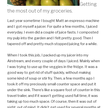
Getting
the most out of my groceries.
Last year sometime I bought Matt an espresso machine
and I got myself a juicer. For quite a few months, I juiced
everyday. I even did a couple of juice fasts. I composted
my pulp into the garden and I felt pretty good. Then I
tapered off and pretty much stopped juicing for a while.
When I took this job, I packed up my juicer into my
Airstream, and every couple of days I juiced. Mainly when
I was trying to use up the veggies in the fridge. It was a
good way to get rid of stuff quickly, without making
some kind of soup or stir fry. Then, a few months ago I
took it off my preciously small counter space and put it
under the sink. There’s like a square foot of counter in this
travel trailer, and if it wasn’t getting used full time, it was
taking up too much space. Of course, then it was out of
sight, out of mind. It didn’t get used for several months at