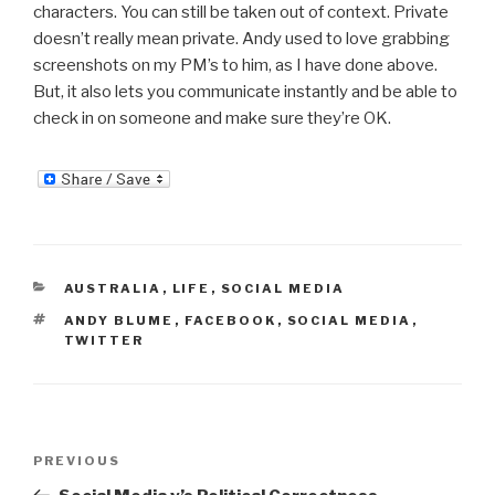
characters. You can still be taken out of context. Private
doesn’t really mean private. Andy used to love grabbing
screenshots on my PM’s to him, as I have done above.
But, it also lets you communicate instantly and be able to
check in on someone and make sure they’re OK.
CATEGORIES
AUSTRALIA
,
LIFE
,
SOCIAL MEDIA
TAGS
ANDY BLUME
,
FACEBOOK
,
SOCIAL MEDIA
,
TWITTER
Post
Previous
PREVIOUS
navigation
Post