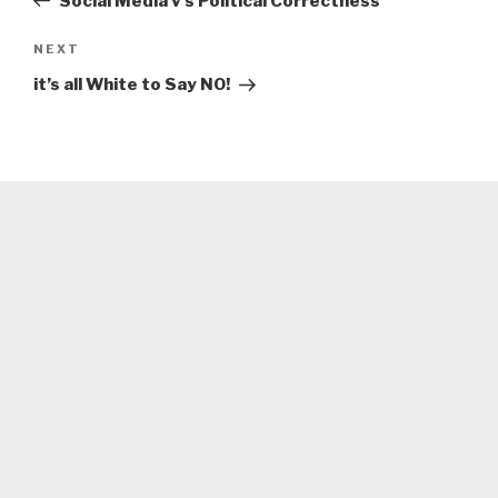
Social Media v’s Political Correctness
Next
NEXT
Post
it’s all White to Say NO!