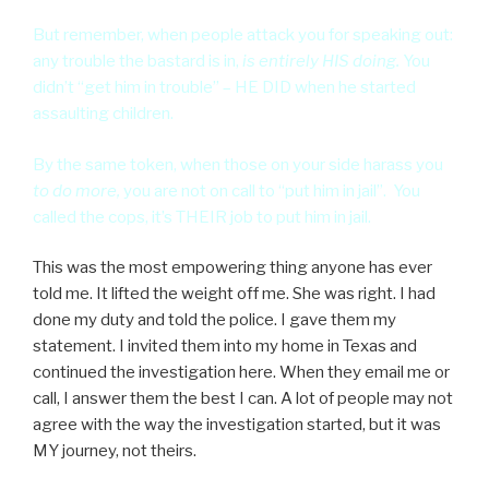
But remember, when people attack you for speaking out:
any trouble the bastard is in,
is entirely HIS doing.
You
didn’t “get him in trouble” – HE DID when he started
assaulting children.
By the same token, when those on your side harass you
to do more,
you are not on call to “put him in jail”. You
called the cops, it’s THEIR job to put him in jail.
This was the most empowering thing anyone has ever
told me. It lifted the weight off me. She was right. I had
done my duty and told the police. I gave them my
statement. I invited them into my home in Texas and
continued the investigation here. When they email me or
call, I answer them the best I can. A lot of people may not
agree with the way the investigation started, but it was
MY journey, not theirs.