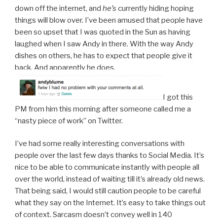
down off the internet, and
he’s
currently hiding hoping
things will blow over. I’ve been amused that people have
been so upset that I was quoted in the Sun as having
laughed when I saw Andy in there. With the way Andy
dishes on others, he has to expect that people give it
back. And apparently he does.
I got this
PM from him this morning after someone called me a
“nasty piece of work” on Twitter.
I’ve had some really interesting conversations with
people over the last few days thanks to Social Media. It’s
nice to be able to communicate instantly with people all
over the world, instead of waiting till it’s already old news.
That being said, I would still caution people to be careful
what they say on the Internet. It’s easy to take things out
of context. Sarcasm doesn’t convey well in 140