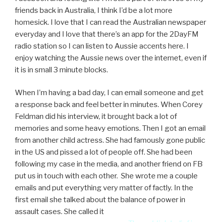
friends back in Australia, I think I’d be a lot more
homesick. I love that I can read the Australian newspaper
everyday and I love that there’s an app for the 2DayFM
radio station so I can listen to Aussie accents here. I
enjoy watching the Aussie news over the internet, even if
it is in small 3 minute blocks.
When I’m having a bad day, I can email someone and get
a response back and feel better in minutes. When Corey
Feldman did his interview, it brought back a lot of
memories and some heavy emotions. Then I got an email
from another child actress. She had famously gone public
in the US and pissed a lot of people off. She had been
following my case in the media, and another friend on FB
put us in touch with each other. She wrote me a couple
emails and put everything very matter of factly. In the
first email she talked about the balance of power in
assault cases. She called it
“sexual abuse vs fame public