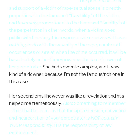
reaction mathematical algorithm”
The
public’s
belief in
and support of a victim of rape/sexual abuse is directly
proportional to the fame and “likeability” of the victim,
and
inversely proportional
to the fame and “likability” of
the perpetrator. In other words, when a victim goes
public with her story the response she receives will have
nothing to
do with the severity of the rape, number of
occurrences or age at when the crime occurred. It will be
based solely on her fame/power vs the fame/power of
her perpetrator.
She had several examples, and it was
kind of a downer, because I’m not the famous/rich one in
this case….
Her second email however was like a revelation and has
helped me tremendously.
Also: Something to remember
– that I had to learn – is that the apprehension, conviction
and incarceration of your perpetrator
is NOT actually
YOUR responsibility
. It is the responsibility of law
enforcement.