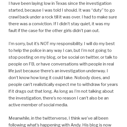
I have been laying low in Texas since the investigation
started, because I was told I should. It was “duty” to go
crawl back under a rock till it was over. I had to make sure
there was a conviction. If I didn’t stay quiet, it was my
fault if the case for the other girls didn’t pan out.
I’m sorry, but it’s NOT my responsibility. I will do my best
to help the police in any way I can, but I’m not going to
stop posting on my blog, or be social on twitter, or talk to
people on FB, or have conversations with people in real
life just because there’s an investigation underway. I
don’t know how long it could take. Nobody does, and
people can’t realistically expect me to withdraw for years
if it drags out that long. As long as I’m not talking about
the investigation, there’s no reason I can’t also be an
active member of social media.
Meanwhile, in the twitterverse, I think we’ve all been
following what’s happening with Andy. His blog is now