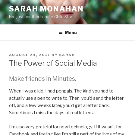
Skip
SARAH MONAHAN
to
Not just another Former Child Star
content
Menu
POSTED
AUGUST 24, 2011
BY
SARAH
ON
The Power of Social Media
Make friends in Minutes.
When I was a kid, I had penpals. The kind you had to
actually use a pen to write to. Then, you’d send the letter
off, and a few weeks later, you’d get a letter back.
Sometimes I miss the days of real letters.
I’m also very grateful for new technology. If it wasn’t for
Facebook and feeling like I’m still a part of the lives of my