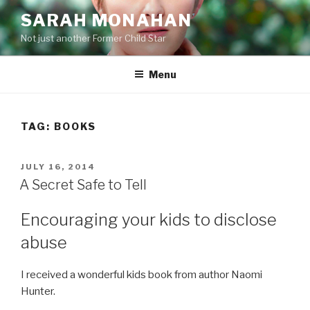
Skip
SARAH MONAHAN
to
Not just another Former Child Star
content
Menu
TAG:
BOOKS
POSTED
JULY 16, 2014
ON
A Secret Safe to Tell
Encouraging your kids to disclose
abuse
I received a wonderful kids book from author Naomi
Hunter.