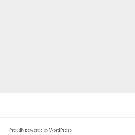
Proudly powered by WordPress