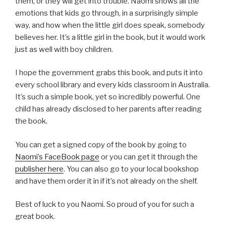
them, or they will get into trouble. Naomi shows all the
emotions that kids go through, in a surprisingly simple
way, and how when the little girl does speak, somebody
believes her. It’s a little girl in the book, but it would work
just as well with boy children.
I hope the government grabs this book, and puts it into
every school library and every kids classroom in Australia.
It’s such a simple book, yet so incredibly powerful. One
child has already disclosed to her parents after reading
the book.
You can get a signed copy of the book by going to
Naomi’s FaceBook page
or you can get it through the
publisher here
. You can also go to your local bookshop
and have them order it in if it’s not already on the shelf.
Best of luck to you Naomi. So proud of you for such a
great book.