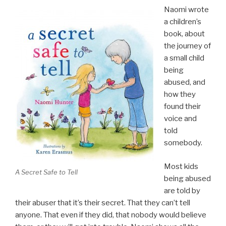
Naomi wrote
a children’s
book, about
the journey of
a small child
being
abused, and
how they
found their
voice and
told
somebody.
Most kids
A Secret Safe to Tell
being abused
are told by
their abuser that it’s their secret. That they can’t tell
anyone. That even if they did, that nobody would believe