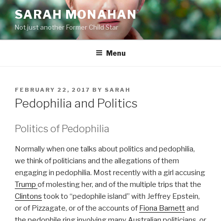
Skip
SARAH MONAHAN
to
Not just another Former Child Star
content
Menu
POSTED
FEBRUARY 22, 2017
BY
SARAH
ON
Pedophilia and Politics
Politics of Pedophilia
Normally when one talks about politics and pedophilia,
we think of politicians and the allegations of them
engaging in pedophilia. Most recently with a girl accusing
Trump
of molesting her, and of the multiple trips that the
Clintons
took to “pedophile island” with Jeffrey Epstein,
or of Pizzagate, or of the accounts of
Fiona Barnett
and
the pedophile ring involving many Australian politicians, or