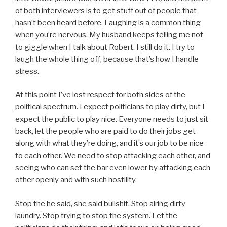
of both interviewers is to get stuff out of people that
hasn’t been heard before. Laughing is a common thing
when you’re nervous. My husband keeps telling me not
to giggle when I talk about Robert. I still do it. I try to
laugh the whole thing off, because that’s how I handle
stress.
At this point I’ve lost respect for both sides of the
political spectrum. I expect politicians to play dirty, but I
expect the public to play nice. Everyone needs to just sit
back, let the people who are paid to do their jobs get
along with what they’re doing, and it’s our job to be nice
to each other. We need to stop attacking each other, and
seeing who can set the bar even lower by attacking each
other openly and with such hostility.
Stop the he said, she said bullshit. Stop airing dirty
laundry. Stop trying to stop the system. Let the