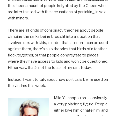
the sheer amount of people knighted by the Queen who
are later tainted with the accusations of partaking in sex
with minors.
There are all kinds of conspiracy theories about people
climbing the ranks being brought into a situation that
involved sex with kids, in order that later on it can be used
against them, there’s also theories that birds of a feather
flock together, or that people congregate to places
where they have access to kids and won’t be questioned.
Either way, that’s not the focus of my rant today.
Instead, I want to talk about how politics is being used on
the victims this week.
Milo Yiannopoulos is obviously
a very polarizing figure. People
either love him or hate him, and