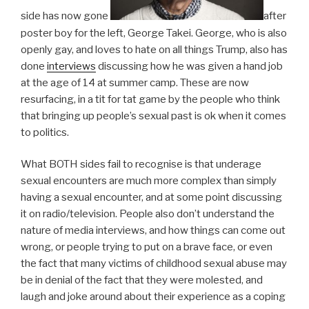
side has now gone
after
poster boy for the left, George Takei. George, who is also
openly gay, and loves to hate on all things Trump, also has
done
interviews
discussing how he was given a hand job
at the age of 14 at summer camp. These are now
resurfacing, in a tit for tat game by the people who think
that bringing up people’s sexual past is ok when it comes
to politics.
What BOTH sides fail to recognise is that underage
sexual encounters are much more complex than simply
having a sexual encounter, and at some point discussing
it on radio/television. People also don’t understand the
nature of media interviews, and how things can come out
wrong, or people trying to put on a brave face, or even
the fact that many victims of childhood sexual abuse may
be in denial of the fact that they were molested, and
laugh and joke around about their experience as a coping