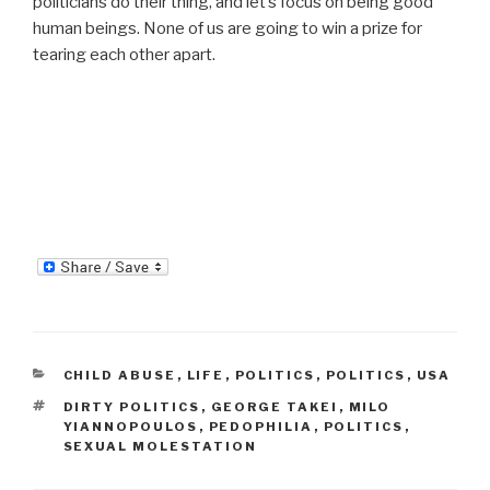
politicians do their thing, and let’s focus on being good
human beings. None of us are going to win a prize for
tearing each other apart.
CATEGORIES
CHILD ABUSE
,
LIFE
,
POLITICS
,
POLITICS
,
USA
TAGS
DIRTY POLITICS
,
GEORGE TAKEI
,
MILO
YIANNOPOULOS
,
PEDOPHILIA
,
POLITICS
,
SEXUAL MOLESTATION