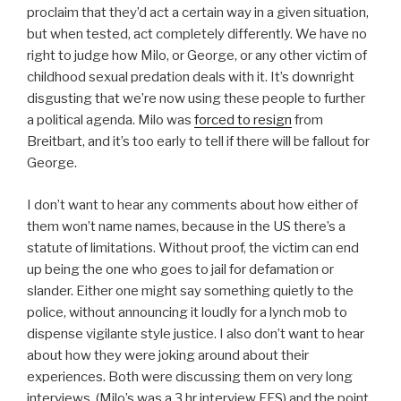
proclaim that they’d act a certain way in a given situation,
but when tested, act completely differently. We have no
right to judge how Milo, or George, or any other victim of
childhood sexual predation deals with it. It’s downright
disgusting that we’re now using these people to further
a political agenda. Milo was
forced to resign
from
Breitbart, and it’s too early to tell if there will be fallout for
George.
I don’t want to hear any comments about how either of
them won’t name names, because in the US there’s a
statute of limitations. Without proof, the victim can end
up being the one who goes to jail for defamation or
slander. Either one might say something quietly to the
police, without announcing it loudly for a lynch mob to
dispense vigilante style justice. I also don’t want to hear
about how they were joking around about their
experiences. Both were discussing them on very long
interviews, (Milo’s was a 3 hr interview FFS) and the point