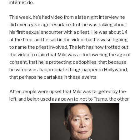
internet do.
This week, he’s had
video
from a late night interview he
did over a year ago resurface. In it, he was talking about
his first sexual encounter with a priest. He was about 14
at the time, and he said in the video that he wasn’t going
to name the priest involved. The left has now trotted out
the video to claim that Milo was all for lowering the age of
consent, that he is protecting pedophiles, that because
he witnesses inappropriate things happen in Hollywood,
that perhaps he partakes in these events.
After people were upset that Milo was targeted by the
left, and being used as a pawn to get to Trump, the other