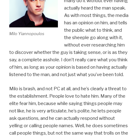
many do it without ever having
actually heard the man speak.
As with most things, the media
has an opinion on him, and tells
the public what to think, and
Milo Yiannopoulos
the sheeple go along with it,
without ever researching him
to discover whether the guy is taking sense, or is as they
say, a complete asshole. I don’t really care what you think
of him, as long as your opinion is based on having actually
listened to the man, and not just what you’ve been told.
Milo is brash, and not PC at all, and he’s clearly a threat to
the establishment. People love to hate him. Many of the
elite fear him, because while saying things people may
not like, he is very articulate, he’s polite, he lets people
ask questions, and he can actually respond without
yelling or calling people names. Well, he does sometimes
call people things, but not the same way that trolls on the