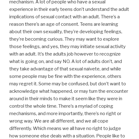
mechanism. A lot of people who have a sexual
experience in their early teens don’t understand the adult
implications of sexual contact with an adult. There’s a
reason there’s an age of consent. Teens are learning
about their own sexuality, they’re developing feelings,
they’re becoming curious. They may want to explore
those feelings, and yes, they may initiate sexual activity
with an adult. It’s the adults job however to recognize
what is going on, and say NO. A lot of adults don’t, and
they take advantage of that sexual naivete, and while
some people may be fine with the experience, others
may regret it. Some may be confused, but don’t want to
acknowledge what happened, or may turn the encounter
around in their minds to make it seem like they were in
control the whole time. There’s a myriad of coping
mechanisms, and more importantly, there’s no right or
wrong way. We are all different, and we all cope
differently. Which means we all have no right to judge
how someone else deals with a situation. People like to