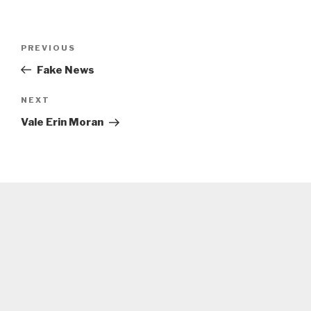
Post
Previous
PREVIOUS
navigation
Post
Fake News
Next
NEXT
Post
Vale Erin Moran