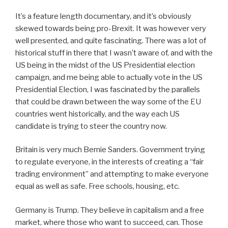
It’s a feature length documentary, and it’s obviously
skewed towards being pro-Brexit. It was however very
well presented, and quite fascinating. There was a lot of
historical stuff in there that I wasn’t aware of, and with the
US being in the midst of the US Presidential election
campaign, and me being able to actually vote in the US
Presidential Election, I was fascinated by the parallels
that could be drawn between the way some of the EU
countries went historically, and the way each US
candidate is trying to steer the country now.
Britain is very much Bernie Sanders. Government trying
to regulate everyone, in the interests of creating a “fair
trading environment” and attempting to make everyone
equal as well as safe. Free schools, housing, etc.
Germany is Trump. They believe in capitalism and a free
market, where those who want to succeed, can. Those