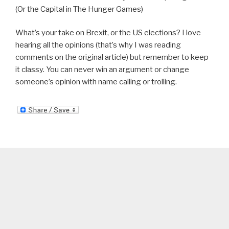
(Or the Capital in The Hunger Games)
What’s your take on Brexit, or the US elections? I love
hearing all the opinions (that’s why I was reading
comments on the original article) but remember to keep
it classy. You can never win an argument or change
someone’s opinion with name calling or trolling.