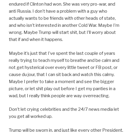
endured if Clinton had won. She was very pro-war, and
anti Russia. I don’t have a problem with a guy who
actually wants to be friends with other heads of state,
and who isn’t interested in another Cold War. Maybe I’m
wrong. Maybe Trump will start shit, but I’ll worry about
that if and when it happens.
Maybe it’s just that I’ve spent the last couple of years
really trying to teach myself to breathe and be calm and
not get hysterical over every little tweet or FB post, or
cause du jour, that I can sit back and watch this calmy.
Maybe I prefer to take a moment and see the bigger
picture, or let shit play out before I get my panties in a
wad, but I really think people are way overreacting.
Don’t let crying celebrities and the 24/7 news media let
you get all worked up.
Trump will be sworn in, and just like every other President,