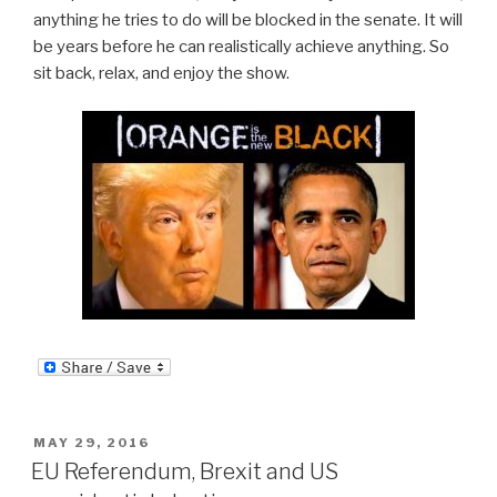
anything he tries to do will be blocked in the senate. It will
be years before he can realistically achieve anything. So
sit back, relax, and enjoy the show.
POSTED
MAY 29, 2016
ON
EU Referendum, Brexit and US