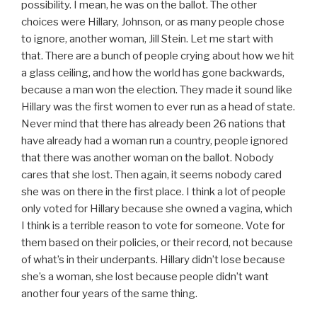
possibility. I mean, he was on the ballot. The other
choices were Hillary, Johnson, or as many people chose
to ignore, another woman, Jill Stein. Let me start with
that. There are a bunch of people crying about how we hit
a glass ceiling, and how the world has gone backwards,
because a man won the election. They made it sound like
Hillary was the first women to ever run as a head of state.
Never mind that there has already been 26 nations that
have already had a woman run a country, people ignored
that there was another woman on the ballot. Nobody
cares that she lost. Then again, it seems nobody cared
she was on there in the first place. I think a lot of people
only voted for Hillary because she owned a vagina, which
I think is a terrible reason to vote for someone. Vote for
them based on their policies, or their record, not because
of what’s in their underpants. Hillary didn’t lose because
she’s a woman, she lost because people didn’t want
another four years of the same thing.