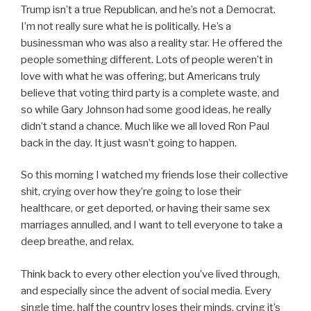
Trump isn’t a true Republican, and he’s not a Democrat.
I’m not really sure what he is politically. He’s a
businessman who was also a reality star. He offered the
people something different. Lots of people weren’t in
love with what he was offering, but Americans truly
believe that voting third party is a complete waste, and
so while Gary Johnson had some good ideas, he really
didn’t stand a chance. Much like we all loved Ron Paul
back in the day. It just wasn’t going to happen.
So this morning I watched my friends lose their collective
shit, crying over how they’re going to lose their
healthcare, or get deported, or having their same sex
marriages annulled, and I want to tell everyone to take a
deep breathe, and relax.
Think back to every other election you’ve lived through,
and especially since the advent of social media. Every
single time, half the country loses their minds, crying it’s