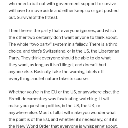
who need a bail out with government support to survive
will have to move aside and either keep up or get pushed
out. Survival of the fittest.
Then there’s the party that everyone ignores, and which
the other two certainly don’t want anyone to think about.
The whole “two party” system in a fallacy. There is a third
choice, and that’s Switzerland, or in the US, the Libertarian
Party. They think everyone should be able to do what
they want, as long as it isn’t illegal, and doesn’t hurt
anyone else. Basically, take the warning labels off
everything, and let nature take its course.
Whether you’re in the EU or the US, or anywhere else, the
Brexit documentary was fascinating watching. It will
make you question politics, in the US, the UK, or
anywhere else. Most of all, it will make you wonder what
the point is of the EU, and whether it’s necessary, or if it’s
the New World Order that everyone is whispering about.