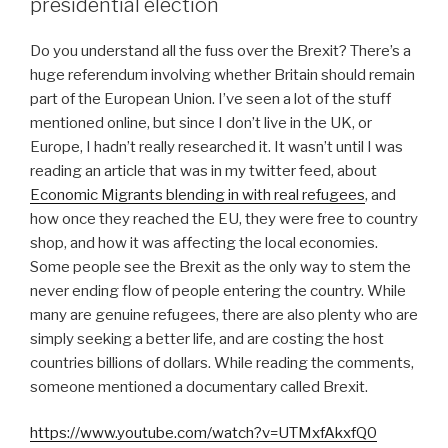
presidential election
Do you understand all the fuss over the Brexit? There’s a
huge referendum involving whether Britain should remain
part of the European Union. I’ve seen a lot of the stuff
mentioned online, but since I don’t live in the UK, or
Europe, I hadn’t really researched it. It wasn’t until I was
reading an article that was in my twitter feed, about
Economic Migrants blending in with real refugees
, and
how once they reached the EU, they were free to country
shop, and how it was affecting the local economies.
Some people see the Brexit as the only way to stem the
never ending flow of people entering the country. While
many are genuine refugees, there are also plenty who are
simply seeking a better life, and are costing the host
countries billions of dollars. While reading the comments,
someone mentioned a documentary called Brexit.
https://www.youtube.com/watch?v=UTMxfAkxfQ0