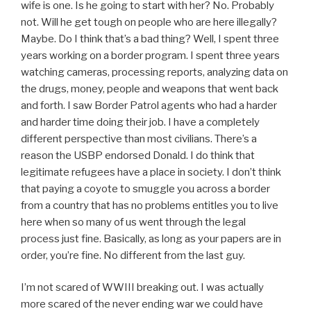
wife is one. Is he going to start with her? No. Probably
not. Will he get tough on people who are here illegally?
Maybe. Do I think that’s a bad thing? Well, I spent three
years working on a border program. I spent three years
watching cameras, processing reports, analyzing data on
the drugs, money, people and weapons that went back
and forth. I saw Border Patrol agents who had a harder
and harder time doing their job. I have a completely
different perspective than most civilians. There’s a
reason the USBP endorsed Donald. I do think that
legitimate refugees have a place in society. I don’t think
that paying a coyote to smuggle you across a border
from a country that has no problems entitles you to live
here when so many of us went through the legal
process just fine. Basically, as long as your papers are in
order, you’re fine. No different from the last guy.
I’m not scared of WWIII breaking out. I was actually
more scared of the never ending war we could have