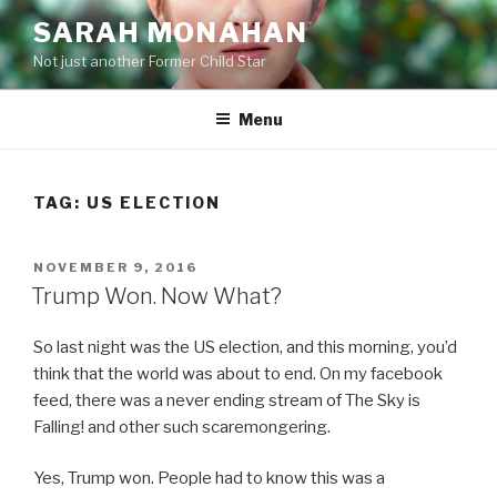
Skip
SARAH MONAHAN
to
Not just another Former Child Star
content
Menu
TAG:
US ELECTION
POSTED
NOVEMBER 9, 2016
ON
Trump Won. Now What?
So last night was the US election, and this morning, you’d
think that the world was about to end. On my facebook
feed, there was a never ending stream of The Sky is
Falling! and other such scaremongering.
Yes, Trump won. People had to know this was a