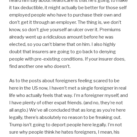
heard him say about healthcare is that he’s going to make
it tax deductible, it might actually be better for those self
employed people who have to purchase their own and
don’t get it through an employer. The thing is, we don’t
know, so don’t give yourself an ulcer over it. Premiums
already went up a ridiculous amount before he was
elected, so you can’t blame that on him. I also highly
doubt that insurers are going to go back to denying
people with pre-existing conditions. If your insurer does,
find another one who doesn’t.
As to the posts about foreigners feeling scared to be
here in the US now, I haven’t met a single foreigner in real
life who actually feels that way. I’m a foreigner myself, and
I have plenty of other expat friends. (and no, they’re not
all anglo.) We’ve all concluded that as long as you’re here
legally, there’s absolutely no reason to be freaking out.
Trump isn’t going to deport people here legally. I’m not
sure why people think he hates foreigners, I mean, his