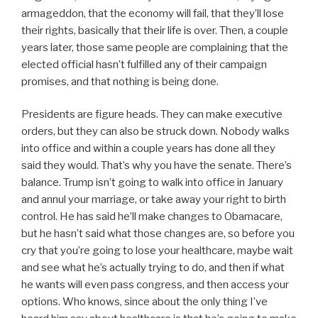
armageddon, that the economy will fail, that they’ll lose
their rights, basically that their life is over. Then, a couple
years later, those same people are complaining that the
elected official hasn’t fulfilled any of their campaign
promises, and that nothing is being done.
Presidents are figure heads. They can make executive
orders, but they can also be struck down. Nobody walks
into office and within a couple years has done all they
said they would. That’s why you have the senate. There’s
balance. Trump isn’t going to walk into office in January
and annul your marriage, or take away your right to birth
control. He has said he’ll make changes to Obamacare,
but he hasn’t said what those changes are, so before you
cry that you’re going to lose your healthcare, maybe wait
and see what he’s actually trying to do, and then if what
he wants will even pass congress, and then access your
options. Who knows, since about the only thing I’ve