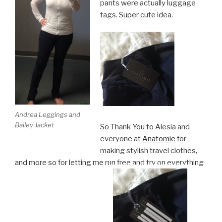
pants were actually luggage
tags. Super cute idea.
Andrea Leggings and
Bailey Jacket
So Thank You to Alesia and
everyone at
Anatomie
for
making stylish travel clothes,
and more so for letting me run free and try on everything