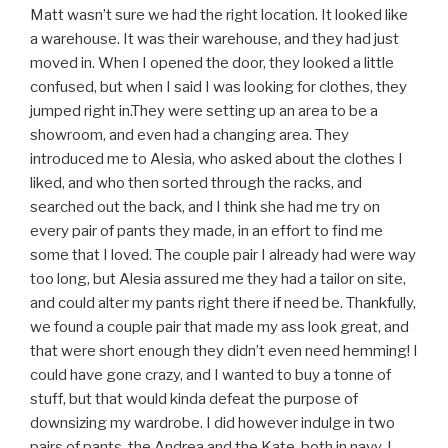
Matt wasn’t sure we had the right location. It looked like
a warehouse. It was their warehouse, and they had just
moved in. When I opened the door, they looked a little
confused, but when I said I was looking for clothes, they
jumped right in.They were setting up an area to be a
showroom, and even had a changing area. They
introduced me to Alesia, who asked about the clothes I
liked, and who then sorted through the racks, and
searched out the back, and I think she had me try on
every pair of pants they made, in an effort to find me
some that I loved. The couple pair I already had were way
too long, but Alesia assured me they had a tailor on site,
and could alter my pants right there if need be. Thankfully,
we found a couple pair that made my ass look great, and
that were short enough they didn’t even need hemming! I
could have gone crazy, and I wanted to buy a tonne of
stuff, but that would kinda defeat the purpose of
downsizing my wardrobe. I did however indulge in two
pairs of pants, the Andrea and the Kate, both in navy. I