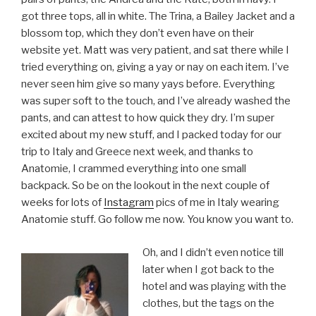
got three tops, all in white. The Trina, a Bailey Jacket and a
blossom top, which they don’t even have on their
website yet. Matt was very patient, and sat there while I
tried everything on, giving a yay or nay on each item. I’ve
never seen him give so many yays before. Everything
was super soft to the touch, and I’ve already washed the
pants, and can attest to how quick they dry. I’m super
excited about my new stuff, and I packed today for our
trip to Italy and Greece next week, and thanks to
Anatomie, I crammed everything into one small
backpack. So be on the lookout in the next couple of
weeks for lots of
Instagram
pics of me in Italy wearing
Anatomie stuff. Go follow me now. You know you want to.
Oh, and I didn’t even notice till
later when I got back to the
hotel and was playing with the
clothes, but the tags on the