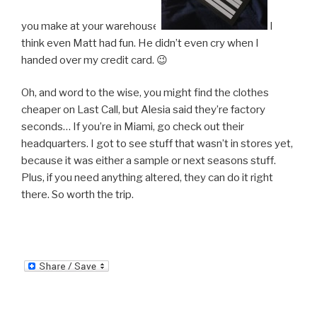
you make at your warehouse.
I
think even Matt had fun. He didn’t even cry when I
handed over my credit card. 😉
Oh, and word to the wise, you might find the clothes
cheaper on Last Call, but Alesia said they’re factory
seconds… If you’re in Miami, go check out their
headquarters. I got to see stuff that wasn’t in stores yet,
because it was either a sample or next seasons stuff.
Plus, if you need anything altered, they can do it right
there. So worth the trip.