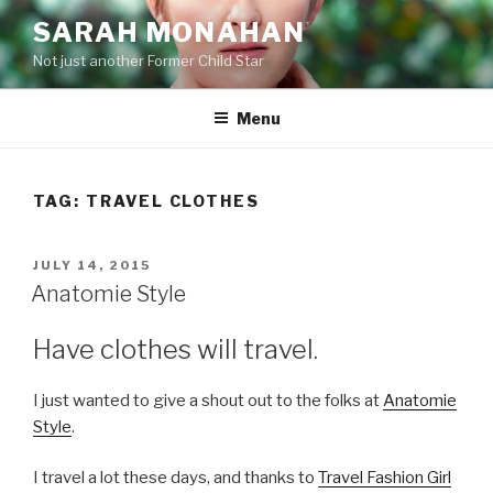
Skip
SARAH MONAHAN
to
Not just another Former Child Star
content
Menu
TAG:
TRAVEL CLOTHES
POSTED
JULY 14, 2015
ON
Anatomie Style
Have clothes will travel.
I just wanted to give a shout out to the folks at
Anatomie
Style
.
I travel a lot these days, and thanks to
Travel Fashion Girl