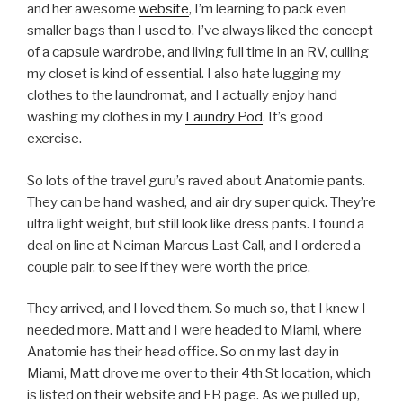
and her awesome
website
, I’m learning to pack even
smaller bags than I used to. I’ve always liked the concept
of a capsule wardrobe, and living full time in an RV, culling
my closet is kind of essential. I also hate lugging my
clothes to the laundromat, and I actually enjoy hand
washing my clothes in my
Laundry Pod
. It’s good
exercise.
So lots of the travel guru’s raved about Anatomie pants.
They can be hand washed, and air dry super quick. They’re
ultra light weight, but still look like dress pants. I found a
deal on line at Neiman Marcus Last Call, and I ordered a
couple pair, to see if they were worth the price.
They arrived, and I loved them. So much so, that I knew I
needed more. Matt and I were headed to Miami, where
Anatomie has their head office. So on my last day in
Miami, Matt drove me over to their 4th St location, which
is listed on their website and FB page. As we pulled up,