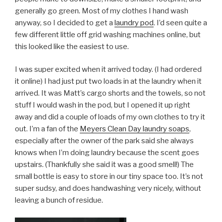
generally go green. Most of my clothes I hand wash
anyway, so I decided to get a
laundry pod
. I’d seen quite a
few different little off grid washing machines online, but
this looked like the easiest to use.
I was super excited when it arrived today. (I had ordered
it online) I had just put two loads in at the laundry when it
arrived. It was Matt’s cargo shorts and the towels, so not
stuff I would wash in the pod, but I opened it up right
away and did a couple of loads of my own clothes to try it
out. I’m a fan of the
Meyers Clean Day laundry soaps
,
especially after the owner of the park said she always
knows when I’m doing laundry because the scent goes
upstairs. (Thankfully she said it was a good smell!) The
small bottle is easy to store in our tiny space too. It’s not
super sudsy, and does handwashing very nicely, without
leaving a bunch of residue.