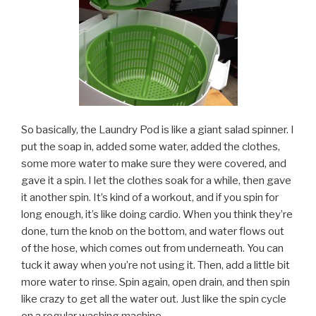
So basically, the Laundry Pod is like a giant salad spinner. I
put the soap in, added some water, added the clothes,
some more water to make sure they were covered, and
gave it a spin. I let the clothes soak for a while, then gave
it another spin. It’s kind of a workout, and if you spin for
long enough, it’s like doing cardio. When you think they’re
done, turn the knob on the bottom, and water flows out
of the hose, which comes out from underneath. You can
tuck it away when you’re not using it. Then, add a little bit
more water to rinse. Spin again, open drain, and then spin
like crazy to get all the water out. Just like the spin cycle