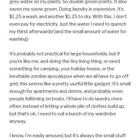
grey water on my plants. So double green points. It also
saves me some green. Doing laundry is expensive. It’s
$1.25 a wash, and another $1.25 to dry. With this, I don’t
even pay for electricity. Just the water I need to quench
my thirst afterwards! (and the small amount of water for
washing)
It’s probably not practical for large households, but if
you’re like me, and doing the tiny living thing, or need
something for camping, your holiday house, or the
inevitable zombie apocalypse when we all have to go off
grid, this seems like a pretty useful little gadget. It’s small
enough for apartments and dorms, and probably even
people fulltiming on boats. I’ll have to do laundry more
often, instead of letting a whole pile of clothes build up,
but that’s ok. I need to cull a bunch of my wardrobe
anyway.
I know, I’m easily amused, but it’s always the small stuff