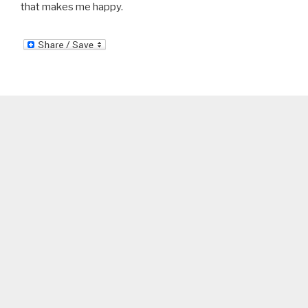
that makes me happy.