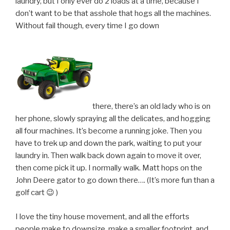
laundry, but I only ever do 2 loads at a time, because I
don’t want to be that asshole that hogs all the machines.
Without fail though, every time I go down
there, there’s an old lady who is on
her phone, slowly spraying all the delicates, and hogging
all four machines. It’s become a running joke. Then you
have to trek up and down the park, waiting to put your
laundry in. Then walk back down again to move it over,
then come pick it up. I normally walk. Matt hops on the
John Deere gator to go down there…. (It’s more fun than a
golf cart 😉 )
I love the tiny house movement, and all the efforts
people make to downsize, make a smaller footprint, and