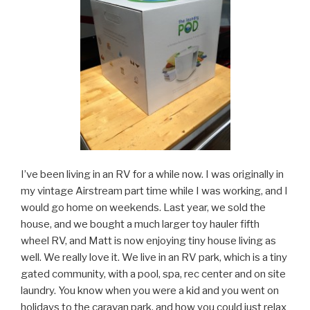
I’ve been living in an RV for a while now. I was originally in
my vintage Airstream part time while I was working, and I
would go home on weekends. Last year, we sold the
house, and we bought a much larger toy hauler fifth
wheel RV, and Matt is now enjoying tiny house living as
well. We really love it. We live in an RV park, which is a tiny
gated community, with a pool, spa, rec center and on site
laundry. You know when you were a kid and you went on
holidays to the caravan park, and how you could just relax