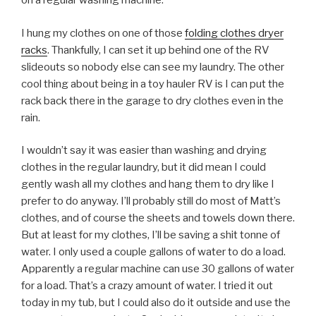
on a regular washing machine.
I hung my clothes on one of those
folding clothes dryer
racks
. Thankfully, I can set it up behind one of the RV
slideouts so nobody else can see my laundry. The other
cool thing about being in a toy hauler RV is I can put the
rack back there in the garage to dry clothes even in the
rain.
I wouldn’t say it was easier than washing and drying
clothes in the regular laundry, but it did mean I could
gently wash all my clothes and hang them to dry like I
prefer to do anyway. I’ll probably still do most of Matt’s
clothes, and of course the sheets and towels down there.
But at least for my clothes, I’ll be saving a shit tonne of
water. I only used a couple gallons of water to do a load.
Apparently a regular machine can use 30 gallons of water
for a load. That’s a crazy amount of water. I tried it out
today in my tub, but I could also do it outside and use the