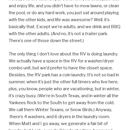
and enjoy life, and you didn’t have to mow lawns, or clean
the pool, or do any hard work, you just sat around playing
with the other kids, and life was awesome? Well, it’s
basically that. Except we’re adults, and we drink and BBQ
with the other adults. (And no, it’s not a
trailer
park.
There’s one of those down the street.)
The only thing I don’t love about the RV is doing laundry.
We actually have a space in the RV for a washer/dryer
combo unit, but we’d prefer to have the closet space.
Besides, the RV park has a coin laundry. It’s not so bad in
summer, when it’s just the other full timers who live here,
plus, you know, people who are vacationing, but in winter,
it’s crazy busy. (We’re in South Texas, and in winter all the
Yankees flock to the South to get away from the cold.
We call them Winter Texans, or Snow Birds.) Anyway,
there’s 4 washers, and 6 dryers in the laundry room.
When Matt and I go away, we generate a fair bit of