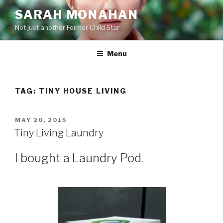
Skip
SARAH MONAHAN
to
Not just another Former Child Star
content
Menu
TAG:
TINY HOUSE LIVING
POSTED
MAY 20, 2015
ON
Tiny Living Laundry
I bought a Laundry Pod.