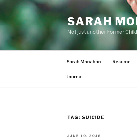
Skip
to
SARAH M
content
Not just another Former Child
Sarah Monahan
Resume
Journal
TAG:
SUICIDE
POSTED
JUNE 10, 2018