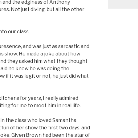
 and the edginess of Anthony
es. Not just diving, but all the other
to our class.
presence, and was just as sarcastic and
n his show. He made a joke about how
 and they asked him what they thought
said he knew he was doing the
 if it was legit or not, he just did what
tchens for years, I really admired
ting for me to meet him in real life.
 in the class who loved Samantha
un of her show the first two days, and
joke. Given Brown had been the star of