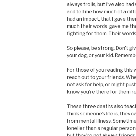
always trolls, but I’ve also h
and tell me how much of a diffe
had an impact, that I gave th
much their words
gave me the
fighting for them. Their words
So please, be strong. Don’t giv
your dog, or your kid. Rememb
For those of you reading this
reach out to your friends. Whe
not ask for help, or might pu
know you’re there for them re
These three deaths also teac
think someone’s life is, they ca
from mental illness. Sometime
lonelier than a regular perso
but they’re not always friends