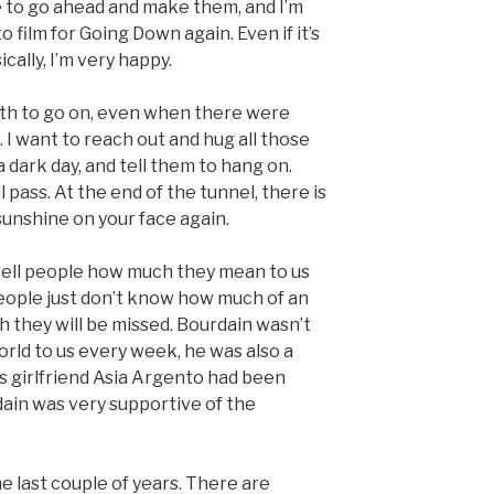
de to go ahead and make them, and I’m
 film for Going Down again. Even if it’s
ically, I’m very happy.
ngth to go on, even when there were
ld. I want to reach out and hug all those
dark day, and tell them to hang on.
ll pass. At the end of the tunnel, there is
l sunshine on your face again.
 tell people how much they mean to us
eople just don’t know how much of an
h they will be missed. Bourdain wasn’t
rld to us every week, he was also a
 girlfriend Asia Argento had been
ain was very supportive of the
he last couple of years. There are