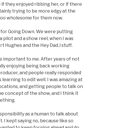
e if they enjoyed ribbing her, or if there
ainly trying to be more edgy at the
 too wholesome for them now.
uff for Going Down. We were putting
 pilot and a show reel, when I was
t Hughes and the Hey Dad..! stuff.
e important to me. After years of not
inally enjoying being back working
producer, and people really responded
as learning to edit well. I was amazing at
ocations, and getting people to talk on
e concept of the show, and I think it
ething.
ponsibility as a human to talk about
rst. I kept saying no, because like so
I wanted to keep forging ahead and do