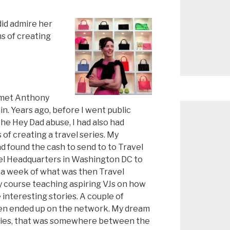
did admire her
s of creating
 met Anthony
n. Years ago, before I went public
he Hey Dad abuse, I had also had
of creating a travel series. My
d found the cash to send to to Travel
l Headquarters in Washington DC to
 a week of what was then Travel
y course teaching aspiring VJs on how
 interesting stories. A couple of
en ended up on the network. My dream
eries, that was somewhere between the