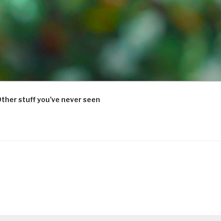
ther stuff you’ve never seen