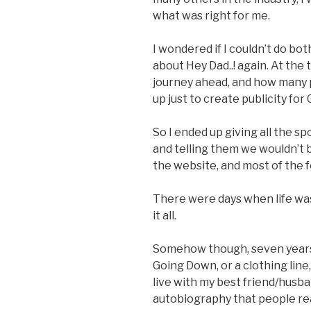
what was right for me.
I wondered if I couldn’t do bot
about Hey Dad..! again. At the 
journey ahead, and how many 
up just to create publicity fo
So I ended up giving all the s
and telling them we wouldn’t 
the website, and most of the 
There were days when life wa
it all.
Somehow though, seven years lat
Going Down, or a clothing line,
live with my best friend/husban
autobiography that people rea