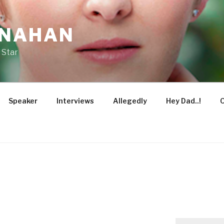
ONAHAN
 Star
Speaker
Interviews
Allegedly
Hey Dad..!
O