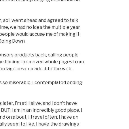
h, so I went ahead and agreed to talk
time, we had no idea the multiple year
people would accuse me of making it
r Going Down.
ponsors products back, calling people
be filming. I removed whole pages from
footage never made it to the web.
s so miserable, I contemplated ending
er, I’m still alive, and I don’t have
 BUT, I am in an incredibly good place. I
d on a boat, I travel often. I have an
lly seem to like, I have the drawings