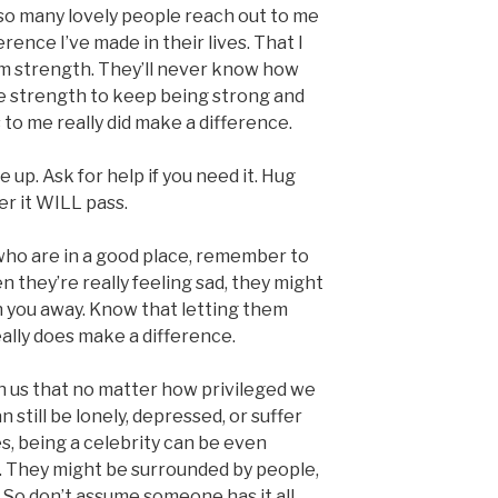
ad so many lovely people reach out to me
rence I’ve made in their lives. That I
em strength. They’ll never know how
 strength to keep being strong and
 to me really did make a difference.
e up. Ask for help if you need it. Hug
er it WILL pass.
 who are in a good place, remember to
n they’re really feeling sad, they might
sh you away. Know that letting them
ally does make a difference.
h us that no matter how privileged we
n still be lonely, depressed, or suffer
s, being a celebrity can be even
n. They might be surrounded by people,
. So don’t assume someone has it all,