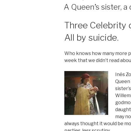
ON
A Queen’s sister, a
Three Celebrity 
All by suicide.
Who knows how many more peop
week that we didn’t read abou
Inés Zo
Queen 
sister
Willem
godmot
daughte
may not
always thought it would be mo
parties, less scrutiny.