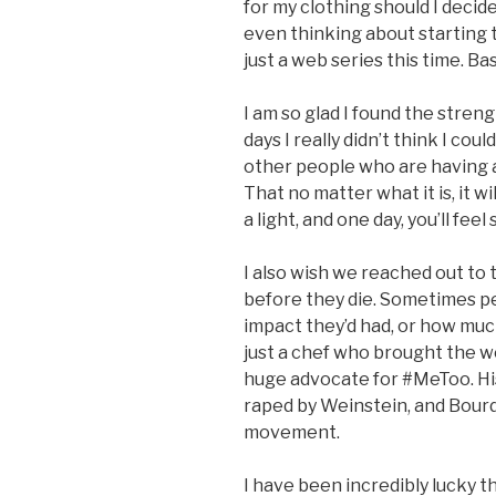
for my clothing should I deci
even thinking about starting to
just a web series this time. Bas
I am so glad I found the stre
days I really didn’t think I cou
other people who are having a 
That no matter what it is, it wi
a light, and one day, you’ll fee
I also wish we reached out to
before they die. Sometimes p
impact they’d had, or how muc
just a chef who brought the wo
huge advocate for #MeToo. His
raped by Weinstein, and Bourd
movement.
I have been incredibly lucky t