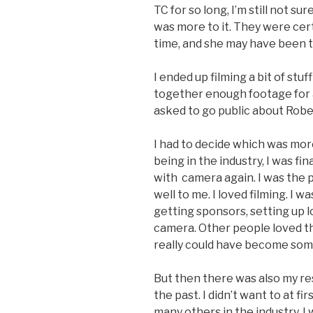
TC for so long, I’m still not sur
was more to it. They were cert
time, and she may have been
I ended up filming a bit of st
together enough footage for a
asked to go public about Rober
I had to decide which was mor
being in the industry, I was f
with
camera again. I was the 
well to me. I loved filming. I w
getting sponsors, setting up l
camera. Other people loved th
really could have become som
But then there was also my res
the past. I didn’t want to at fi
many others in the industry, 