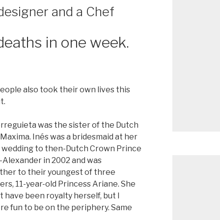
 designer and a Chef
deaths in one week.
le also took their own lives this
t.
rreguieta was the sister of the Dutch
Maxima. Inés was a bridesmaid at her
’s wedding to then-Dutch Crown Prince
-Alexander in 2002 and was
her to their youngest of three
rs, 11-year-old Princess Ariane. She
 have been royalty herself, but I
re fun to be on the periphery. Same