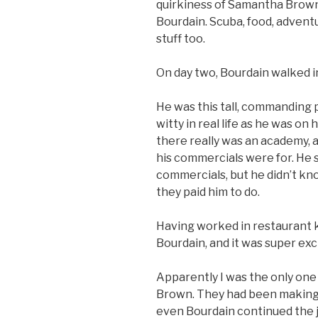
quirkiness of Samantha Brown
Bourdain. Scuba, food, adventur
stuff too.
On day two, Bourdain walked in
He was this tall, commanding 
witty in real life as he was o
there really was an academy,
his commercials were for. He 
commercials, but he didn’t know
they paid him to do.
Having worked in restaurant ki
Bourdain, and it was super exci
Apparently I was the only one
Brown. They had been making f
even Bourdain continued the 