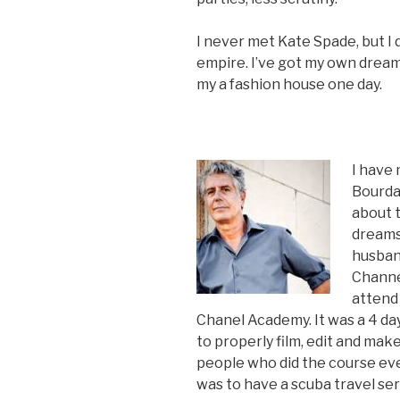
I never met Kate Spade, but I 
empire. I’ve got my own dream
my a fashion house one day.
I have
Bourdai
about t
dreams 
husban
Channe
attend
Chanel Academy. It was a 4 da
to properly film, edit and make
people who did the course ev
was to have a scuba travel s