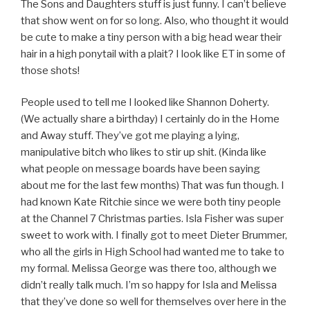
The Sons and Daughters stuff is just funny. I can’t believe
that show went on for so long. Also, who thought it would
be cute to make a tiny person with a big head wear their
hair in a high ponytail with a plait? I look like ET in some of
those shots!
People used to tell me I looked like Shannon Doherty.
(We actually share a birthday) I certainly do in the Home
and Away stuff. They’ve got me playing a lying,
manipulative bitch who likes to stir up shit. (Kinda like
what people on message boards have been saying
about me for the last few months) That was fun though. I
had known Kate Ritchie since we were both tiny people
at the Channel 7 Christmas parties. Isla Fisher was super
sweet to work with. I finally got to meet Dieter Brummer,
who all the girls in High School had wanted me to take to
my formal. Melissa George was there too, although we
didn’t really talk much. I’m so happy for Isla and Melissa
that they’ve done so well for themselves over here in the