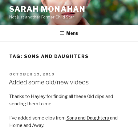
Skip
SARAH MONAHAN
to
Not just another Former Child Star
content
Menu
TAG:
SONS AND DAUGHTERS
POSTED
OCTOBER 19, 2010
ON
Added some old/new videos
Thanks to Hayley for finding all these 0ld clips and
sending them to me.
I’ve added some clips from
Sons and Daughters
and
Home and Away
.