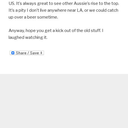
US. It’s always great to see other Aussie’s rise to the top.
It’s a pity I don’t live anywhere near LA, or we could catch
up over a beer sometime.
Anyway, hope you get a kick out of the old stuff. I
laughed watching it.