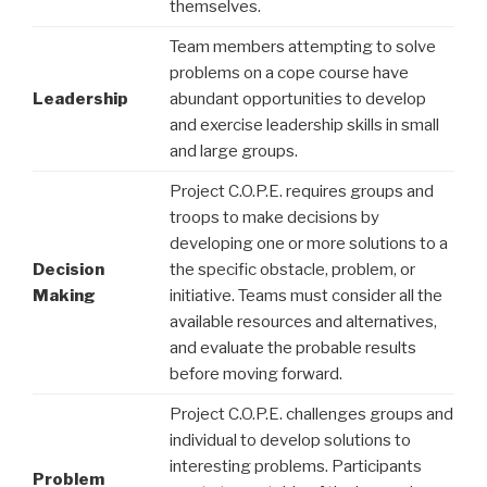
themselves.
Team members attempting to solve
problems on a cope course have
Leadership
abundant opportunities to develop
and exercise leadership skills in small
and large groups.
Project C.O.P.E. requires groups and
troops to make decisions by
developing one or more solutions to a
Decision
the specific obstacle, problem, or
Making
initiative. Teams must consider all the
available resources and alternatives,
and evaluate the probable results
before moving forward.
Project C.O.P.E. challenges groups and
individual to develop solutions to
interesting problems. Participants
Problem