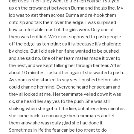
exercises. Then, they went to the high course. I stayed
up on the crowsnest between Burma and the zip line. My
job was to get them across Burma and re-hook them
onto zip and talk them over the edge. I was surprised
how comfortable most of the girls were. Only one of
them was terrified. We’re not supposed to push people
off the edge, as tempting as it is, because it’s challenge
by choice. But I did ask her if she wanted to be pushed,
and she said no. One of her team mates made it over to
the nest, and we kept talking her through her fear. After
about 10 minutes, I asked her again if she wanted a push.
As soon as she started to say yes, I pushed before she
could change her mind. Everyone heard her scream and
they all looked at me. Her teammate yelled down it was
ok, she heard her say yes to the push. She was still
shaking when she got off the line, but after a few minutes
she came back to encourage her teammates and let
them know she was really glad she had done it.
Sometimes in life the fear can be too great to do