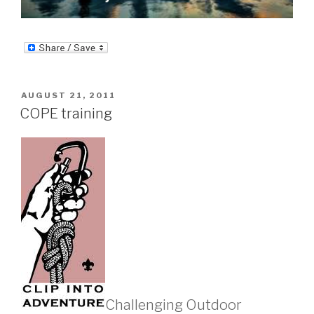
POSTED
AUGUST 21, 2011
ON
COPE training
Challenging Outdoor