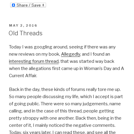
POSTED
MAY 2, 2016
ON
Old Threads
Today I was googling around, seeing if there was any
new reviews on my book,
Allegedly
, and I found an
interesting forum thread
, that was started way back
when the allegations first came up in Woman’s Day and A
Current Affair.
Back in the day, these kinds of forums really tore me up.
So many people discussing my life, which I accept is part
of going public. There were so many judgements, name
calling, and in the case of this thread, people getting
pretty stroppy with one another. Back then, being in the
center of it, I mainly noticed the negative comments.
Today, six years later, I can read these, and see all the