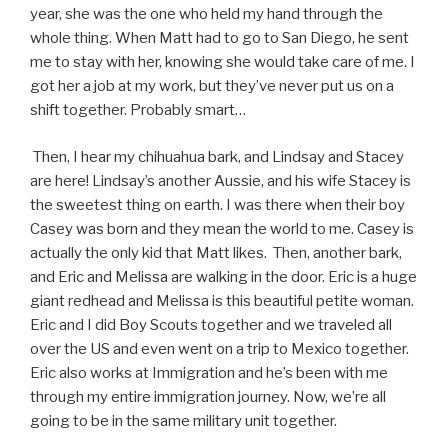
year, she was the one who held my hand through the
whole thing. When Matt had to go to San Diego, he sent
me to stay with her, knowing she would take care of me. I
got her a job at my work, but they’ve never put us on a
shift together. Probably smart…
Then, I hear my chihuahua bark, and Lindsay and Stacey
are here! Lindsay’s another Aussie, and his wife Stacey is
the sweetest thing on earth. I was there when their boy
Casey was born and they mean the world to me. Casey is
actually the only kid that Matt likes. Then, another bark,
and Eric and Melissa are walking in the door. Eric is a huge
giant redhead and Melissa is this beautiful petite woman.
Eric and I did Boy Scouts together and we traveled all
over the US and even went on a trip to Mexico together.
Eric also works at Immigration and he’s been with me
through my entire immigration journey. Now, we’re all
going to be in the same military unit together.