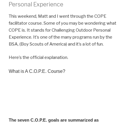
Personal Experience
This weekend, Matt and I went through the COPE
facilitator course. Some of you may be wondering what
COPE is. It stands for Challenging Outdoor Personal
Experience. It’s one of the many programs run by the
BSA, (Boy Scouts of America) and it’s a lot of fun.
Here’s the official explanation.
What is A C.O.P.E. Course?
C.O.P.E. is an acronym for “Challenging Outdoor Personal Experience.” a
COPE Course is a custom built challenge course or ropes course designed to
meet the Boy Scouts of America (BSA)Project C.O.P.E. installation and
operation procedures. COPE Programs are based on attaining seven goals
outlined by the Boy Scouts of America (BSA).
The seven C.O.P.E. goals are summarized as