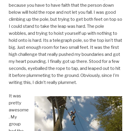
because you have to have faith that the person down
below will hold the rope and not let you fall. I was good
climbing up the pole, but trying to get both feet on top so
I could stand to take the leap was hard. The pole
wobbles, and trying to hoist yourself up with nothing to
hold onto is hard. Its a telegraph pole, so the top isn’t that
big. Just enough room for two small feet. It was the first
high challenge that really pushed my boundaries and got
my heart pounding. I finally got up there. Stood for a few
seconds, eyeballed the rope to tap, and leaped out to hit
it before plummeting to the ground. Obviously, since I’m
writing this, I didn’t really plummet.
It was
pretty
awesome
. My
group