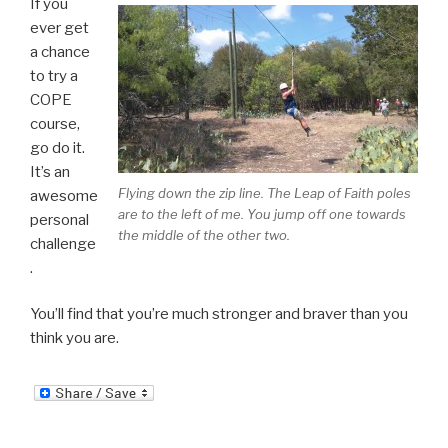
If you
ever get
a chance
to try a
COPE
course,
go do it.
It’s an
Flying down the zip line. The Leap of Faith poles
awesome
are to the left of me. You jump off one towards
personal
the middle of the other two.
challenge
.
You’ll find that you’re much stronger and braver than you
think you are.