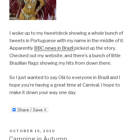
I woke up to my tweetdeck showing a whole bunch of
tweets in Portuguese with my name in the middle of it.
Apparently
BBC news in Brazil
picked up the story.
Checked out my website, and there’s a bunch of little
Brazilian flags showing my hits from down there.
So I just wanted to say Olá to everyone in Brazil and I
hope you’re having a great time at Carnival. I hope to
make it down your way one day.
POSTED
OCTOBER 15, 2010
ON
Camping in Autumn