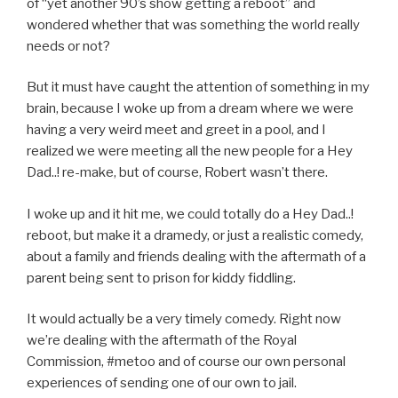
of “yet another 90’s show getting a reboot” and
wondered whether that was something the world really
needs or not?
But it must have caught the attention of something in my
brain, because I woke up from a dream where we were
having a very weird meet and greet in a pool, and I
realized we were meeting all the new people for a Hey
Dad..! re-make, but of course, Robert wasn’t there.
I woke up and it hit me, we could totally do a Hey Dad..!
reboot, but make it a dramedy, or just a realistic comedy,
about a family and friends dealing with the aftermath of a
parent being sent to prison for kiddy fiddling.
It would actually be a very timely comedy. Right now
we’re dealing with the aftermath of the Royal
Commission, #metoo and of course our own personal
experiences of sending one of our own to jail.