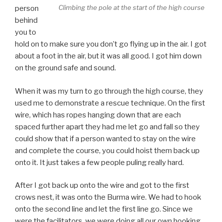
Climbing the pole at the start of the high course
person
behind
you to
hold on to make sure you don’t go flying up in the air. I got
about a foot in the air, but it was all good. I got him down
on the ground safe and sound.
When it was my turn to go through the high course, they
used me to demonstrate a rescue technique. On the first
wire, which has ropes hanging down that are each
spaced further apart they had me let go and fall so they
could show that if a person wanted to stay on the wire
and complete the course, you could hoist them back up
onto it. It just takes a few people puling really hard.
After I got back up onto the wire and got to the first
crows nest, it was onto the Burma wire. We had to hook
onto the second line and let the first line go. Since we
were the facilitators, we were doing all our own hooking