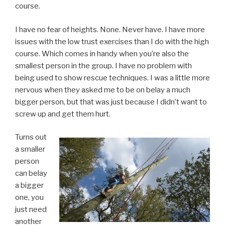
course.
I have no fear of heights. None. Never have. I have more
issues with the low trust exercises than I do with the high
course. Which comes in handy when you’re also the
smallest person in the group. I have no problem with
being used to show rescue techniques. I was a little more
nervous when they asked me to be on belay a much
bigger person, but that was just because I didn’t want to
screw up and get them hurt.
Turns out
a smaller
person
can belay
a bigger
one, you
just need
another