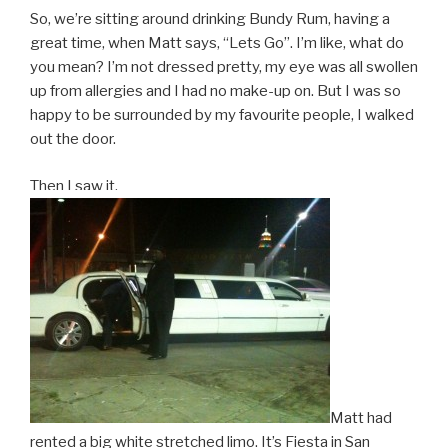
So, we’re sitting around drinking Bundy Rum, having a
great time, when Matt says, “Lets Go”. I’m like, what do
you mean? I’m not dressed pretty, my eye was all swollen
up from allergies and I had no make-up on. But I was so
happy to be surrounded by my favourite people, I walked
out the door.
Then I saw it.
Matt had
rented a big white stretched limo. It’s Fiesta in San