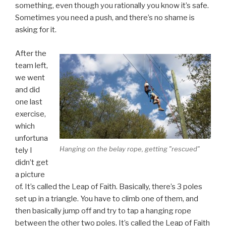
something, even though you rationally you know it’s safe.
Sometimes you need a push, and there’s no shame is
asking for it.
After the
team left,
we went
and did
one last
exercise,
which
unfortuna
Hanging on the belay rope, getting "rescued"
tely I
didn’t get
a picture
of. It’s called the Leap of Faith. Basically, there’s 3 poles
set up in a triangle. You have to climb one of them, and
then basically jump off and try to tap a hanging rope
between the other two poles. It’s called the Leap of Faith