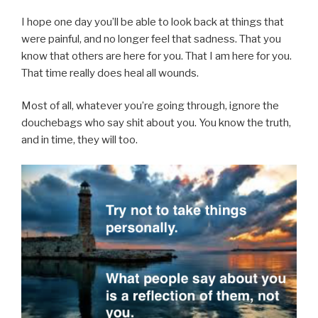
I hope one day you’ll be able to look back at things that
were painful, and no longer feel that sadness. That you
know that others are here for you. That I am here for you.
That time really does heal all wounds.
Most of all, whatever you’re going through, ignore the
douchebags who say shit about you. You know the truth,
and in time, they will too.