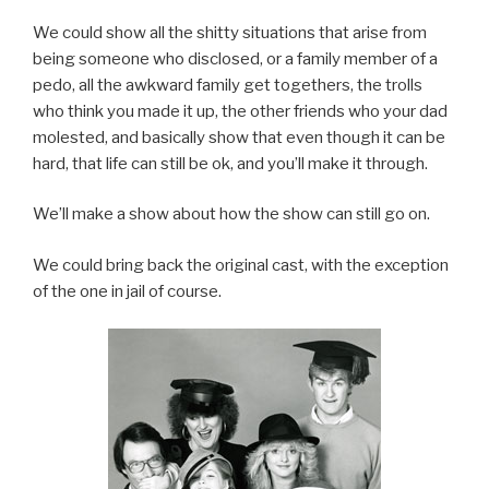
We could show all the shitty situations that arise from
being someone who disclosed, or a family member of a
pedo, all the awkward family get togethers, the trolls
who think you made it up, the other friends who your dad
molested, and basically show that even though it can be
hard, that life can still be ok, and you’ll make it through.
We’ll make a show about how the show can still go on.
We could bring back the original cast, with the exception
of the one in jail of course.