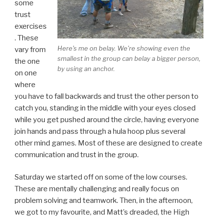
some
trust
exercises
. These
Here's me on belay. We're showing even the
vary from
smallest in the group can belay a bigger person,
the one
by using an anchor.
on one
where
you have to fall backwards and trust the other person to
catch you, standing in the middle with your eyes closed
while you get pushed around the circle, having everyone
join hands and pass through a hula hoop plus several
other mind games. Most of these are designed to create
communication and trust in the group.
Saturday we started off on some of the low courses.
These are mentally challenging and really focus on
problem solving and teamwork. Then, in the afternoon,
we got to my favourite, and Matt’s dreaded, the High