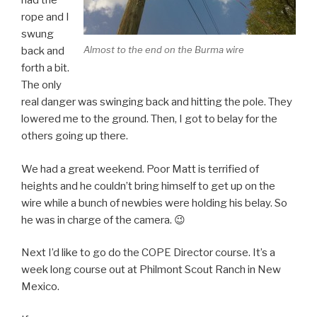
had the
rope and I
swung
Almost to the end on the Burma wire
back and
forth a bit.
The only
real danger was swinging back and hitting the pole. They
lowered me to the ground. Then, I got to belay for the
others going up there.
We had a great weekend. Poor Matt is terrified of
heights and he couldn’t bring himself to get up on the
wire while a bunch of newbies were holding his belay. So
he was in charge of the camera. 😉
Next I’d like to go do the COPE Director course. It’s a
week long course out at Philmont Scout Ranch in New
Mexico.