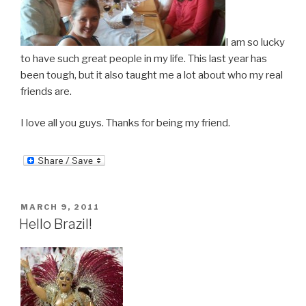
I am so lucky
to have such great people in my life. This last year has
been tough, but it also taught me a lot about who my real
friends are.
I love all you guys. Thanks for being my friend.
POSTED
MARCH 9, 2011
ON
Hello Brazil!