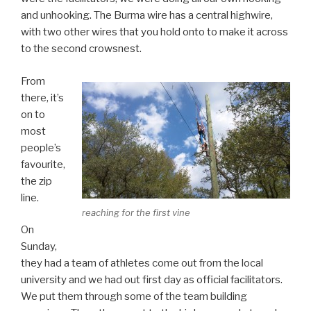
and unhooking. The Burma wire has a central highwire,
with two other wires that you hold onto to make it across
to the second crowsnest.
From
there, it’s
on to
most
people’s
favourite,
the zip
line.
reaching for the first vine
On
Sunday,
they had a team of athletes come out from the local
university and we had out first day as official facilitators.
We put them through some of the team building