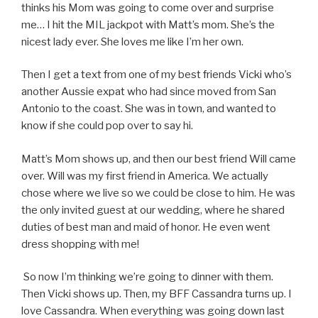
thinks his Mom was going to come over and surprise
me… I hit the MIL jackpot with Matt’s mom. She’s the
nicest lady ever. She loves me like I’m her own.
Then I get a text from one of my best friends Vicki who’s
another Aussie expat who had since moved from San
Antonio to the coast. She was in town, and wanted to
know if she could pop over to say hi.
Matt’s Mom shows up, and then our best friend Will came
over. Will was my first friend in America. We actually
chose where we live so we could be close to him. He was
the only invited guest at our wedding, where he shared
duties of best man and maid of honor. He even went
dress shopping with me!
So now I’m thinking we’re going to dinner with them.
Then Vicki shows up. Then, my BFF Cassandra turns up. I
love Cassandra. When everything was going down last