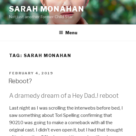
Skip
SARAH MONAHAN
to
Not just another Former Child Star
content
Menu
TAG:
SARAH MONAHAN
POSTED
FEBRUARY 4, 2019
ON
Reboot?
A dramedy dream of a Hey Dad..! reboot
Last night as I was scrolling the interwebs before bed, I
saw something about Tori Spelling confirming that
90210 was going to make a comeback with all the
original cast. I didn’t even open it, but I had that thought