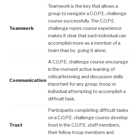
Teamwork is the key that allows a
group to navigate a C.O.P.E. challenge
course successfully. The C.O.P.E.
Teamwork
challenge ropes course experience
makes it clear that each individual can
accomplish more as a member of a
team than by going it alone.
A C.O.P.E. challenge course encourage
in the moment active learning of
critical listening and discussion skills
Communication
important for any group, troop or
individual attempting to accomplish a
difficult task.
Participants completing difficult tasks
on a C.O.P.E. challenge course develop
Trust
trust in the C.O.P.E. staff members,
their fellow troop members and