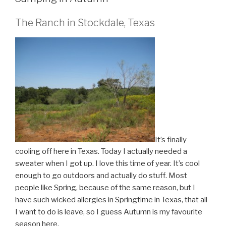
The Ranch in Stockdale, Texas
It’s finally
cooling off here in Texas. Today I actually needed a
sweater when I got up. I love this time of year. It’s cool
enough to go outdoors and actually do stuff. Most
people like Spring, because of the same reason, but I
have such wicked allergies in Springtime in Texas, that all
I want to do is leave, so I guess Autumn is my favourite
season here.