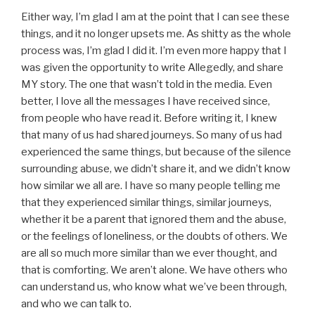
Either way, I’m glad I am at the point that I can see these
things, and it no longer upsets me. As shitty as the whole
process was, I’m glad I did it. I’m even more happy that I
was given the opportunity to write Allegedly, and share
MY story. The one that wasn’t told in the media. Even
better, I love all the messages I have received since,
from people who have read it. Before writing it, I knew
that many of us had shared journeys. So many of us had
experienced the same things, but because of the silence
surrounding abuse, we didn’t share it, and we didn’t know
how similar we all are. I have so many people telling me
that they experienced similar things, similar journeys,
whether it be a parent that ignored them and the abuse,
or the feelings of loneliness, or the doubts of others. We
are all so much more similar than we ever thought, and
that is comforting. We aren’t alone. We have others who
can understand us, who know what we’ve been through,
and who we can talk to.