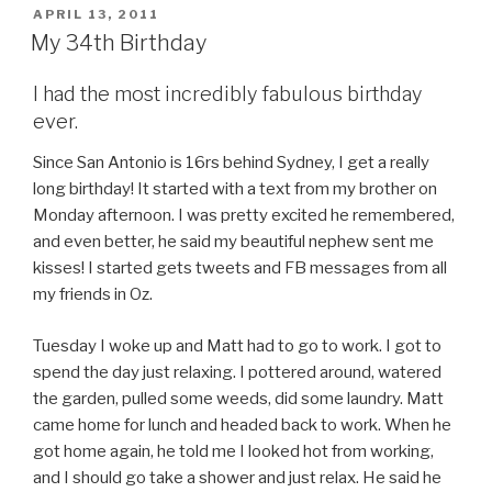
POSTED
APRIL 13, 2011
ON
My 34th Birthday
I had the most incredibly fabulous birthday
ever.
Since San Antonio is 16rs behind Sydney, I get a really
long birthday! It started with a text from my brother on
Monday afternoon. I was pretty excited he remembered,
and even better, he said my beautiful nephew sent me
kisses! I started gets tweets and FB messages from all
my friends in Oz.
Tuesday I woke up and Matt had to go to work. I got to
spend the day just relaxing. I pottered around, watered
the garden, pulled some weeds, did some laundry. Matt
came home for lunch and headed back to work. When he
got home again, he told me I looked hot from working,
and I should go take a shower and just relax. He said he