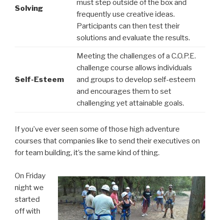
must step outside of the box and
Solving
frequently use creative ideas.
Participants can then test their
solutions and evaluate the results.
Meeting the challenges of a C.O.P.E.
challenge course allows individuals
Self-Esteem
and groups to develop self-esteem
and encourages them to set
challenging yet attainable goals.
If you’ve ever seen some of those high adventure
courses that companies like to send their executives on
for team building, it’s the same kind of thing.
On Friday
night we
started
off with