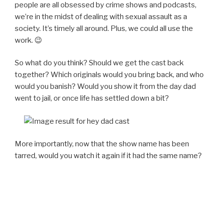
people are all obsessed by crime shows and podcasts,
we’re in the midst of dealing with sexual assault as a
society. It’s timely all around. Plus, we could all use the
work. 😉
So what do you think? Should we get the cast back
together? Which originals would you bring back, and who
would you banish? Would you show it from the day dad
went to jail, or once life has settled down a bit?
More importantly, now that the show name has been
tarred, would you watch it again if it had the same name?