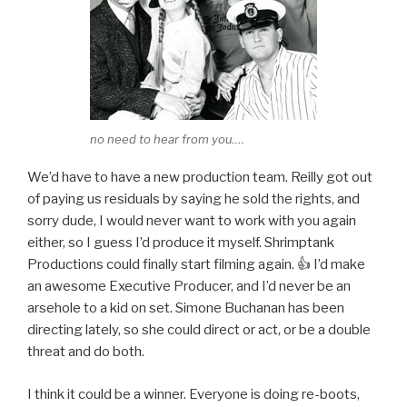
no need to hear from you….
We’d have to have a new production team. Reilly got out
of paying us residuals by saying he sold the rights, and
sorry dude, I would never want to work with you again
either, so I guess I’d produce it myself. Shrimptank
Productions could finally start filming again. 👍 I’d make
an awesome Executive Producer, and I’d never be an
arsehole to a kid on set. Simone Buchanan has been
directing lately, so she could direct or act, or be a double
threat and do both.
I think it could be a winner. Everyone is doing re-boots,