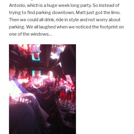
Antonio, which is a huge week long party. So instead of
trying to find parking downtown, Matt just got the limo.
Then we could all drink, ride in style and not worry about
parking. We all laughed when we noticed the footprint on
one of the windows…