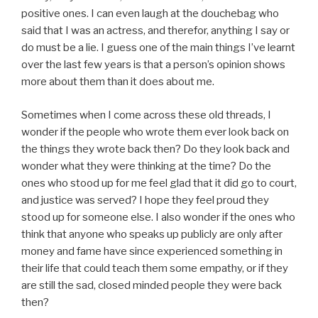
positive ones. I can even laugh at the douchebag who
said that I was an actress, and therefor, anything I say or
do must be a lie. I guess one of the main things I’ve learnt
over the last few years is that a person’s opinion shows
more about them than it does about me.
Sometimes when I come across these old threads, I
wonder if the people who wrote them ever look back on
the things they wrote back then? Do they look back and
wonder what they were thinking at the time? Do the
ones who stood up for me feel glad that it did go to court,
and justice was served? I hope they feel proud they
stood up for someone else. I also wonder if the ones who
think that anyone who speaks up publicly are only after
money and fame have since experienced something in
their life that could teach them some empathy, or if they
are still the sad, closed minded people they were back
then?