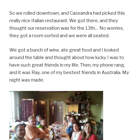
So we rolled downtown, and Cassandra had picked this
really nice Italian restaurant. We got there, and they
thought our reservation was for the 13th… No worries,
they got a room sorted and we were all seated.
We got a bunch of wine, ate great food and I looked
around the table and thought about how lucky I was to
have such great friends in my life. Then, my phone rang,
and it was Ray, one of my bestest friends in Australia. My
night was made.