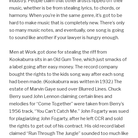
industry. People claim that other artists ripped off their
music, whether is be from stealing lyrics, to chords, or
harmony. When you’re in the same genre, it’s got to be
hard to make music that is completely new. There’s only
so many music notes, and eventually, one song is going
to sound like another if your lawyer is hungry enough.
Men at Work got done for stealing the riff from
Kookaburra sits in an Old Gum Tree, which just smacks of
a label going after easy money. The record company
bought the rights to the kids song way after each song
had been made. (Kookaburra was written in 1932.) The
estate of Marvin Gaye sued over Blurred Lines. Chuck
Berry sued John Lennon claiming certain lines and
melodies for “Come Together” were taken from Berry’s
1956 track, “You Can’t Catch Me.” John Fogarty was sued
for plagiarizing John Fogarty, after he left CCR and sold
the rights to get out of his contract. His old record label
claimed “Run Through The Jungle” sounded too much like