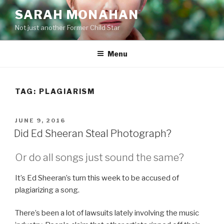
Skip
SARAH MONAHAN
to
Not just another Former Child Star
content
Menu
TAG:
PLAGIARISM
POSTED
JUNE 9, 2016
ON
Did Ed Sheeran Steal Photograph?
Or do all songs just sound the same?
It’s Ed Sheeran’s turn this week to be accused of
plagiarizing a song.
There’s been a lot of lawsuits lately involving the music