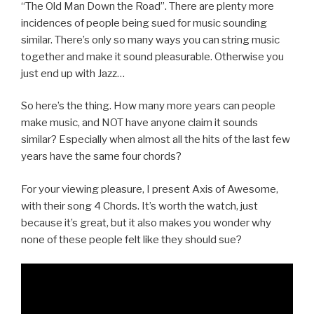
“The Old Man Down the Road”. There are plenty more
incidences of people being sued for music sounding
similar. There’s only so many ways you can string music
together and make it sound pleasurable. Otherwise you
just end up with Jazz…
So here’s the thing. How many more years can people
make music, and NOT have anyone claim it sounds
similar? Especially when almost all the hits of the last few
years have the same four chords?
For your viewing pleasure, I present Axis of Awesome,
with their song 4 Chords. It’s worth the watch, just
because it’s great, but it also makes you wonder why
none of these people felt like they should sue?