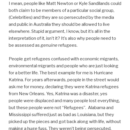
I mean, people like Matt Newton or Kyle Sandilands could
both
claim
to be members of a particular social group,
(Celebrities) and they are so persecuted by the media
and public in Australia they should be allowed to live
elsewhere. Stupid argument, I know, but it’s all in the
interpretation of it, isn’t it? It’s also why people need to
be assessed as
genuine
refugees.
People get refugees confused with economic migrants,
environmental migrants and people who are just looking
for a better life. The best example for me is Hurricane
Katrina. For years afterwards, people in the street would
ask me for money, declaring they were Katrina refugees
from New Orleans. Yes, Katrina was a disaster, yes
people were displaced and many people lost everything,
but these people were not “Refugees”. Alabama and
Mississippi suffered just as bad as Louisiana, but they
picked up the pieces and got back along with life, without
making a huge fuss. They weren’t being persecuted,