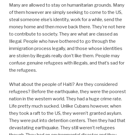
Many are allowed to stay on humanitarian grounds. Many
of them however are simply seeking to come to the US,
steal someone else’s identity, work for a while, send the
money home and then move back there. They’re not here
to contribute to society. They are what are classed as
Illegal. People who have bothered to go through the
immigration process legally, and those whose identities
are stolen by illegals really don’t like them. People may
confuse genuine refugees with illegals, and that’s sad for
the refugees.
What about the people of Haiti? Are they considered
refugees? Before the earthquake, they were the poorest
nation in the western world. They had a huge crime rate.
Life pretty much sucked. Unlike Cubans however, when
they took a raft to the US, they weren’t granted asylum.
They were put into detention centers. Then they had that
devastating earthquake. They still weren’t refugees
though. They had an environmental disaster and they