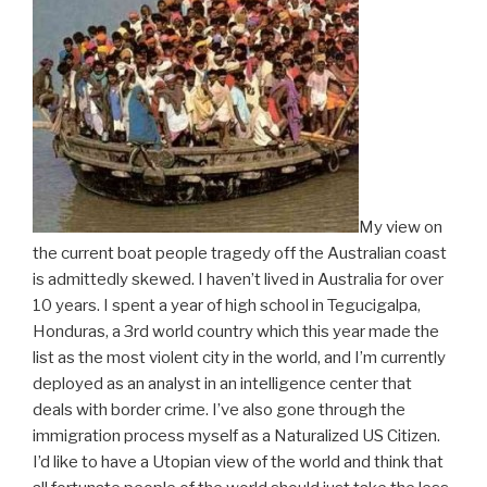
My view on
the current boat people tragedy off the Australian coast
is admittedly skewed. I haven’t lived in Australia for over
10 years. I spent a year of high school in Tegucigalpa,
Honduras, a 3rd world country which this year made the
list as the most violent city in the world, and I’m currently
deployed as an analyst in an intelligence center that
deals with border crime. I’ve also gone through the
immigration process myself as a Naturalized US Citizen.
I’d like to have a Utopian view of the world and think that