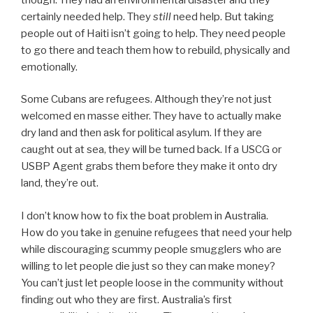
certainly needed help. They
still
need help. But taking
people out of Haiti isn’t going to help. They need people
to go there and teach them how to rebuild, physically and
emotionally.
Some Cubans are refugees. Although they’re not just
welcomed en masse either. They have to actually make
dry land and then ask for political asylum. If they are
caught out at sea, they will be turned back. If a USCG or
USBP Agent grabs them before they make it onto dry
land, they’re out.
I don’t know how to fix the boat problem in Australia.
How do you take in genuine refugees that need your help
while discouraging scummy people smugglers who are
willing to let people die just so they can make money?
You can’t just let people loose in the community without
finding out who they are first. Australia’s first