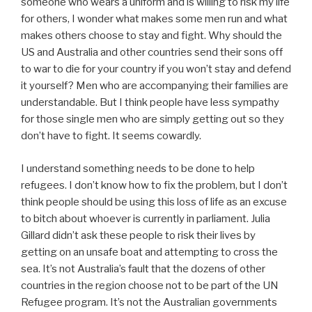
someone who wears a uniform and is willing to risk my life
for others, I wonder what makes some men run and what
makes others choose to stay and fight. Why should the
US and Australia and other countries send their sons off
to war to die for your country if you won’t stay and defend
it yourself? Men who are accompanying their families are
understandable. But I think people have less sympathy
for those single men who are simply getting out so they
don’t have to fight. It seems cowardly.
I understand something needs to be done to help
refugees. I don’t know how to fix the problem, but I don’t
think people should be using this loss of life as an excuse
to bitch about whoever is currently in parliament. Julia
Gillard didn’t ask these people to risk their lives by
getting on an unsafe boat and attempting to cross the
sea. It’s not Australia’s fault that the dozens of other
countries in the region choose not to be part of the UN
Refugee program. It’s not the Australian governments