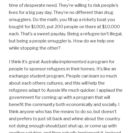
time of desperate need. They’re willing to risk people’s
lives for a big pay day. They’re no different than drug
smugglers. Do the math, you fill up a rickety boat you
bought for $1000, put 200 people on there at $10,000
each. That’s a sweet payday. Being a refugee isn’t illegal,
but being a people smuggler is. How do we help one
while stopping the other?
I think it’s great Australia implemented a program for
people to sponsor refugees in their homes. It’s like an
exchange student program. People can learn so much
about each others cultures, and this will help the
refugees adapt to Aussie life much quicker. I applaud the
government for coming up with a program that will
benefit the community both economically and socially. I
think anyone who has the means to do so, but doesn’t
and prefers to just sit back and whine about the country
not doing enough should just shut up, or come up with