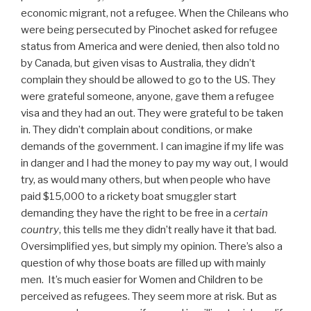
economic migrant, not a refugee. When the Chileans who
were being persecuted by Pinochet asked for refugee
status from America and were denied, then also told no
by Canada, but given visas to Australia, they didn’t
complain they should be allowed to go to the US. They
were grateful someone, anyone, gave them a refugee
visa and they had an out. They were grateful to be taken
in. They didn’t complain about conditions, or make
demands of the government. I can imagine if my life was
in danger and I had the money to pay my way out, I would
try, as would many others, but when people who have
paid $15,000 to a rickety boat smuggler start
demanding they have the right to be free in a
certain
country
, this tells me they didn’t really have it that bad.
Oversimplified yes, but simply my opinion. There’s also a
question of why those boats are filled up with mainly
men. It’s much easier for Women and Children to be
perceived as refugees. They seem more at risk. But as