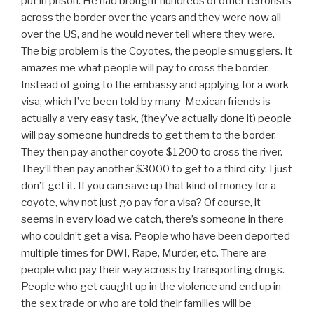
put in prison. He had brought hundreds of other terrorists
across the border over the years and they were now all
over the US, and he would never tell where they were.
The big problem is the Coyotes, the people smugglers. It
amazes me what people will pay to cross the border.
Instead of going to the embassy and applying for a work
visa, which I’ve been told by many Mexican friends is
actually a very easy task, (they’ve actually done it) people
will pay someone hundreds to get them to the border.
They then pay another coyote $1200 to cross the river.
They’ll then pay another $3000 to get to a third city. I just
don’t get it. If you can save up that kind of money for a
coyote, why not just go pay for a visa? Of course, it
seems in every load we catch, there’s someone in there
who couldn’t get a visa. People who have been deported
multiple times for DWI, Rape, Murder, etc. There are
people who pay their way across by transporting drugs.
People who get caught up in the violence and end up in
the sex trade or who are told their families will be