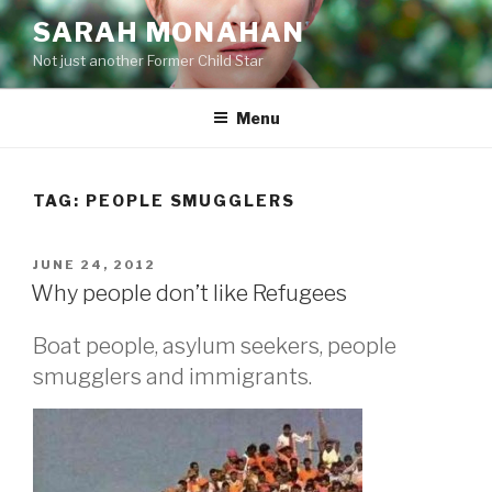
Skip
SARAH MONAHAN
to
Not just another Former Child Star
content
Menu
TAG:
PEOPLE SMUGGLERS
POSTED
JUNE 24, 2012
ON
Why people don’t like Refugees
Boat people, asylum seekers, people
smugglers and immigrants.