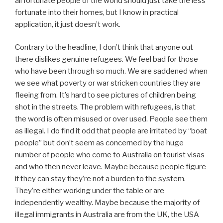
all fortunate people of the world should just take the less
fortunate into their homes, but I know in practical
application, it just doesn’t work.
Contrary to the headline, I don’t think that anyone out
there dislikes genuine refugees. We feel bad for those
who have been through so much. We are saddened when
we see what poverty or war stricken countries they are
fleeing from. It’s hard to see pictures of children being
shot in the streets. The problem with refugees, is that
the word is often misused or over used. People see them
as illegal. I do find it odd that people are irritated by “boat
people” but don’t seem as concerned by the huge
number of people who come to Australia on tourist visas
and who then never leave. Maybe because people figure
if they can stay they’re not a burden to the system.
They’re either working under the table or are
independently wealthy. Maybe because the majority of
illegal immigrants in Australia are from the UK, the USA