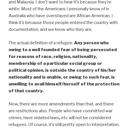
and Malaysia. I don’t want to hear it’s because they’re
white. Most of the Americans I personally know of in
Australia who have overstayed are African American. I
think it’s because those people entered the country with
documentation, and we know who they are.
The actual definition of a refugee:
Any person who
owing to a well founded fear of being persecuted
for reasons of race, religion, nationality,
membership of a particular social group or
political opinion, is outside the country of his/her
nationality and is unable, or owing to such fear, is
unwilling to avail himself/herself of the protection
of that country.
Now, there are more amendments than that, and there
are restrictions also. People who have committed war
crimes, have violated laws
,
etc will not be considered
refugees. Of course, it’s still pretty open to interpretation.