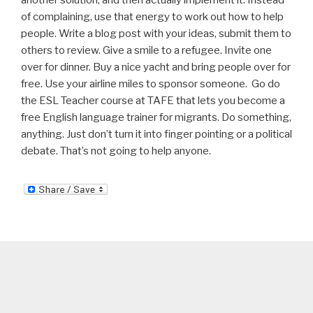
another solution, and then actually implement it. Instead
of complaining, use that energy to work out how to help
people. Write a blog post with your ideas, submit them to
others to review. Give a smile to a refugee. Invite one
over for dinner. Buy a nice yacht and bring people over for
free. Use your airline miles to sponsor someone. Go do
the ESL Teacher course at TAFE that lets you become a
free English language trainer for migrants. Do something,
anything. Just don’t turn it into finger pointing or a political
debate. That’s not going to help anyone.