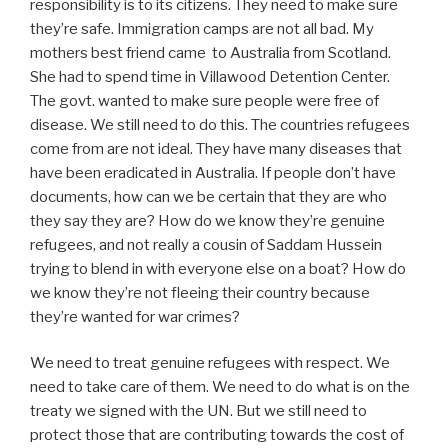
responsibility is to its citizens. They need to make sure
they’re safe. Immigration camps are not all bad. My
mothers best friend came to Australia from Scotland.
She had to spend time in Villawood Detention Center.
The govt. wanted to make sure people were free of
disease. We still need to do this. The countries refugees
come from are not ideal. They have many diseases that
have been eradicated in Australia. If people don’t have
documents, how can we be certain that they are who
they say they are? How do we know they’re genuine
refugees, and not really a cousin of Saddam Hussein
trying to blend in with everyone else on a boat? How do
we know they’re not fleeing their country because
they’re wanted for war crimes?
We need to treat genuine refugees with respect. We
need to take care of them. We need to do what is on the
treaty we signed with the UN. But we still need to
protect those that are contributing towards the cost of