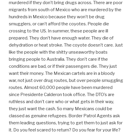
murdered if they don’t bring drugs across. There are poor
migrants from south of Mexico who are murdered by the
hundreds in Mexico because they won’t be drug
smugglers, or can’t afford the coyotes. People die
crossing to the US. In summer, these people are ill
prepared. They don’t have enough water. They die of
dehydration or heat stroke. The coyote doesn’t care. Just
like the people with the shitty unseaworthy boats
bringing people to Australia. They don’t care if the
conditions are bad, or if their passengers die. They just
want their money. The Mexican cartels are in a bloody
war, not just over drug routes, but over people smuggling
routes. Almost 60,000 people have been murdered
since Presidente Calderon took office. The DTO’s are
ruthless and don’t care who or what gets in their way,
they just want the cash. So many Mexicans could be
classed as genuine refugees. Border Patrol Agents ask
them leading questions, trying to get them to just ask for
it. Do you feel scared to return? Do you fear for your life?