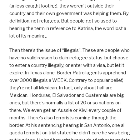
(unless caught looting), they weren’t outside their
country and their own government was helping them. By
definition, not refugees. But people got so used to
hearing the term in reference to Katrina, the word lost a
lot of its meaning.
Then there’s the issue of “illegals”. These are people who
have no valid reason to claim refugee status, but choose
to enter a country illegally, or enter with a visa, but let it
expire. In Texas alone, Border Patrol agents apprehend
over 3000 illegals a WEEK. Contrary to popular belief,
they’re not all Mexican. In fact, only about half are
Mexican. Honduras, El Salvador and Guatemala are big
ones, but there’s normally a list of 20 or so nations on
there. We even get an Aussie or Kiwi every couple of
months. There’s also terrorists coming through the
border. At his sentencing hearing in San Antonio, one al
qaeda terrorist on trial stated he didn’t care he was being