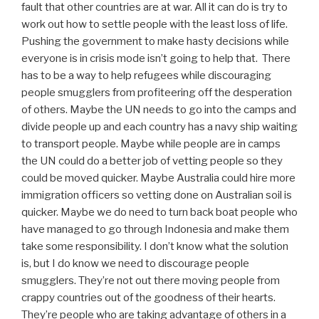
fault that other countries are at war. All it can do is try to
work out how to settle people with the least loss of life.
Pushing the government to make hasty decisions while
everyone is in crisis mode isn’t going to help that. There
has to be a way to help refugees while discouraging
people smugglers from profiteering off the desperation
of others. Maybe the UN needs to go into the camps and
divide people up and each country has a navy ship waiting
to transport people. Maybe while people are in camps
the UN could do a better job of vetting people so they
could be moved quicker. Maybe Australia could hire more
immigration officers so vetting done on Australian soil is
quicker. Maybe we do need to turn back boat people who
have managed to go through Indonesia and make them
take some responsibility. I don’t know what the solution
is, but I do know we need to discourage people
smugglers. They’re not out there moving people from
crappy countries out of the goodness of their hearts.
They’re people who are taking advantage of others in a