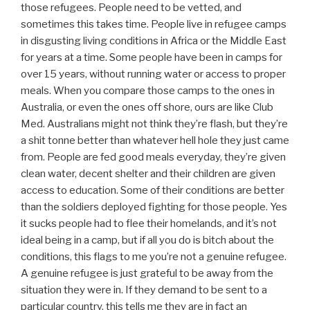
those refugees. People need to be vetted, and
sometimes this takes time. People live in refugee camps
in disgusting living conditions in Africa or the Middle East
for years at a time. Some people have been in camps for
over 15 years, without running water or access to proper
meals. When you compare those camps to the ones in
Australia, or even the ones off shore, ours are like Club
Med. Australians might not think they’re flash, but they’re
a shit tonne better than whatever hell hole they just came
from. People are fed good meals everyday, they’re given
clean water, decent shelter and their children are given
access to education. Some of their conditions are better
than the soldiers deployed fighting for those people. Yes
it sucks people had to flee their homelands, and it’s not
ideal being in a camp, but if all you do is bitch about the
conditions, this flags to me you’re not a genuine refugee.
A genuine refugee is just grateful to be away from the
situation they were in. If they demand to be sent to a
particular country, this tells me they are in fact an