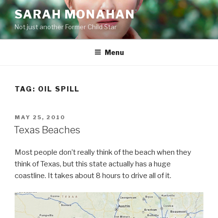
Skip
SARAH MONAHAN
to
Not just another Former Child Star
content
Menu
TAG:
OIL SPILL
POSTED
MAY 25, 2010
ON
Texas Beaches
Most people don’t really think of the beach when they
think of Texas, but this state actually has a huge
coastline. It takes about 8 hours to drive all of it.