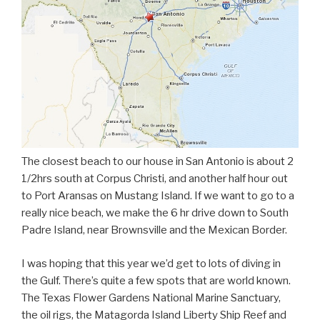
The closest beach to our house in San Antonio is about 2
1/2hrs south at Corpus Christi, and another half hour out
to Port Aransas on Mustang Island. If we want to go to a
really nice beach, we make the 6 hr drive down to South
Padre Island, near Brownsville and the Mexican Border.
I was hoping that this year we’d get to lots of diving in
the Gulf. There’s quite a few spots that are world known.
The Texas Flower Gardens National Marine Sanctuary,
the oil rigs, the Matagorda Island Liberty Ship Reef and