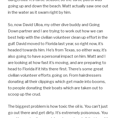
going up and down the beach. Matt actually saw one out
in the water as it swam right by him.
So, now David Ulloa, my other dive buddy and Going
Down partner and I are trying to work out how we can
best help with the civilian volunteer clean up effort in the
gulf. David moved to Florida last year, so right now, it’s
headed towards him. He’s from Texas, so either way, it’s
also going to have a personal impact on him. Matt and I
are looking at how fast it’s moving, and are preparing to
head to Florida if it hits there first. There’s some great
civilian volunteer efforts going on. From hairdressers
donating all their clippings which get made into booms,
to people donating their boats which are taken out to
scoop up the crud.
The biggest problem is how toxic the oil is. You can’t just
go out there and get dirty. It’s extremely poisonous. You