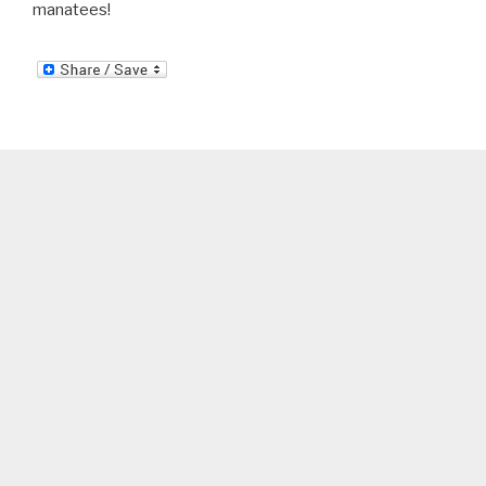
manatees!