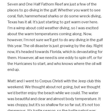
Seven and One Half Fathom Reef are just a few of the
places to go diving in the gulf. Whether you want to see
coral, fish, hammerhead sharks or do some wreck diving,
Texas has it all. It’s just starting to get warm over here.
I’m a wimp about cold weather diving, so I was excited
about the warm temperatures coming along. Now,
however, I’m not sure we’ll get to do any diving in the gulf
this year. The oil disaster is just growing by the day. Right
now, it’s headed towards Florida, which is devastating for
them. However, all we need is one eddy to spin off, or for
the Hurricanes to start, and who knows where the oil will
end up.
Matt and I went to Corpus Christi with the Jeep club this
weekend. We thought about not going, but we thought
we’d better enjoy the beach while we could. The water
was beautiful and clear and almost body temperature. It
was choppy, but it’s so shallow for so far out, it’s not too
dangerous. It’s turtle season, so the turtle patrol was