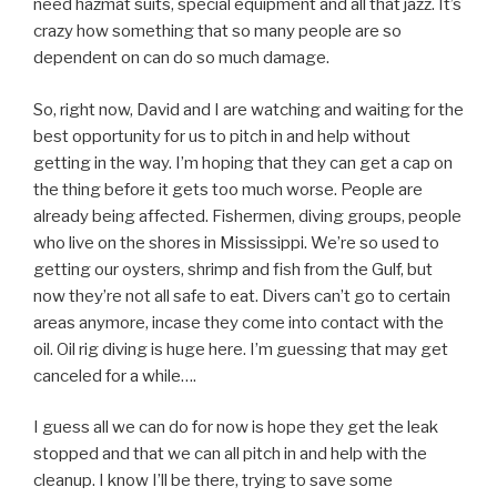
need hazmat suits, special equipment and all that jazz. It’s
crazy how something that so many people are so
dependent on can do so much damage.
So, right now, David and I are watching and waiting for the
best opportunity for us to pitch in and help without
getting in the way. I’m hoping that they can get a cap on
the thing before it gets too much worse. People are
already being affected. Fishermen, diving groups, people
who live on the shores in Mississippi. We’re so used to
getting our oysters, shrimp and fish from the Gulf, but
now they’re not all safe to eat. Divers can’t go to certain
areas anymore, incase they come into contact with the
oil. Oil rig diving is huge here. I’m guessing that may get
canceled for a while….
I guess all we can do for now is hope they get the leak
stopped and that we can all pitch in and help with the
cleanup. I know I’ll be there, trying to save some