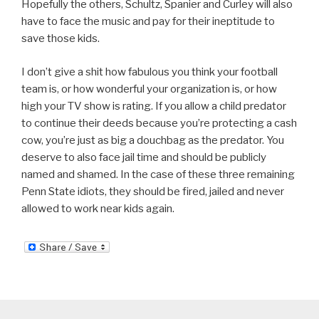
Hopefully the others, Schultz, Spanier and Curley will also
have to face the music and pay for their ineptitude to
save those kids.
I don’t give a shit how fabulous you think your football
team is, or how wonderful your organization is, or how
high your TV show is rating. If you allow a child predator
to continue their deeds because you’re protecting a cash
cow, you’re just as big a douchbag as the predator. You
deserve to also face jail time and should be publicly
named and shamed. In the case of these three remaining
Penn State idiots, they should be fired, jailed and never
allowed to work near kids again.