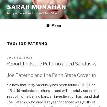
Skip
SARAH MONAHAN
to
Not just another Former Child Star
content
Menu
TAG:
JOE PATERNO
POSTED
JULY 12, 2012
ON
Report finds Joe Paterno aided Sandusky
Joe Paterno and the Penn State Coverup
So now that Jerry Sandusky has been found GUILTY of
45 child molestation charges and will hopefully spend the
rest of his life behind bars, an investigation has found that
Joe Paterno, who died last year of cancer, was guilty of