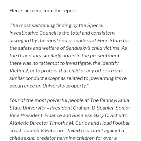
Here’s an piece from the report:
The most saddening finding by the Special
Investigative Council is the total and consistent
disregard by the most senior leaders at Penn State for
the safety and welfare of Sandusky’s child victims. As
the Grand Jury similarly noted in the presentment
there was no “attempt to investigate, the identify
Victim 2, or to protect that child or any others from
similar conduct except as related to preventing it’s re-
occurrence on University property.”
Four of the most powerful people at The Pennsylvania
State University – President Graham B. Spanier, Senior
Vice President-Finance and Business Gary C. Schultz,
Althletic Director Timothy M. Curley and Head Football
coach Joseph V. Paterno – failed to protect against a
child sexual predator harming children for over a