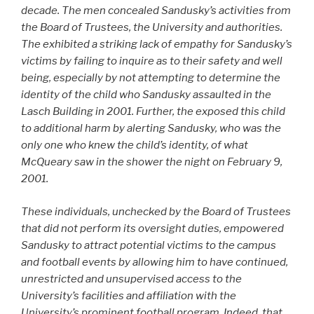
decade. The men concealed Sandusky’s activities from
the Board of Trustees, the University and authorities.
The exhibited a striking lack of empathy for Sandusky’s
victims by failing to inquire as to their safety and well
being, especially by not attempting to determine the
identity of the child who Sandusky assaulted in the
Lasch Building in 2001. Further, the exposed this child
to additional harm by alerting Sandusky, who was the
only one who knew the child’s identity, of what
McQueary saw in the shower the night on February 9,
2001.
These individuals, unchecked by the Board of Trustees
that did not perform its oversight duties, empowered
Sandusky to attract potential victims to the campus
and football events by allowing him to have continued,
unrestricted and unsupervised access to the
University’s facilities and affiliation with the
University’s prominent football program. Indeed, that