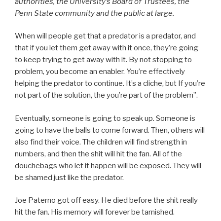
authorities, the University’s Board of Trustees, the
Penn State community and the public at large.
When will people get that a predator is a predator, and
that if you let them get away with it once, they’re going
to keep trying to get away with it. By not stopping to
problem, you become an enabler. You’re effectively
helping the predator to continue. It’s a cliche, but If you’re
not part of the solution, the you’re part of the problem”.
Eventually, someone is going to speak up. Someone is
going to have the balls to come forward. Then, others will
also find their voice. The children will find strength in
numbers, and then the shit will hit the fan. All of the
douchebags who let it happen will be exposed. They will
be shamed just like the predator.
Joe Paterno got off easy. He died before the shit really
hit the fan. His memory will forever be tarnished.