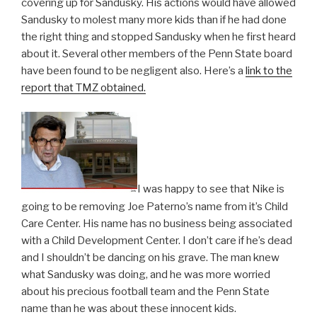
covering up for Sandusky. His actions would have allowed
Sandusky to molest many more kids than if he had done
the right thing and stopped Sandusky when he first heard
about it. Several other members of the Penn State board
have been found to be negligent also. Here’s a
link to the
report that TMZ obtained.
I was happy to see that Nike is
going to be removing Joe Paterno’s name from it’s Child
Care Center. His name has no business being associated
with a Child Development Center. I don’t care if he’s dead
and I shouldn’t be dancing on his grave. The man knew
what Sandusky was doing, and he was more worried
about his precious football team and the Penn State
name than he was about these innocent kids.