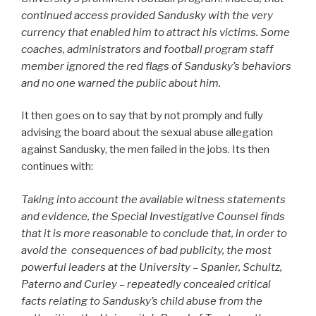
continued access provided Sandusky with the very
currency that enabled him to attract his victims. Some
coaches, administrators and football program staff
member ignored the red flags of Sandusky’s behaviors
and no one warned the public about him.
It then goes on to say that by not promply and fully
advising the board about the sexual abuse allegation
against Sandusky, the men failed in the jobs. Its then
continues with:
Taking into account the available witness statements
and evidence, the Special Investigative Counsel finds
that it is more reasonable to conclude that, in order to
avoid the consequences of bad publicity, the most
powerful leaders at the University – Spanier, Schultz,
Paterno and Curley – repeatedly concealed critical
facts relating to Sandusky’s child abuse from the