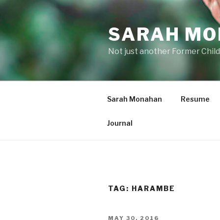
Skip
to
SARAH M
content
Not just another Former Child
Sarah Monahan
Resume
Journal
TAG:
HARAMBE
POSTED
MAY 30, 2016