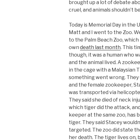
brought up a lot of debate abo
cruel, and animals shouldn’t be
Today is Memorial Day in the U
Matt and I went to the Zoo. 
to the Palm Beach Zoo, which h
own
death last month
. This t
though, it was a human who wa
and the animal lived. A zooke
in the cage with a Malaysian T
something went wrong. They us
and the female zookeeper, Sta
was transported via helicopter 
They said she died of neck inju
which tiger did the attack, and
keeper at the same zoo, has 
tiger. They said Stacey wouldn’
targeted. The zoo did state th
her death. The tiger lives on,