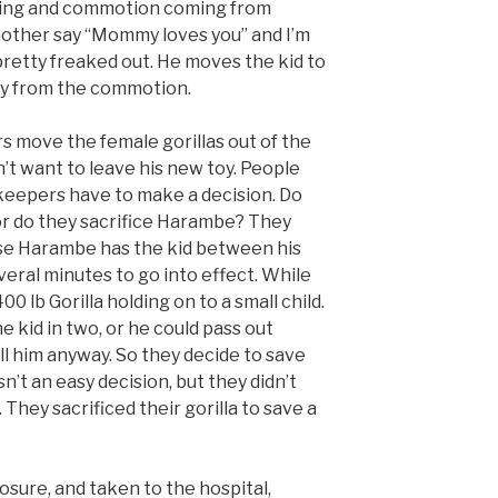
eaming and commotion coming from
mother say “Mommy loves you” and I’m
pretty freaked out. He moves the kid to
ay from the commotion.
s move the female gorillas out of the
t want to leave his new toy. People
 keepers have to make a decision. Do
, or do they sacrifice Harambe? They
ause Harambe has the kid between his
everal minutes to go into effect. While
00 lb Gorilla holding on to a small child.
e kid in two, or he could pass out
ill him anyway. So they decide to save
sn’t an easy decision, but they didn’t
. They sacrificed their gorilla to save a
losure, and taken to the hospital,