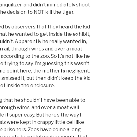
nquilizer, and didn’t immediately shoot
the decision to NOT kill the tiger.
ted by observers that they heard the kid
hat he wanted to get inside the exhibit,
ldn’t. Apparently he really wanted in,
rail, through wires and over a moat
 according to the zoo. So it’s not like he
are trying to say. I’m guessing this wasn’t
ome point here, the mother
is
negligent.
ismissed it, but then didn’t keep the kid
et inside the enclosure.
 that he shouldn’t have been able to
 through wires, and over a moat wall
e it super easy. But here’s the way I
ls were kept in crappy little cell like
e
prisoners. Zoos have come a long
to create beautiful environments, that