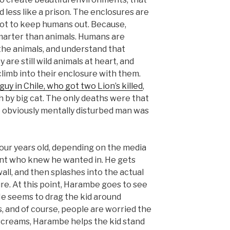
d less like a prison. The enclosures are
not to keep humans out. Because,
arter than animals. Humans are
the animals, and understand that
 are still wild animals at heart, and
climb into their enclosure with them.
 guy in Chile, who got two Lion’s killed
,
 by big cat. The only deaths were that
e obviously mentally disturbed man was
four years old, depending on the media
ent who knew he wanted in. He gets
all, and then splashes into the actual
e. At this point, Harambe goes to see
 He seems to drag the kid around
, and of course, people are worried the
screams, Harambe helps the kid stand