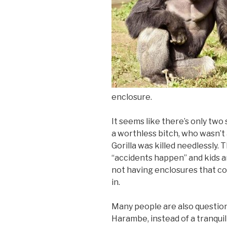
enclosure.
It seems like there’s only two
a worthless bitch, who wasn’t 
Gorilla was killed needlessly.
“accidents happen” and kids are
not having enclosures that co
in.
Many people are also question
Harambe, instead of a tranquil