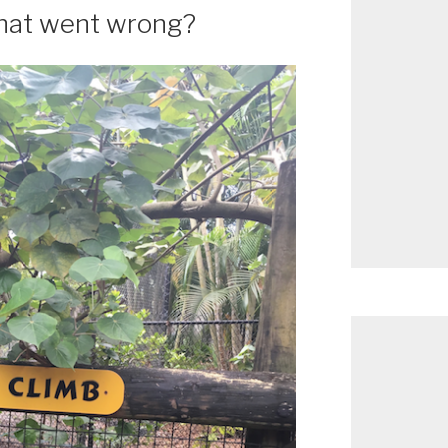
What went wrong?