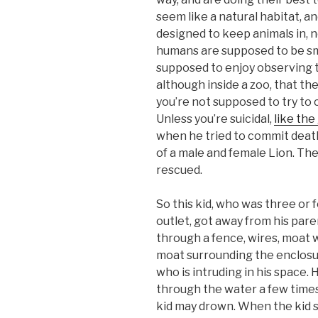
seem like a natural habitat, an
designed to keep animals in, 
humans are supposed to be sm
supposed to enjoy observing 
although inside a zoo, that they
you’re not supposed to try to 
Unless you’re suicidal,
like the
when he tried to commit death
of a male and female Lion. Th
rescued.
So this kid, who was three or 
outlet, got away from his par
through a fence, wires, moat w
moat surrounding the enclosur
who is intruding in his space.
through the water a few times
kid may drown. When the kid 