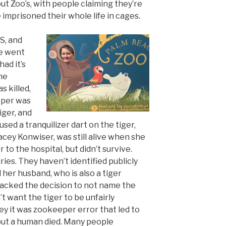
ut Zoo’s, with people claiming they’re
 imprisoned their whole life in cages.
S, and
We went
ad it’s
ime
s killed,
eper was
iger, and
ed a tranquilizer dart on the tiger,
cey Konwiser, was still alive when she
to the hospital, but didn’t survive.
ries. They haven’t identified publicly
 her husband, who is also a tiger
backed the decision to not name the
t want the tiger to be unfairly
ey it was zookeeper error that led to
 but a human died. Many people