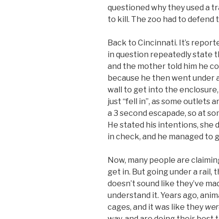
questioned why they used a tra
to kill. The zoo had to defend 
Back to Cincinnati. It’s repor
in question repeatedly state t
and the mother told him he cou
because he then went under a 
wall to get into the enclosure,
just “fell in”, as some outlets 
a 3 second escapade, so at s
He stated his intentions, she d
in check, and he managed to g
Now, many people are claiming
get in. But going under a rail,
doesn’t sound like they’ve mad
understand it. Years ago, anima
cages, and it was like they
wer
way, and are doing their best 