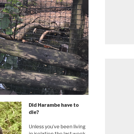
Did Harambe have to
die?
Unless you’ve been living
in isolation the last week,