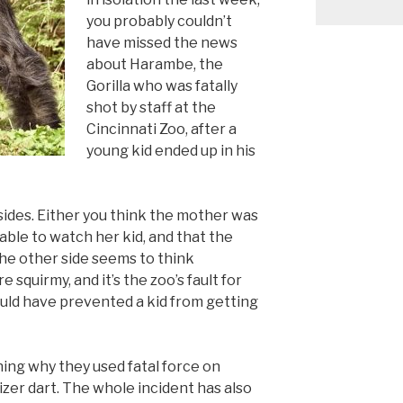
you probably couldn’t
have missed the news
about Harambe, the
Gorilla who was fatally
shot by staff at the
Cincinnati Zoo, after a
young kid ended up in his
 sides. Either you think the mother was
able to watch her kid, and that the
 The other side seems to think
 squirmy, and it’s the zoo’s fault for
uld have prevented a kid from getting
ing why they used fatal force on
izer dart. The whole incident has also