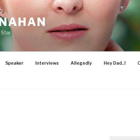
ONAHAN
 Star
Speaker
Interviews
Allegedly
Hey Dad..!
O