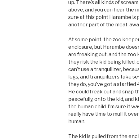
up. There’s all kinds of scr
above, and you can hear the 
sure at this point Harambe is 
another part of the moat, aw
At some point, the zoo keeper
enclosure, but Harambe doesn’
are freaking out, and the zoo
they risk the kid being killed
can’t use a tranquilizer, bec
legs, and tranquilizers take s
they do, you’ve got a startled 4
He could freak out and snap th
peacefully, onto the kid, and k
the human child. I’m sure it wa
really have time to mull it over
human.
The kid is pulled from the enc