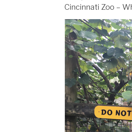
ON
Cincinnati Zoo – 