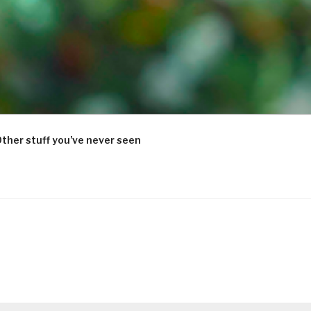
ther stuff you’ve never seen