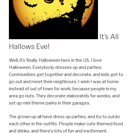
It’s All
Hallows Eve!
Well, it’s finally Halloween here in the US. I love
Halloween. Everybody dresses up and parties.
Communities get together and decorate, and kids get to
go out and meet their neighbours. I wish I was at home
instead of out of town for work, because people in my
area go nuts. They decorate elaborately for weeks, and
set up mini theme parks in their garages.
The grown up all have dress up parties, and try to outdo
each other in the outfits. People make cute themed food
and drinks, and there’s lots of fun and excitement.