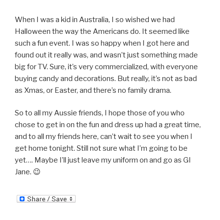
When I was a kid in Australia, I so wished we had
Halloween the way the Americans do. It seemed like
such a fun event. I was so happy when I got here and
found out it really was, and wasn’t just something made
big for TV. Sure, it’s very commercialized, with everyone
buying candy and decorations. But really, it’s not as bad
as Xmas, or Easter, and there’s no family drama.
So to all my Aussie friends, I hope those of you who
chose to get in on the fun and dress up had a great time,
and to all my friends here, can’t wait to see you when I
get home tonight. Still not sure what I’m going to be
yet…. Maybe I’ll just leave my uniform on and go as GI
Jane. 😉