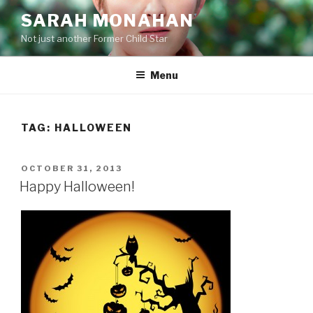
Skip
SARAH MONAHAN
to
Not just another Former Child Star
content
Menu
TAG:
HALLOWEEN
POSTED
OCTOBER 31, 2013
ON
Happy Halloween!