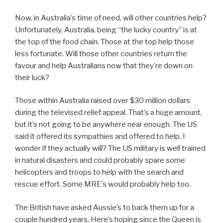
Now, in Australia’s time of need, will other countries help?
Unfortunately, Australia, being “the lucky country” is at
the top of the food chain. Those at the top help those
less fortunate. Will those other countries return the
favour and help Australians now that they’re down on
their luck?
Those within Australia raised over $30 million dollars
during the televised relief appeal. That’s a huge amount,
but it’s not going to be anywhere near enough. The US
said it offered its sympathies and offered to help. I
wonder if they actually will? The US military is well trained
in natural disasters and could probably spare some
helicopters and troops to help with the search and
rescue effort. Some MRE’s would probably help too.
The British have asked Aussie’s to back them up for a
couple hundred years. Here’s hoping since the Queen is