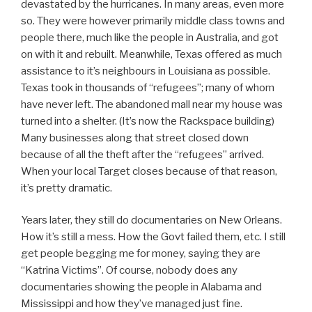
devastated by the hurricanes. In many areas, even more
so. They were however primarily middle class towns and
people there, much like the people in Australia, and got
on with it and rebuilt. Meanwhile, Texas offered as much
assistance to it’s neighbours in Louisiana as possible.
Texas took in thousands of “refugees”; many of whom
have never left. The abandoned mall near my house was
turned into a shelter. (It’s now the Rackspace building)
Many businesses along that street closed down
because of all the theft after the “refugees” arrived.
When your local Target closes because of that reason,
it’s pretty dramatic.
Years later, they still do documentaries on New Orleans.
How it’s still a mess. How the Govt failed them, etc. I still
get people begging me for money, saying they are
“Katrina Victims”. Of course, nobody does any
documentaries showing the people in Alabama and
Mississippi and how they’ve managed just fine.