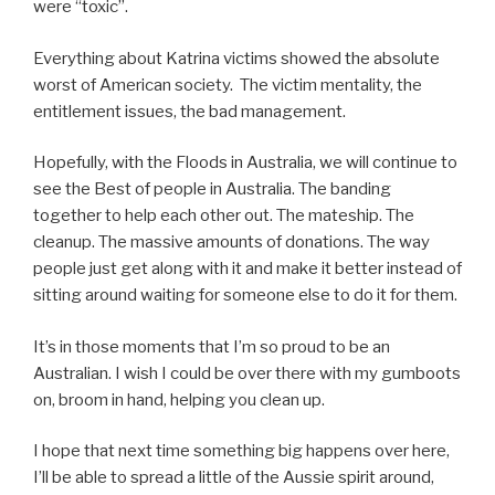
were “toxic”.
Everything about Katrina victims showed the absolute
worst of American society. The victim mentality, the
entitlement issues, the bad management.
Hopefully, with the Floods in Australia, we will continue to
see the Best of people in Australia. The banding
together to help each other out. The mateship. The
cleanup. The massive amounts of donations. The way
people just get along with it and make it better instead of
sitting around waiting for someone else to do it for them.
It’s in those moments that I’m so proud to be an
Australian. I wish I could be over there with my gumboots
on, broom in hand, helping you clean up.
I hope that next time something big happens over here,
I’ll be able to spread a little of the Aussie spirit around,