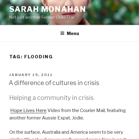
Skip
SARAH MONAHAN
to
Not just another Former Child Star
content
Menu
TAG:
FLOODING
POSTED
JANUARY 19, 2011
ON
A difference of cultures in crisis
Helping a community in crisis
Hope Lives Here
Video from the Courier Mail, featuring
another former Aussie Expat, Jodie.
On the surface, Australia and America seem to be very