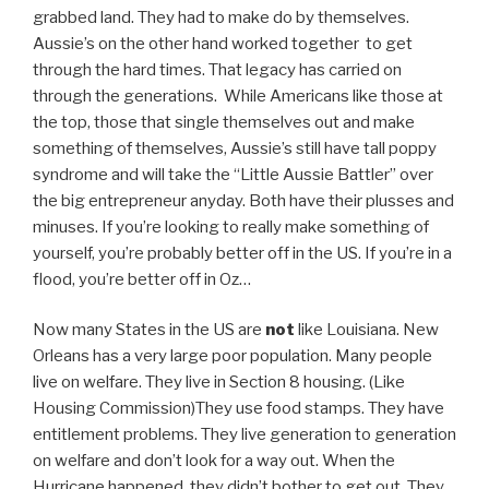
grabbed land. They had to make do by themselves.
Aussie’s on the other hand worked together to get
through the hard times. That legacy has carried on
through the generations. While Americans like those at
the top, those that single themselves out and make
something of themselves, Aussie’s still have tall poppy
syndrome and will take the “Little Aussie Battler” over
the big entrepreneur anyday. Both have their plusses and
minuses. If you’re looking to really make something of
yourself, you’re probably better off in the US. If you’re in a
flood, you’re better off in Oz…
Now many States in the US are
not
like Louisiana. New
Orleans has a very large poor population. Many people
live on welfare. They live in Section 8 housing. (Like
Housing Commission)They use food stamps. They have
entitlement problems. They live generation to generation
on welfare and don’t look for a way out. When the
Hurricane happened, they didn’t bother to get out. They