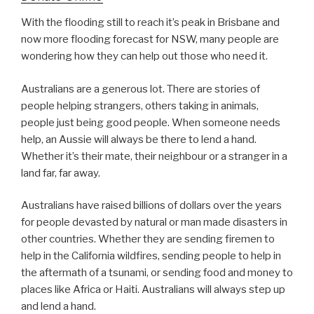
With the flooding still to reach it’s peak in Brisbane and
now more flooding forecast for NSW, many people are
wondering how they can help out those who need it.
Australians are a generous lot. There are stories of
people helping strangers, others taking in animals,
people just being good people. When someone needs
help, an Aussie will always be there to lend a hand.
Whether it’s their mate, their neighbour or a stranger in a
land far, far away.
Australians have raised billions of dollars over the years
for people devasted by natural or man made disasters in
other countries. Whether they are sending firemen to
help in the California wildfires, sending people to help in
the aftermath of a tsunami, or sending food and money to
places like Africa or Haiti. Australians will always step up
and lend a hand.