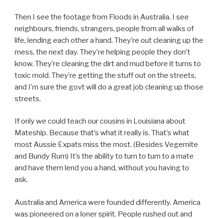
Then I see the footage from Floods in Australia. I see
neighbours, friends, strangers, people from all walks of
life, lending each other a hand. They’re out cleaning up the
mess, the next day. They’re helping people they don’t
know. They’re cleaning the dirt and mud before it turns to
toxic mold. They’re getting the stuff out on the streets,
and I’m sure the govt will do a great job cleaning up those
streets.
If only we could teach our cousins in Louisiana about
Mateship. Because that’s what it really is. That’s what
most Aussie Expats miss the most. (Besides Vegemite
and Bundy Rum) It’s the ability to turn to turn to a mate
and have them lend you a hand, without you having to
ask.
Australia and America were founded differently. America
was pioneered on a loner spirit. People rushed out and