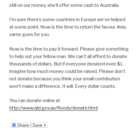
still on our money, she’ll offer some cash to Australia.
I’m sure there’s some countries in Europe we’ve helped
at some point. Now is the time to return the favour. Asia,
same goes for you.
Now is the time to pay it forward. Please give something
to help out your fellow man. We can’t all afford to donate
thousands of dollars. But if everyone donated even $1,
imagine how much money could be raised. Please don’t
not donate because you think your small contribution
won’t make a difference. It will. Every dollar counts.
You can donate online at
http://www.qld.gov.au/floods/donate.html