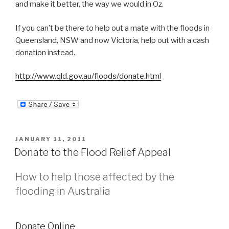
and make it better, the way we would in Oz.
If you can’t be there to help out a mate with the floods in
Queensland, NSW and now Victoria, help out with a cash
donation instead.
http://www.qld.gov.au/floods/donate.html
POSTED
JANUARY 11, 2011
ON
Donate to the Flood Relief Appeal
How to help those affected by the
flooding in Australia
Donate Online