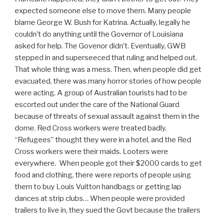
expected someone else to move them. Many people
blame George W. Bush for Katrina. Actually, legally he
couldn’t do anything until the Governor of Louisiana
asked for help. The Govenor didn’t. Eventually, GWB
stepped in and superseeced that ruling and helped out.
That whole thing was a mess. Then, when people did get
evacuated, there was many horror stories of how people
were acting. A group of Australian tourists had to be
escorted out under the care of the National Guard
because of threats of sexual assault against them in the
dome. Red Cross workers were treated badly.
“Refugees” thought they were in a hotel, and the Red
Cross workers were their maids. Looters were
everywhere. When people got their $2000 cards to get
food and clothing, there were reports of people using
them to buy Louis Vuitton handbags or getting lap
dances at strip clubs… When people were provided
trailers to live in, they sued the Govt because the trailers