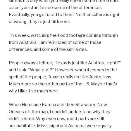
similar. It’s only when you really spend some time in each
place, you start to see some of the differences.
Eventually, you get used to them. Neither culture is right
or wrong, they’re just different.
This week, watching the flood footage coming through
from Australia, I am reminded of some of those
differences, and some of the similarites.
People always tell me, “Texas is just like Australia, right?”
and I ask, “What part?” However, when it comes to the
spirit of the people, Texans really are like Australians.
Much more so than other parts of the US. Maybe that’s
why I like it so much here.
When Hurricane Katrina and then Rita wiped New
Orleans off the map, I couldn’t understand why they
didn’t rebuild. Why even now, most parts are still
uninhabitable. Mississippi and Alabama were equally