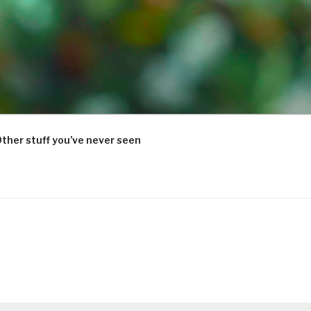
ther stuff you’ve never seen