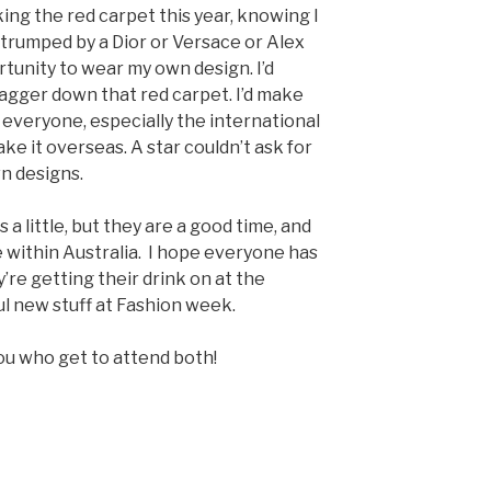
king the red carpet this year, knowing I
 trumped by a Dior or Versace or Alex
ortunity to wear my own design. I’d
wagger down that red carpet. I’d make
everyone, especially the international
e it overseas. A star couldn’t ask for
n designs.
 a little, but they are a good time, and
 within Australia. I hope everyone has
’re getting their drink on at the
ul new stuff at Fashion week.
you who get to attend both!