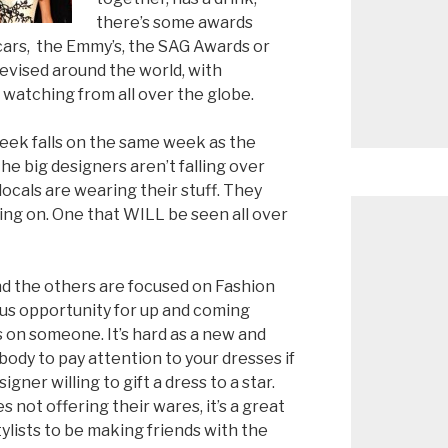
there’s some awards
scars, the Emmy’s, the SAG Awards or
elevised around the world, with
 watching from all over the globe.
eek falls on the same week as the
he big designers aren’t falling over
ocals are wearing their stuff. They
ing on. One that WILL be seen all over
and the others are focused on Fashion
us opportunity for up and coming
ss on someone. It’s hard as a new and
ody to pay attention to your dresses if
ner willing to gift a dress to a star.
 not offering their wares, it’s a great
tylists to be making friends with the