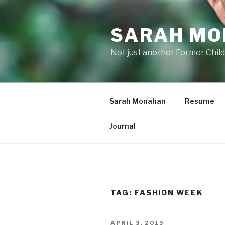
Skip
to
SARAH M
content
Not just another Former Child
Sarah Monahan
Resume
Journal
TAG:
FASHION WEEK
POSTED
APRIL 3, 2013