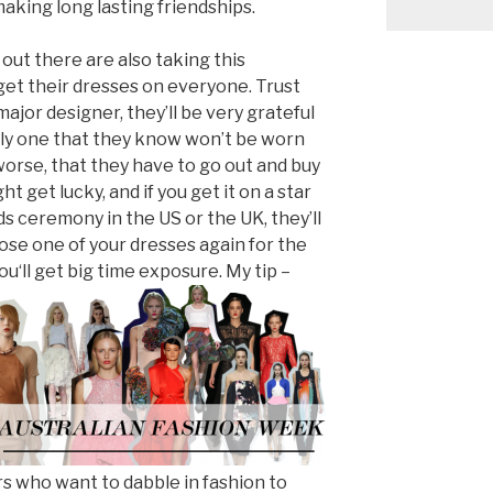
aking long lasting friendships.
 out there are also taking this
get their dresses on everyone. Trust
 major designer, they’ll be very grateful
ally one that they know won’t be worn
 worse, that they have to go out and buy
 get lucky, and if you get it on a star
s ceremony in the US or the UK, they’ll
se one of your dresses again for the
you
‘ll get big time exposure. My tip –
rs who want to dabble in fashion to