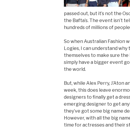
passed out, but it’s not the O
the Bafta’s. The event isn’t t
hundreds of millions of people
So when Australian Fashion w
Logies, I can understand why t
themselves to make sure the l
simply have a bigger event go
the world.
But, while Alex Perry, J’Aton 
week, this does leave enormo
designers to finally get a dre
emerging designer to get anyb
they’ve got some big name desig
However, with all the big names
time for actresses and their s