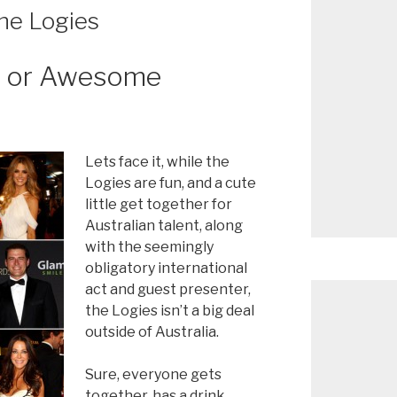
he Logies
r or Awesome
Lets face it, while the
Logies are fun, and a cute
little get together for
Australian talent, along
with the seemingly
obligatory international
act and guest presenter,
the Logies isn’t a big deal
outside of Australia.
Sure, everyone gets
together, has a drink,