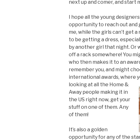
next up and comer, and start m
I hope all the young designers
opportunity to reach out and 
me, while the girls can’t get a
to be getting a dress, especi
by another girl that night. Or
off a rack somewhere! You might
who then makes it to an award
remember you, and might choo
international awards, where 
looking at all the Home &
Away people making it in
the US right now, get your
stuff on one of them. Any
of them!
It’s also a golden
opportunity for any of the sta