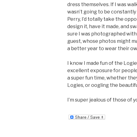
dress themselves. If I was wal
wasn’t going to be constantly
Perry, I’d totally take the opp
design it, have it made, and s
sure I was photographed with 
guest, whose photos might mak
a better year to wear their ow
I know I made fun of the Logies
excellent exposure for people
a super fun time, whether they
Logies, or oogling the beautif
I’m super jealous of those of 