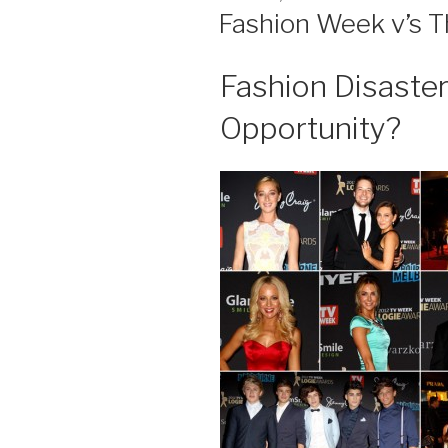
ON
Fashion Week v’s T
Fashion Disaste
Opportunity?