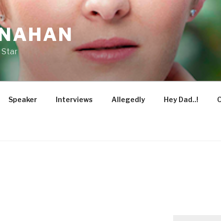
ONAHAN
 Star
Speaker
Interviews
Allegedly
Hey Dad..!
O