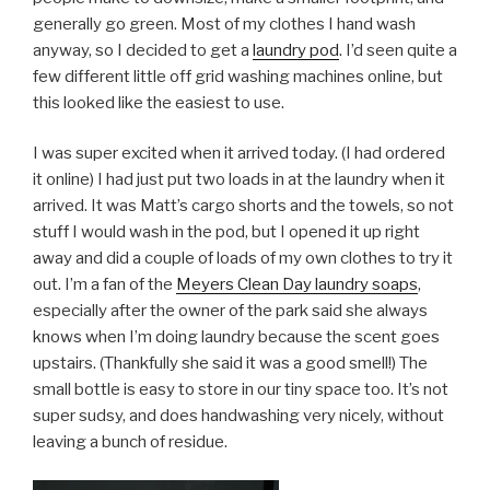
generally go green. Most of my clothes I hand wash
anyway, so I decided to get a
laundry pod
. I’d seen quite a
few different little off grid washing machines online, but
this looked like the easiest to use.
I was super excited when it arrived today. (I had ordered
it online) I had just put two loads in at the laundry when it
arrived. It was Matt’s cargo shorts and the towels, so not
stuff I would wash in the pod, but I opened it up right
away and did a couple of loads of my own clothes to try it
out. I’m a fan of the
Meyers Clean Day laundry soaps
,
especially after the owner of the park said she always
knows when I’m doing laundry because the scent goes
upstairs. (Thankfully she said it was a good smell!) The
small bottle is easy to store in our tiny space too. It’s not
super sudsy, and does handwashing very nicely, without
leaving a bunch of residue.