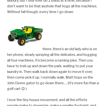
laundry, but I only ever do 2 loads at a time, because I
don’t want to be that asshole that hogs all the machines.
Without fail though, every time I go down
there, there’s an old lady who is on
her phone, slowly spraying all the delicates, and hogging
all four machines. It’s become a running joke. Then you
have to trek up and down the park, waiting to put your
laundry in. Then walk back down again to move it over,
then come pick it up. I normally walk. Matt hops on the
John Deere gator to go down there…. (It’s more fun than a
golf cart 😉 )
I love the tiny house movement, and all the efforts
people make to downsize, make a smaller footprint, and