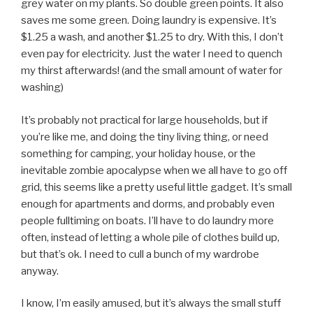
grey water on my plants. So double green points. It also
saves me some green. Doing laundry is expensive. It’s
$1.25 a wash, and another $1.25 to dry. With this, I don’t
even pay for electricity. Just the water I need to quench
my thirst afterwards! (and the small amount of water for
washing)
It’s probably not practical for large households, but if
you’re like me, and doing the tiny living thing, or need
something for camping, your holiday house, or the
inevitable zombie apocalypse when we all have to go off
grid, this seems like a pretty useful little gadget. It’s small
enough for apartments and dorms, and probably even
people fulltiming on boats. I’ll have to do laundry more
often, instead of letting a whole pile of clothes build up,
but that’s ok. I need to cull a bunch of my wardrobe
anyway.
I know, I’m easily amused, but it’s always the small stuff