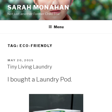
Skip
SARAH MONAHAN
to
Not just another Former Child Star
content
Menu
TAG:
ECO-FRIENDLY
POSTED
MAY 20, 2015
ON
Tiny Living Laundry
I bought a Laundry Pod.