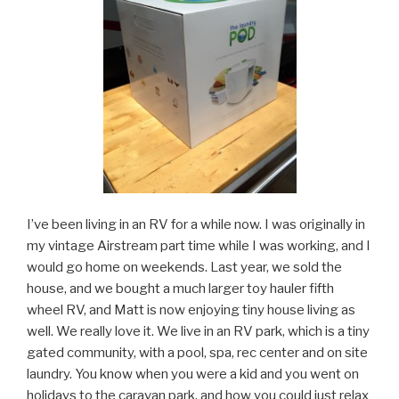
I’ve been living in an RV for a while now. I was originally in
my vintage Airstream part time while I was working, and I
would go home on weekends. Last year, we sold the
house, and we bought a much larger toy hauler fifth
wheel RV, and Matt is now enjoying tiny house living as
well. We really love it. We live in an RV park, which is a tiny
gated community, with a pool, spa, rec center and on site
laundry. You know when you were a kid and you went on
holidays to the caravan park, and how you could just relax