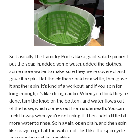
So basically, the Laundry Pod is like a giant salad spinner. I
put the soap in, added some water, added the clothes,
some more water to make sure they were covered, and
gave it a spin. I let the clothes soak for a while, then gave
it another spin. It’s kind of a workout, and if you spin for
long enough, it’s like doing cardio. When you think they’re
done, turn the knob on the bottom, and water flows out
of the hose, which comes out from underneath. You can
tuck it away when you’re not using it. Then, add a little bit
more water to rinse. Spin again, open drain, and then spin
like crazy to get all the water out. Just like the spin cycle