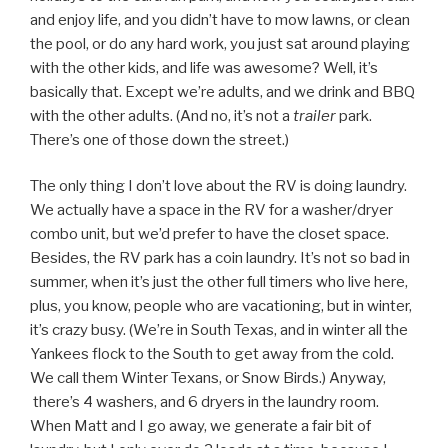
and enjoy life, and you didn’t have to mow lawns, or clean
the pool, or do any hard work, you just sat around playing
with the other kids, and life was awesome? Well, it’s
basically that. Except we’re adults, and we drink and BBQ
with the other adults. (And no, it’s not a
trailer
park.
There’s one of those down the street.)
The only thing I don’t love about the RV is doing laundry.
We actually have a space in the RV for a washer/dryer
combo unit, but we’d prefer to have the closet space.
Besides, the RV park has a coin laundry. It’s not so bad in
summer, when it’s just the other full timers who live here,
plus, you know, people who are vacationing, but in winter,
it’s crazy busy. (We’re in South Texas, and in winter all the
Yankees flock to the South to get away from the cold.
We call them Winter Texans, or Snow Birds.) Anyway,
there’s 4 washers, and 6 dryers in the laundry room.
When Matt and I go away, we generate a fair bit of