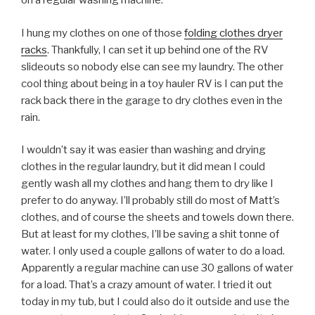
on a regular washing machine.
I hung my clothes on one of those
folding clothes dryer
racks
. Thankfully, I can set it up behind one of the RV
slideouts so nobody else can see my laundry. The other
cool thing about being in a toy hauler RV is I can put the
rack back there in the garage to dry clothes even in the
rain.
I wouldn’t say it was easier than washing and drying
clothes in the regular laundry, but it did mean I could
gently wash all my clothes and hang them to dry like I
prefer to do anyway. I’ll probably still do most of Matt’s
clothes, and of course the sheets and towels down there.
But at least for my clothes, I’ll be saving a shit tonne of
water. I only used a couple gallons of water to do a load.
Apparently a regular machine can use 30 gallons of water
for a load. That’s a crazy amount of water. I tried it out
today in my tub, but I could also do it outside and use the