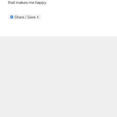
that makes me happy.