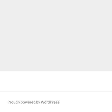
Proudly powered by WordPress