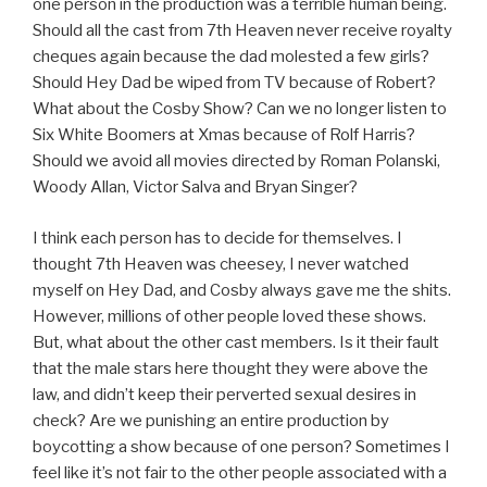
one person in the production was a terrible human being.
Should all the cast from 7th Heaven never receive royalty
cheques again because the dad molested a few girls?
Should Hey Dad be wiped from TV because of Robert?
What about the Cosby Show? Can we no longer listen to
Six White Boomers at Xmas because of Rolf Harris?
Should we avoid all movies directed by Roman Polanski,
Woody Allan, Victor Salva and Bryan Singer?
I think each person has to decide for themselves. I
thought 7th Heaven was cheesey, I never watched
myself on Hey Dad, and Cosby always gave me the shits.
However, millions of other people loved these shows.
But, what about the other cast members. Is it their fault
that the male stars here thought they were above the
law, and didn’t keep their perverted sexual desires in
check? Are we punishing an entire production by
boycotting a show because of one person? Sometimes I
feel like it’s not fair to the other people associated with a