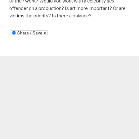
all their work? Would you work with a celebrity sex
offender on a production? Is art more important? Or are
victims the priority? Is there a balance?