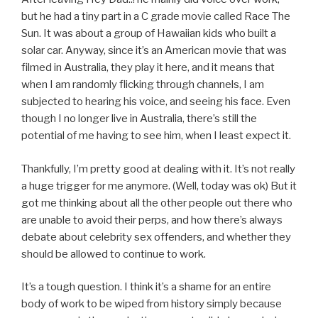
but he had a tiny part in a C grade movie called Race The
Sun. It was about a group of Hawaiian kids who built a
solar car. Anyway, since it’s an American movie that was
filmed in Australia, they play it here, and it means that
when I am randomly flicking through channels, I am
subjected to hearing his voice, and seeing his face. Even
though I no longer live in Australia, there’s still the
potential of me having to see him, when I least expect it.
Thankfully, I’m pretty good at dealing with it. It’s not really
a huge trigger for me anymore. (Well, today was ok) But it
got me thinking about all the other people out there who
are unable to avoid their perps, and how there’s always
debate about celebrity sex offenders, and whether they
should be allowed to continue to work.
It’s a tough question. I think it’s a shame for an entire
body of work to be wiped from history simply because