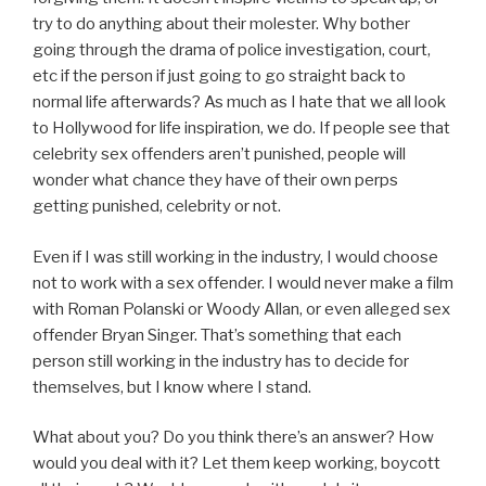
try to do anything about their molester. Why bother
going through the drama of police investigation, court,
etc if the person if just going to go straight back to
normal life afterwards? As much as I hate that we all look
to Hollywood for life inspiration, we do. If people see that
celebrity sex offenders aren’t punished, people will
wonder what chance they have of their own perps
getting punished, celebrity or not.
Even if I was still working in the industry, I would choose
not to work with a sex offender. I would never make a film
with Roman Polanski or Woody Allan, or even alleged sex
offender Bryan Singer. That’s something that each
person still working in the industry has to decide for
themselves, but I know where I stand.
What about you? Do you think there’s an answer? How
would you deal with it? Let them keep working, boycott