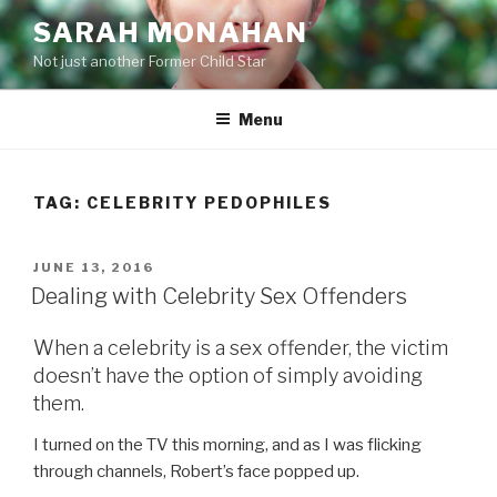
Skip
SARAH MONAHAN
to
Not just another Former Child Star
content
Menu
TAG:
CELEBRITY PEDOPHILES
POSTED
JUNE 13, 2016
ON
Dealing with Celebrity Sex Offenders
When a celebrity is a sex offender, the victim
doesn’t have the option of simply avoiding
them.
I turned on the TV this morning, and as I was flicking
through channels, Robert’s face popped up.