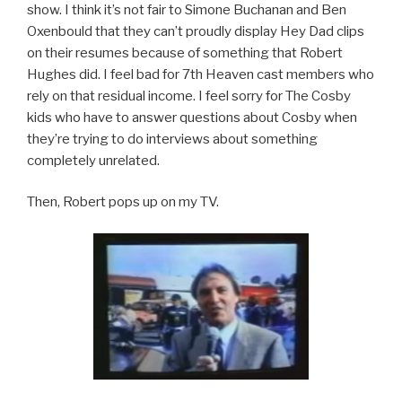
show. I think it’s not fair to Simone Buchanan and Ben
Oxenbould that they can’t proudly display Hey Dad clips
on their resumes because of something that Robert
Hughes did. I feel bad for 7th Heaven cast members who
rely on that residual income. I feel sorry for The Cosby
kids who have to answer questions about Cosby when
they’re trying to do interviews about something
completely unrelated.
Then, Robert pops up on my TV.