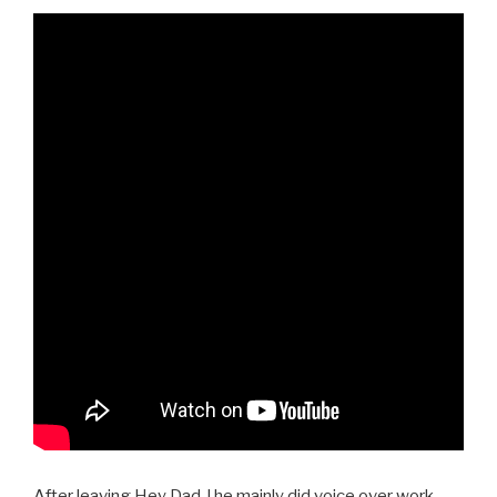
After leaving Hey Dad..! he mainly did voice over work,