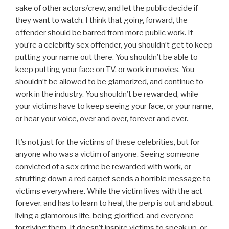
sake of other actors/crew, and let the public decide if
they want to watch, I think that going forward, the
offender should be barred from more public work. If
you’re a celebrity sex offender, you shouldn’t get to keep
putting your name out there. You shouldn’t be able to
keep putting your face on TV, or work in movies. You
shouldn’t be allowed to be glamorized, and continue to
work in the industry. You shouldn’t be rewarded, while
your victims have to keep seeing your face, or your name,
or hear your voice, over and over, forever and ever.
It’s not just for the victims of these celebrities, but for
anyone who was a victim of anyone. Seeing someone
convicted of a sex crime be rewarded with work, or
strutting down a red carpet sends a horrible message to
victims everywhere. While the victim lives with the act
forever, and has to learn to heal, the perp is out and about,
living a glamorous life, being glorified, and everyone
forgiving them. It doesn’t inspire victims to speak up, or