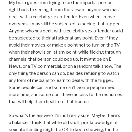
My brain goes from trying to be the impartial person,
right back to seeing it from the view of anyone who has
dealt with a celebrity sex offender. Even when I move
overseas, I may still be subjected to seeing that trigger.
Anyone who has dealt with a celebrity sex offender could
be subjected to their attacker at any point. Even if they
avoid their movies, or make a point not to turn on the TV
when their show is on, at any point, while flicking through
channels, that person could pop up. It might be on E!
News, or a TV commercial, or on a random talk show. The
only thing the person can do, besides refusing to watch
any form of media, is to learn to deal with the trigger.
Some people can, and some can’t. Some people need
more time, and some don’t have access to the resources
that will help them heal from that trauma.
So what’s the answer? I’m not really sure. Maybe there’s
a balance. I think that while old stuff, pre-knowledge of
sexual offending might be OK to keep showing, for the