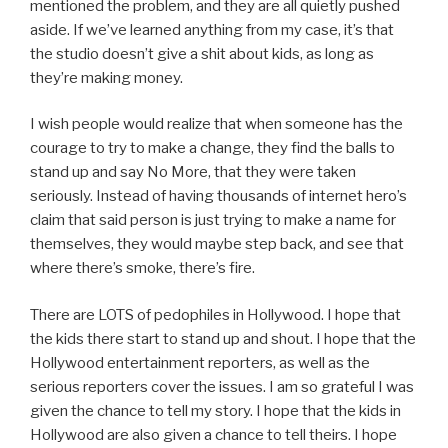
mentioned the problem, and they are all quietly pushed
aside. If we’ve learned anything from my case, it’s that
the studio doesn’t give a shit about kids, as long as
they’re making money.
I wish people would realize that when someone has the
courage to try to make a change, they find the balls to
stand up and say No More, that they were taken
seriously. Instead of having thousands of internet hero’s
claim that said person is just trying to make a name for
themselves, they would maybe step back, and see that
where there’s smoke, there’s fire.
There are LOTS of pedophiles in Hollywood. I hope that
the kids there start to stand up and shout. I hope that the
Hollywood entertainment reporters, as well as the
serious reporters cover the issues. I am so grateful I was
given the chance to tell my story. I hope that the kids in
Hollywood are also given a chance to tell theirs. I hope