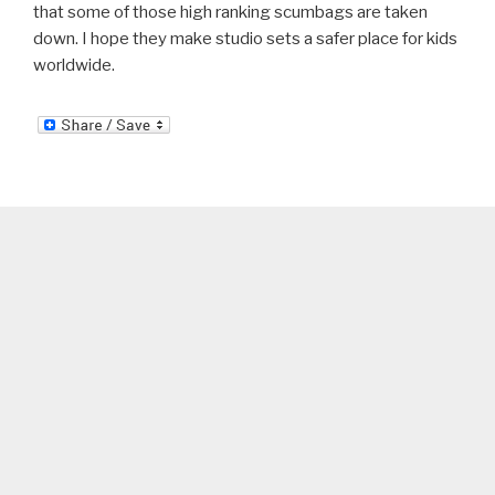
that some of those high ranking scumbags are taken
down. I hope they make studio sets a safer place for kids
worldwide.