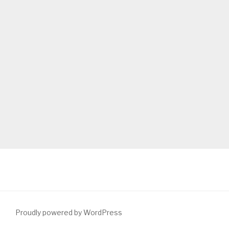
Proudly powered by WordPress