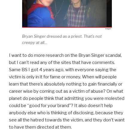
Bryan Singer dressed as a priest. That’s not
creepy at all…
I want to do more research on the Bryan Singer scandal,
but I can’t read any of the sites that have comments.
Same BS I got 4 years ago, with everyone saying the
victim is only in it for fame or money. When will people
learn that there’s absolutely nothing to gain financially or
career wise by coming out as a victim of abuse? On what
planet do people think that admitting you were molested
could be “good for your brand”? It also doesn’t help
anybody else who is thinking of disclosing, because they
see all the hatred towards the victim, and they don’t want
to have them directed at them.