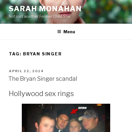
Skip
SARAH MONAHAN
to
Not just another Former Child Star
content
Menu
TAG:
BRYAN SINGER
POSTED
APRIL 22, 2014
ON
The Bryan Singer scandal
Hollywood sex rings