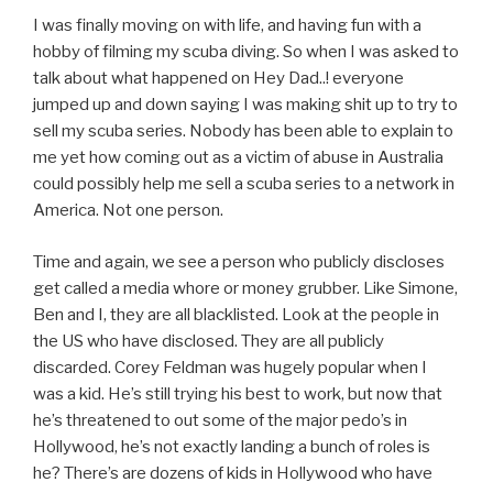
I was finally moving on with life, and having fun with a
hobby of filming my scuba diving. So when I was asked to
talk about what happened on Hey Dad..! everyone
jumped up and down saying I was making shit up to try to
sell my scuba series. Nobody has been able to explain to
me yet how coming out as a victim of abuse in Australia
could possibly help me sell a scuba series to a network in
America. Not one person.
Time and again, we see a person who publicly discloses
get called a media whore or money grubber. Like Simone,
Ben and I, they are all blacklisted. Look at the people in
the US who have disclosed. They are all publicly
discarded. Corey Feldman was hugely popular when I
was a kid. He’s still trying his best to work, but now that
he’s threatened to out some of the major pedo’s in
Hollywood, he’s not exactly landing a bunch of roles is
he? There’s are dozens of kids in Hollywood who have